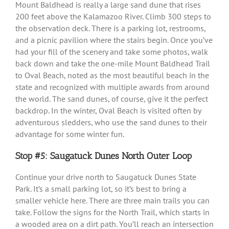
Mount Baldhead is really a large sand dune that rises
200 feet above the Kalamazoo River. Climb 300 steps to
the observation deck. There is a parking lot, restrooms,
and a picnic pavilion where the stairs begin. Once you’ve
had your fill of the scenery and take some photos, walk
back down and take the one-mile Mount Baldhead Trail
to Oval Beach, noted as the most beautiful beach in the
state and recognized with multiple awards from around
the world. The sand dunes, of course, give it the perfect
backdrop. In the winter, Oval Beach is visited often by
adventurous sledders, who use the sand dunes to their
advantage for some winter fun.
Stop #5: Saugatuck Dunes North Outer Loop
Continue your drive north to Saugatuck Dunes State
Park. It’s a small parking lot, so it’s best to bring a
smaller vehicle here. There are three main trails you can
take. Follow the signs for the North Trail, which starts in
a wooded area on a dirt path. You’ll reach an intersection