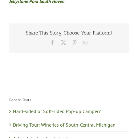
Jellystone Park South Haven
Share This Story, Choose Your Platform!
Facebook
X
Pinterest
Email
Recent Posts
Hard-sided or Soft-sided Pop-up Camper?
Driving Tour: Wineries of South-Central Michigan