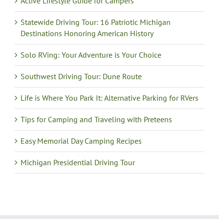
Active Lifestyle Guide for Campers
Statewide Driving Tour: 16 Patriotic Michigan
Destinations Honoring American History
Solo RVing: Your Adventure is Your Choice
Southwest Driving Tour: Dune Route
Life is Where You Park It: Alternative Parking for RVers
Tips for Camping and Traveling with Preteens
Easy Memorial Day Camping Recipes
Michigan Presidential Driving Tour