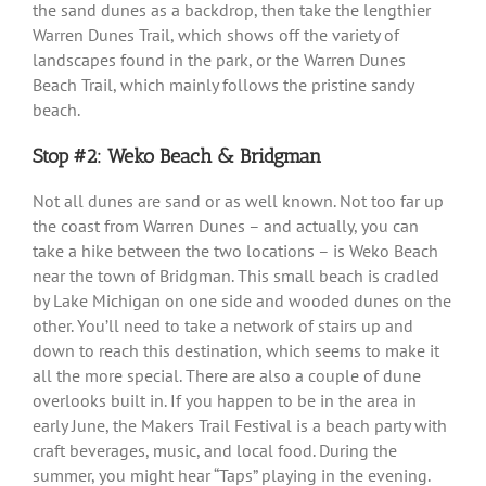
the sand dunes as a backdrop, then take the lengthier
Warren Dunes Trail, which shows off the variety of
landscapes found in the park, or the Warren Dunes
Beach Trail, which mainly follows the pristine sandy
beach.
Stop #2: Weko Beach & Bridgman
Not all dunes are sand or as well known. Not too far up
the coast from Warren Dunes – and actually, you can
take a hike between the two locations – is Weko Beach
near the town of Bridgman. This small beach is cradled
by Lake Michigan on one side and wooded dunes on the
other. You’ll need to take a network of stairs up and
down to reach this destination, which seems to make it
all the more special. There are also a couple of dune
overlooks built in. If you happen to be in the area in
early June, the Makers Trail Festival is a beach party with
craft beverages, music, and local food. During the
summer, you might hear “Taps” playing in the evening.