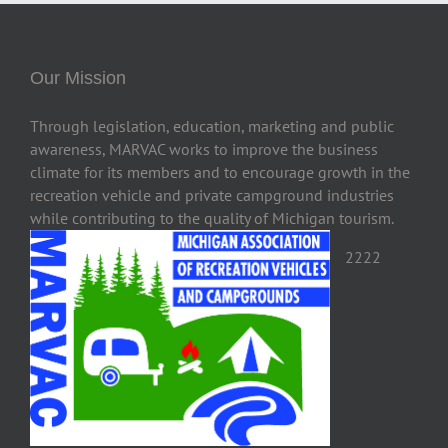
Our Mission
Through legislation, education, marketing and public
awareness, MARVAC works to improve the business
climate for its members and to encourage growth in the
recreation vehicle and private campground industries
while contributing to the quality of Michigan tourism.
2222