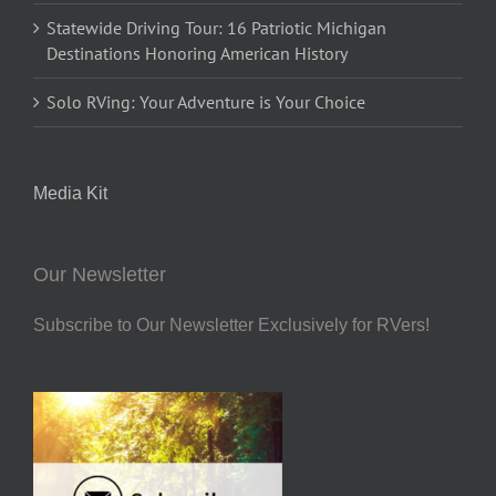
Statewide Driving Tour: 16 Patriotic Michigan
Destinations Honoring American History
Solo RVing: Your Adventure is Your Choice
Media Kit
Our Newsletter
Subscribe to Our Newsletter Exclusively for RVers!