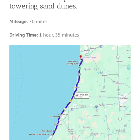
towering sand dunes.
Mileage:
70 miles
Driving Time:
1 hour, 35 minutes