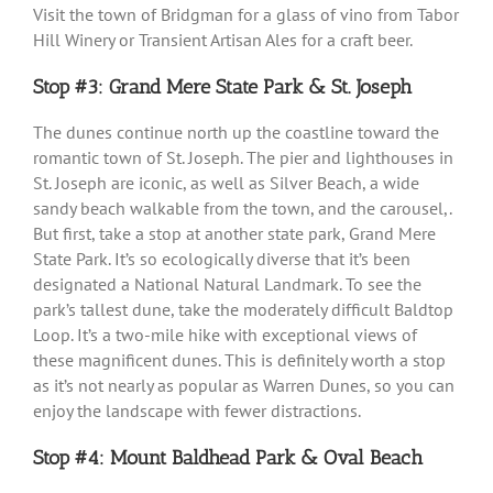
Visit the town of Bridgman for a glass of vino from Tabor
Hill Winery or Transient Artisan Ales for a craft beer.
Stop #3: Grand Mere State Park & St. Joseph
The dunes continue north up the coastline toward the
romantic town of St. Joseph. The pier and lighthouses in
St. Joseph are iconic, as well as Silver Beach, a wide
sandy beach walkable from the town, and the carousel,.
But first, take a stop at another state park, Grand Mere
State Park. It’s so ecologically diverse that it’s been
designated a National Natural Landmark. To see the
park’s tallest dune, take the moderately difficult Baldtop
Loop. It’s a two-mile hike with exceptional views of
these magnificent dunes. This is definitely worth a stop
as it’s not nearly as popular as Warren Dunes, so you can
enjoy the landscape with fewer distractions.
Stop #4: Mount Baldhead Park & Oval Beach