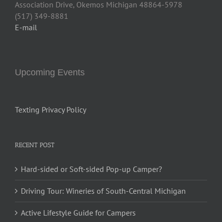
Association Drive, Okemos Michigan 48864-5978
(517) 349-8881
E-mail
Upcoming Events
Texting Privacy Policy
RECENT POST
Hard-sided or Soft-sided Pop-up Camper?
Driving Tour: Wineries of South-Central Michigan
Active Lifestyle Guide for Campers