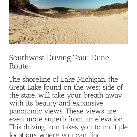
Image
Southwest Driving Tour: Dune
Route
The shoreline of Lake Michigan, the
Great Lake found on the west side of
the state, will take your breath away
with its beauty and expansive
panoramic views. These views are
even more superb from an elevation.
This driving tour takes you to multiple
locations where you can find