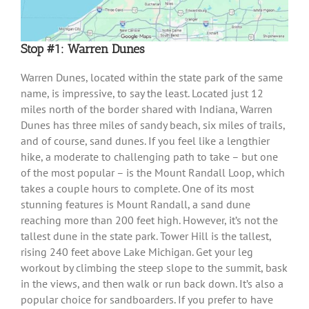
Stop #1: Warren Dunes
Warren Dunes, located within the state park of the same
name, is impressive, to say the least. Located just 12
miles north of the border shared with Indiana, Warren
Dunes has three miles of sandy beach, six miles of trails,
and of course, sand dunes. If you feel like a lengthier
hike, a moderate to challenging path to take – but one
of the most popular – is the Mount Randall Loop, which
takes a couple hours to complete. One of its most
stunning features is Mount Randall, a sand dune
reaching more than 200 feet high. However, it’s not the
tallest dune in the state park. Tower Hill is the tallest,
rising 240 feet above Lake Michigan. Get your leg
workout by climbing the steep slope to the summit, bask
in the views, and then walk or run back down. It’s also a
popular choice for sandboarders. If you prefer to have