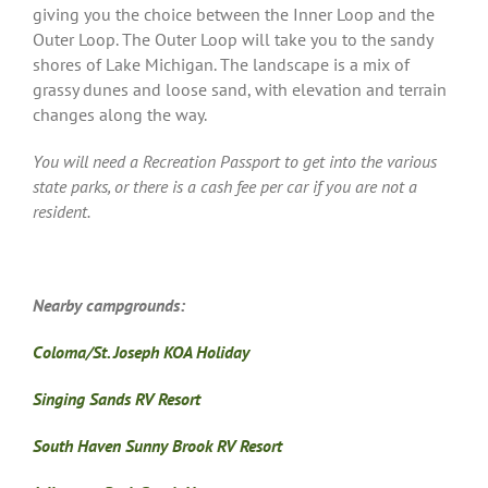
giving you the choice between the Inner Loop and the
Outer Loop. The Outer Loop will take you to the sandy
shores of Lake Michigan. The landscape is a mix of
grassy dunes and loose sand, with elevation and terrain
changes along the way.
You will need a Recreation Passport to get into the various
state parks, or there is a cash fee per car if you are not a
resident.
Nearby campgrounds:
Coloma/St. Joseph KOA Holiday
Singing Sands RV Resort
South Haven Sunny Brook RV Resort