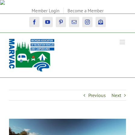
Skip
to
Member Login
Become a Member
content
Facebook
YouTube
Pinterest
Email
Instagram
Newsletter
Previous
Next
View
Larger