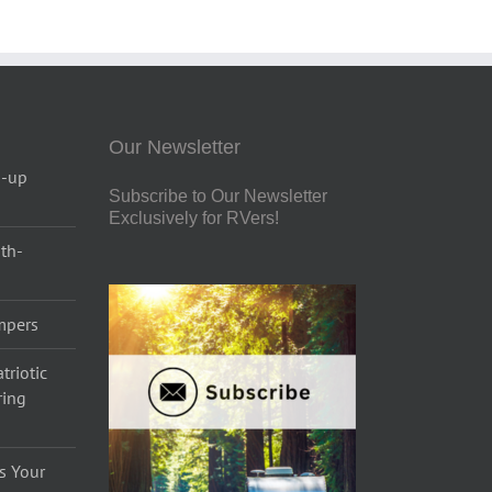
Our Newsletter
p-up
Subscribe to Our Newsletter
Exclusively for RVers!
uth-
ampers
triotic
ring
s Your