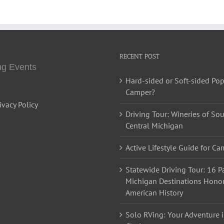
RECENT POST
g Events
Hard-sided or Soft-sided Po
Camper?
ivacy Policy
Driving Tour: Wineries of So
Central Michigan
Active Lifestyle Guide for C
Statewide Driving Tour: 16 Pa
Michigan Destinations Hono
American History
Solo RVing: Your Adventure i