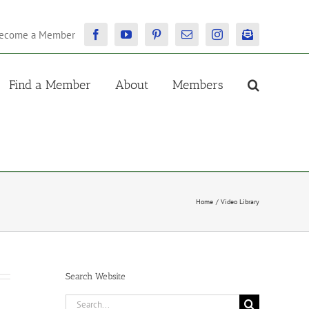
ecome a Member
Facebook
YouTube
Pinterest
Email
Instagram
Newsletter
Find a Member
About
Members
Home
Video Library
Search Website
Search