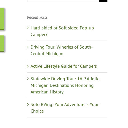
for:
Recent Posts
Hard-sided or Soft-sided Pop-up
Camper?
Driving Tour: Wineries of South-
Central Michigan
Active Lifestyle Guide for Campers
Statewide Driving Tour: 16 Patriotic
Michigan Destinations Honoring
American History
Solo RVing: Your Adventure is Your
Choice