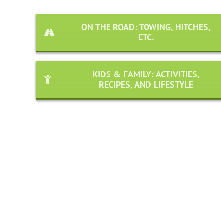
ON THE ROAD: TOWING, HITCHES,
ETC.
KIDS & FAMILY: ACTIVITIES,
RECIPES, AND LIFESTYLE