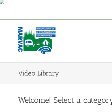
Skip
to
content
Video Library
Welcome! Select a category