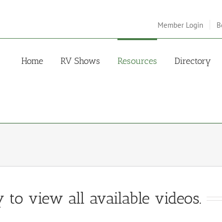
Member Login
B
Home
RV Shows
Resources
Directory
 to view all available videos.