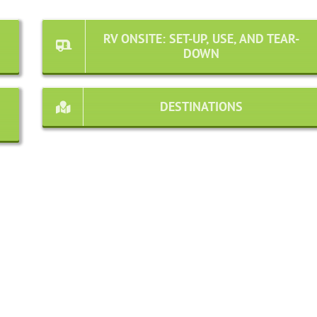
RV ONSITE: SET-UP, USE, AND TEAR-
DOWN
DESTINATIONS