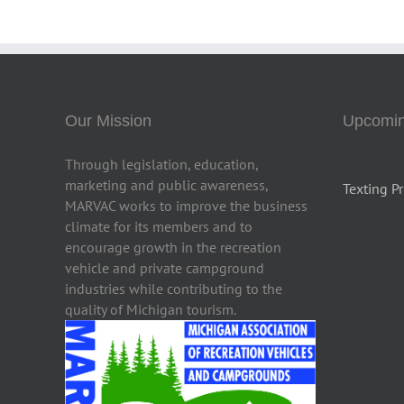
Our Mission
Upcomin
Through legislation, education,
marketing and public awareness,
Texting Pr
MARVAC works to improve the business
climate for its members and to
encourage growth in the recreation
vehicle and private campground
industries while contributing to the
quality of Michigan tourism.