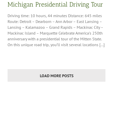
Michigan Presidential Driving Tour
insula Region
Driving time: 10 hours, 44 minutes Distance: 645 miles
Route: Detroit – Dearborn – Ann Arbor – East Lansing –
Lansing – Kalamazoo – Grand Rapids – Mackinac City –
Mackinac Island – Marquette Celebrate America's 250th
anniversary with a presidential tour of the Mitten State.
On this unique road trip, you’ll visit several locations [...]
LOAD MORE POSTS