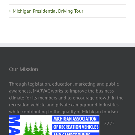
Michigan Presidential Driving Tour
Our Mission
Through legislation, education, marketing and public
awareness, MARVAC works to improve the business
climate for its members and to encourage growth in the
recreation vehicle and private campground industries
while contributing to the quality of Michigan tourism.
2222