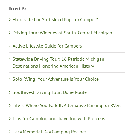
Recent Posts
Hard-sided or Soft-sided Pop-up Camper?
Driving Tour: Wineries of South-Central Michigan
Active Lifestyle Guide for Campers
Statewide Driving Tour: 16 Patriotic Michigan
Destinations Honoring American History
Solo RVing: Your Adventure is Your Choice
Southwest Driving Tour: Dune Route
Life is Where You Park It: Alternative Parking for RVers
Tips for Camping and Traveling with Preteens
Easy Memorial Day Camping Recipes