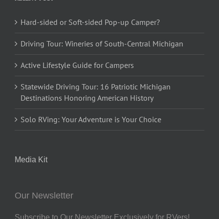
Hard-sided or Soft-sided Pop-up Camper?
Driving Tour: Wineries of South-Central Michigan
Active Lifestyle Guide for Campers
Statewide Driving Tour: 16 Patriotic Michigan
Destinations Honoring American History
Solo RVing: Your Adventure is Your Choice
Media Kit
Our Newsletter
Subscribe to Our Newsletter Exclusively for RVers!