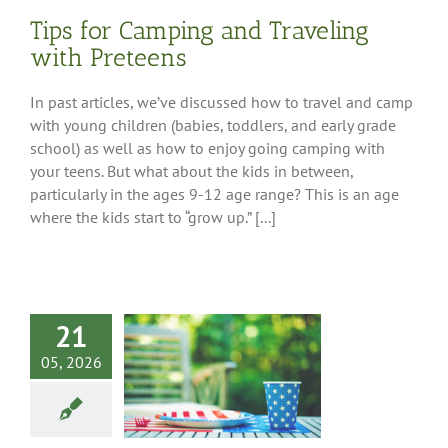
Tips for Camping and Traveling
with Preteens
In past articles, we’ve discussed how to travel and camp
with young children (babies, toddlers, and early grade
school) as well as how to enjoy going camping with
your teens. But what about the kids in between,
particularly in the ages 9-12 age range? This is an age
where the kids start to “grow up.” [...]
21
05, 2026
Memorial Day
ing Recipes
Tips
Cooking at the
campsite