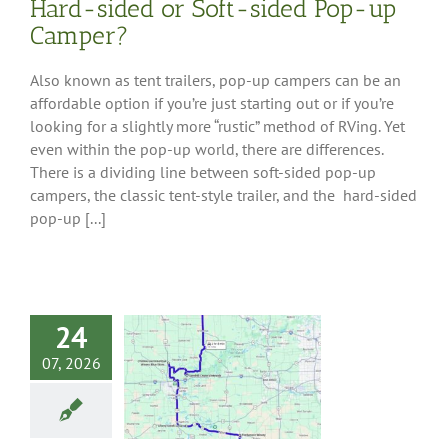
Hard-sided or Soft-sided Pop-up
Camper?
Also known as tent trailers, pop-up campers can be an
affordable option if you’re just starting out or if you’re
looking for a slightly more “rustic” method of RVing. Yet
even within the pop-up world, there are differences.
There is a dividing line between soft-sided pop-up
campers, the classic tent-style trailer, and the hard-sided
pop-up [...]
24
 Tour: Wineries
07, 2026
outh-Central
Michigan
 Tips
Destinations
-Central Region