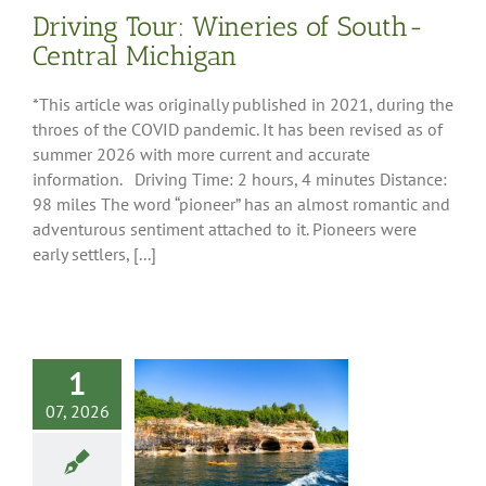
Driving Tour: Wineries of South-
Central Michigan
*This article was originally published in 2021, during the
throes of the COVID pandemic. It has been revised as of
summer 2026 with more current and accurate
information. Driving Time: 2 hours, 4 minutes Distance:
98 miles The word “pioneer” has an almost romantic and
adventurous sentiment attached to it. Pioneers were
early settlers, [...]
1
07, 2026
Lifestyle Guide
r Campers
 Tips
Destinations
re
Pure Michigan