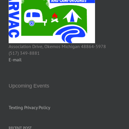
Association Drive, Okemos Michigan 48864-5978
(517) 349-8881
E-mail
Upcoming Events
Texting Privacy Policy
RECENT POST