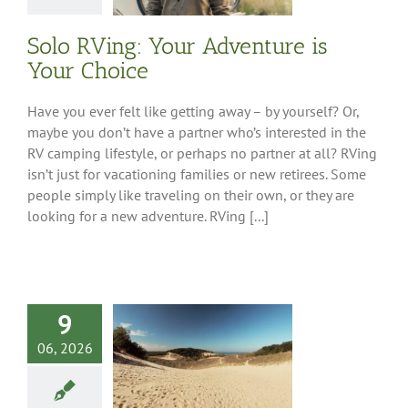
Ownership
Solo RVing: Your Adventure is
Your Choice
Have you ever felt like getting away – by yourself? Or,
maybe you don’t have a partner who’s interested in the
RV camping lifestyle, or perhaps no partner at all? RVing
isn’t just for vacationing families or new retirees. Some
people simply like traveling on their own, or they are
looking for a new adventure. RVing [...]
9
west Driving
06, 2026
: Dune Route
 Contest Winners
ations
Southwest