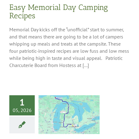
Easy Memorial Day Camping
Recipes
Memorial Day kicks off the “unofficial” start to summer,
and that means there are going to be a lot of campers
whipping up meals and treats at the campsite. These
four patriotic-inspired recipes are low fuss and low mess
while being high in taste and visual appeal. Patriotic
Charcuterie Board from Hostess at [...]
1
an Presidential
iving Tour
05, 2026
 Tips
Destinations
west Region
Pure
an
South-Central
Southeast Region
est Region
Upper