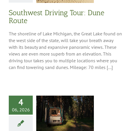
Region
Southwest Driving Tour: Dune
Route
The shoreline of Lake Michigan, the Great Lake found on
the west side of the state, will take your breath away
with its beauty and expansive panoramic views. These
views are even more superb from an elevation. This
driving tour takes you to multiple locations where you
can find towering sand dunes. Mileage: 70 miles [...]
4
06, 2026
is Where You
t: Alternative
ing for RVers
Tips
RV Ownership