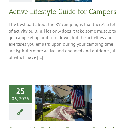
Active Lifestyle Guide for Campers
The best part about the RV camping is that there’s a lot
of activity built in. Not only does it take some muscle to
get camp set up and torn down, but the activities and
exercises you embark upon during your camping time
are typically more active and engaged and outdoors, all
of which have [...]
wide Driving
25
 16 Patriotic
n Destinations
06, 2026
ing American
History
 Tips
Destinations
est Region
South-
 Region
Southeast