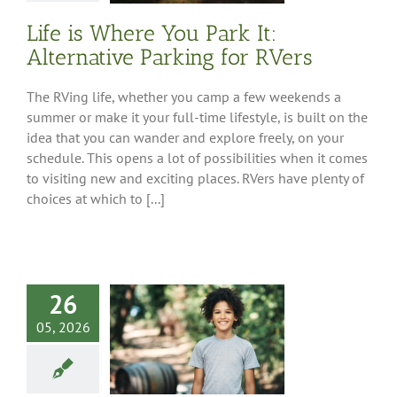
Life is Where You Park It:
Alternative Parking for RVers
The RVing life, whether you camp a few weekends a
summer or make it your full-time lifestyle, is built on the
idea that you can wander and explore freely, on your
schedule. This opens a lot of possibilities when it comes
to visiting new and exciting places. RVers have plenty of
choices at which to [...]
26
05, 2026
or Camping and
veling with
Preteens
ng Tips
Feature