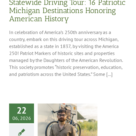
Statewide Driving Tour: 16 Patriotic
Southwest Region
Peninsula Region
Michigan Destinations Honoring
American History
In celebration of America’s 250th anniversary as a
country, embark on this driving tour across Michigan,
established as a state in 1837, by visiting the America
250! Patriot Markers of historic sites and properties
managed by the Daughters of the American Revolution.
This society promotes “historic preservation, education,
and patriotism across the United States.” Some [...]
22
 RVing: Your
06, 2026
ture is Your
Choice
g Tips
RV 101
RV