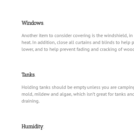
Windows
.
Another item to consider covering is the windshield, in
heat. In addition, close all curtains and blinds to help
lower, and to help prevent fading and cracking of wood
Tanks
.
Holding tanks should be empty unless you are camping 
mold, mildew and algae, which isn’t great for tanks an
draining.
Humidity
.