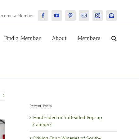
ecome a Member
Facebook
YouTube
Pinterest
Email
Instagram
Newsletter
Find a Member
About
Members
Recent Posts
Hard-sided or Soft-sided Pop-up
Camper?
Driving Tour: Wineries of South-