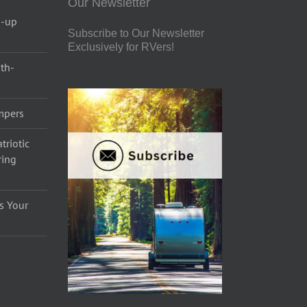
Our Newsletter
p-up
Subscribe to Our Newsletter
Exclusively for RVers!
uth-
ampers
triotic
ring
s Your