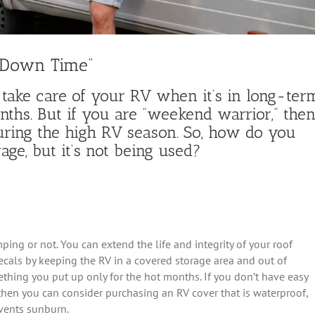
“Down Time”
 take care of your RV when it’s in long-ter
onths. But if you are “weekend warrior,” the
 during the high RV season. So, how do you
age, but it’s not being used?
ng or not. You can extend the life and integrity of your roof
als by keeping the RV in a covered storage area and out of
ething you put up only for the hot months. If you don’t have easy
 then you can consider purchasing an RV cover that is waterproof,
events sunburn.