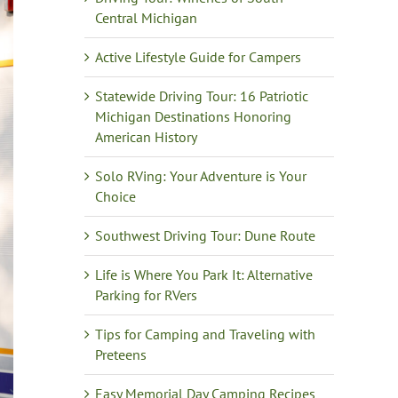
Central Michigan
Active Lifestyle Guide for Campers
Statewide Driving Tour: 16 Patriotic
Michigan Destinations Honoring
American History
Solo RVing: Your Adventure is Your
Choice
Southwest Driving Tour: Dune Route
Life is Where You Park It: Alternative
Parking for RVers
Tips for Camping and Traveling with
Preteens
Easy Memorial Day Camping Recipes