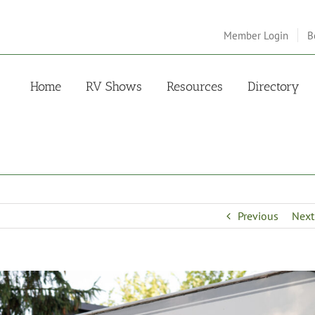
Member Login
B
Home
RV Shows
Resources
Directory
Previous
Next