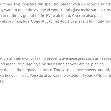
mer. This moisture can spell trouble for your RV, especially if it’
ay want to open the overhead vent slightly (just make sure to clo
) or routinely go out to the RV to air it out. You can also place
lp absorb moisture. Open all cabinet doors to prevent humidity fro
tion of their own by taking preventative measures such as keepi
food in the RV, plugging sink drains and shower drains, placing
er than a dirt or grass – surface. Throw some dryer sheets around,
sh between uses. You can also wax the exterior of your RV to bett
ls.