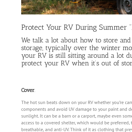
Protect Your RV During Summer 
We talk a lot about how to store and
storage, typically over the winter m
your RV is still sitting around a lot
protect your RV when it’s out of stor
Cover
.
The hot sun beats down on your RV whether you’re campi
components and avoid UV damage to your paint and dec
sunlight. It can be a barn or a carport, maybe even som
access to a covered shelter, which would be preferred,
breathable, and anti-UV. Think of it as clothing that pr