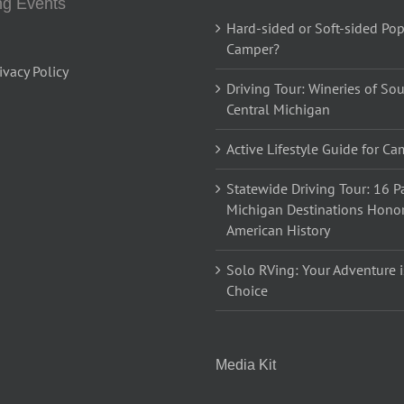
g Events
Hard-sided or Soft-sided Po
Camper?
ivacy Policy
Driving Tour: Wineries of So
Central Michigan
Active Lifestyle Guide for C
Statewide Driving Tour: 16 Pa
Michigan Destinations Hono
American History
Solo RVing: Your Adventure i
Choice
Media Kit