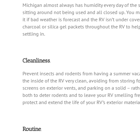
Michigan almost always has humidity every day of the sum
sitting around not being used and all closed up. You m
it if bad weather is forecast and the RV isn’t under cover
charcoal or silica gel packets throughout the RV to he
settling in.
Cleanliness
.
Prevent insects and rodents from having a summer vaca
the inside of the RV very clean, avoiding from storing 
screens on exterior vents, and parking on a solid – rath
both to deter rodents and to leave your RV smelling fre
protect and extend the life of your RV’s exterior materia
Routine
.