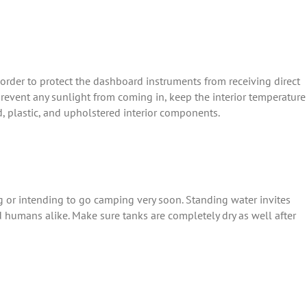
 order to protect the dashboard instruments from receiving direct
 prevent any sunlight from coming in, keep the interior temperature
, plastic, and upholstered interior components.
or intending to go camping very soon. Standing water invites
d humans alike. Make sure tanks are completely dry as well after