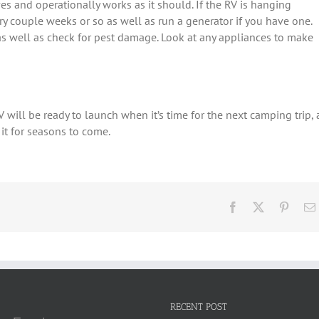
es and operationally works as it should. If the RV is hanging
ry couple weeks or so as well as run a generator if you have one.
as well as check for pest damage. Look at any appliances to make
V will be ready to launch when it’s time for the next camping trip, 
 it for seasons to come.
Facebook
X
Pinter
RECENT POST