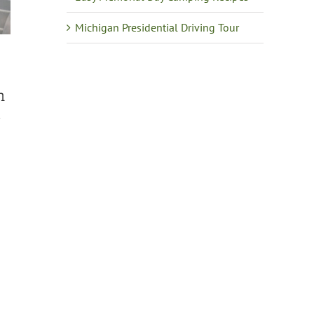
Michigan Presidential Driving Tour
m
n