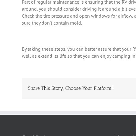
Part of regular maintenance is ensuring that the RV driv
around, you should consider driving it around a bit eve
Check the tire pressure and open windows for airflow, 
sure they don’t contain mold.
By taking these steps, you can better assure that your R
well as extend its life so that you can enjoy camping in
Share This Story, Choose Your Platform!