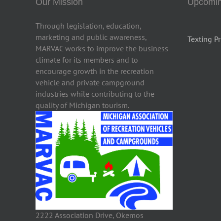
Our Mission
Upcomin
Through legislation, education,
marketing and public awareness,
Texting Pr
MARVAC works to improve the business
climate for its members and to
encourage growth in the recreation
vehicle and private campground
industries while contributing to the
quality of Michigan tourism.
2222 Association Drive, Okemos