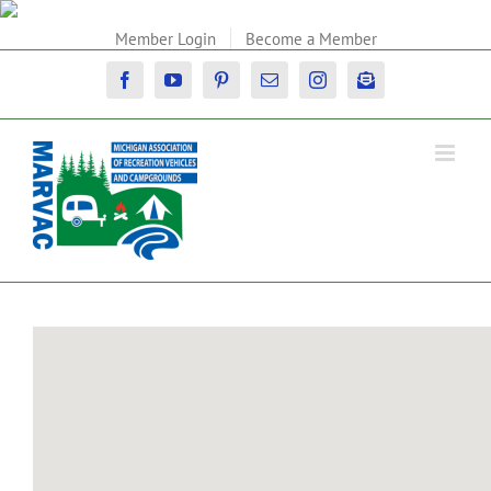
Skip
to
Member Login
Become a Member
content
Facebook
YouTube
Pinterest
Email
Instagram
Newsletter