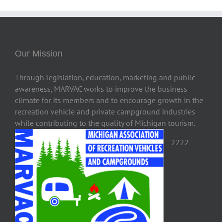
Our Mission
Through legislation, education, marketing and public
awareness, MARVAC works to improve the business
climate for its members and to encourage growth in the
recreation vehicle and private campground industries
while contributing to the quality of Michigan tourism.
2222