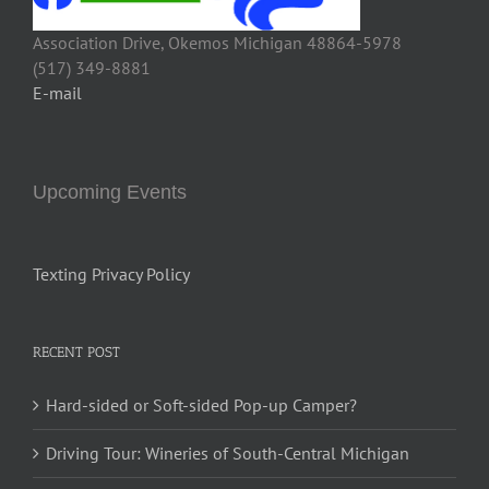
Association Drive, Okemos Michigan 48864-5978
(517) 349-8881
E-mail
Upcoming Events
Texting Privacy Policy
RECENT POST
Hard-sided or Soft-sided Pop-up Camper?
Driving Tour: Wineries of South-Central Michigan