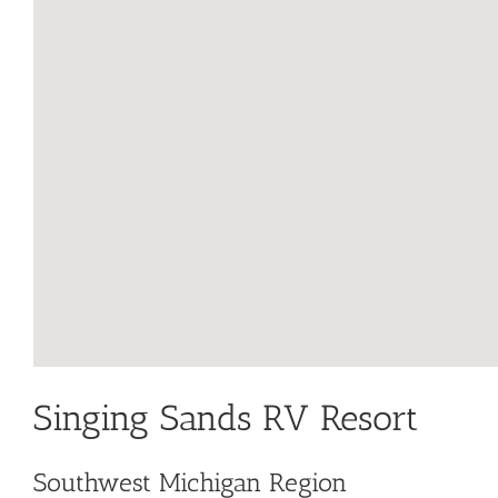
Singing Sands RV Resort
Southwest Michigan Region