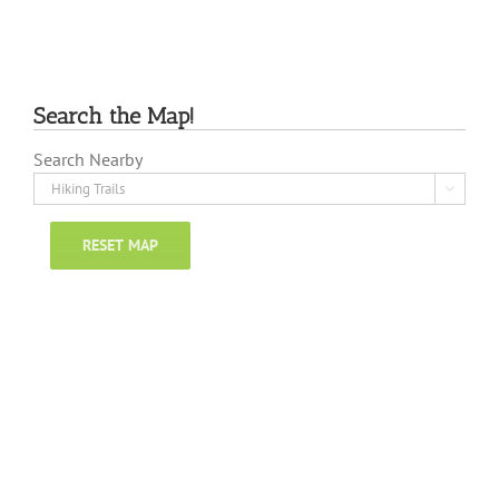
Search the Map!
Search Nearby

RESET MAP