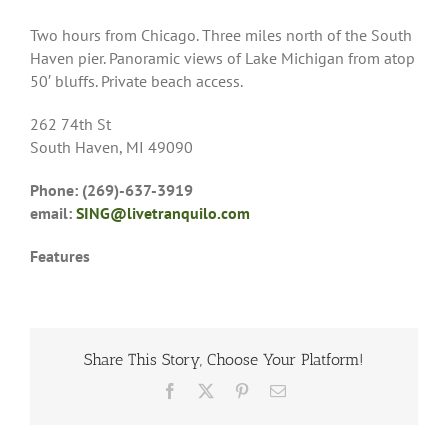
Two hours from Chicago. Three miles north of the South
Haven pier. Panoramic views of Lake Michigan from atop
50′ bluffs. Private beach access.
262 74th St
South Haven, MI 49090
Phone: (269)-637-3919
email:
SING@livetranquilo.com
Features
Share This Story, Choose Your Platform!
Facebook
X
Pinterest
Email