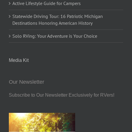
Active Lifestyle Guide for Campers
Statewide Driving Tour: 16 Patriotic Michigan
Destinations Honoring American History
Solo RVing: Your Adventure is Your Choice
Media Kit
Our Newsletter
Subscribe to Our Newsletter Exclusively for RVers!