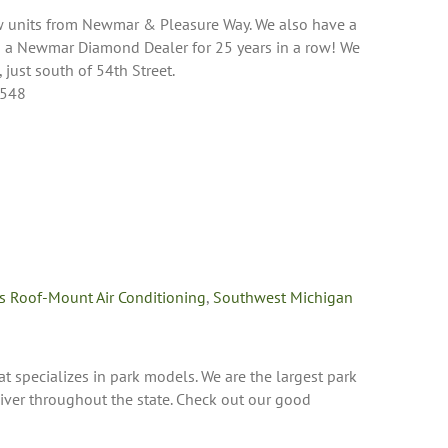
ew units from Newmar & Pleasure Way. We also have a
n a Newmar Diamond Dealer for 25 years in a row! We
 just south of 54th Street.
9548
s Roof-Mount Air Conditioning
,
Southwest Michigan
t specializes in park models. We are the largest park
ver throughout the state. Check out our good