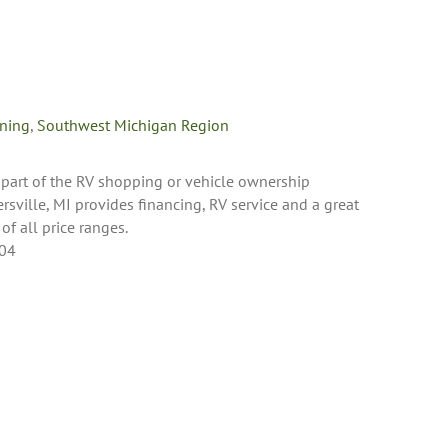
oning
,
Southwest Michigan Region
 part of the RV shopping or vehicle ownership
rsville, MI provides financing, RV service and a great
 of all price ranges.
404