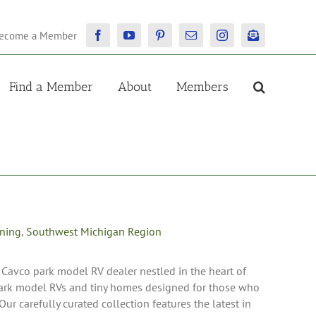
ecome a Member
Facebook
YouTube
Pinterest
Email
Instagram
Newsletter
Find a Member
About
Members
oning
,
Southwest Michigan Region
 Cavco park model RV dealer nestled in the heart of
park model RVs and tiny homes designed for those who
Our carefully curated collection features the latest in