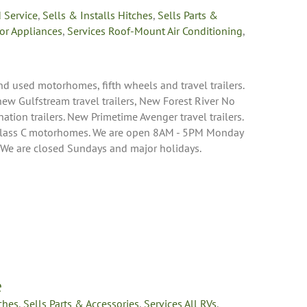
 Service
,
Sells & Installs Hitches
,
Sells Parts &
or Appliances
,
Services Roof-Mount Air Conditioning
,
nd used motorhomes, fifth wheels and travel trailers.
 new Gulfstream travel trailers, New Forest River No
nation trailers. New Primetime Avenger travel trailers.
Class C motorhomes. We are open 8AM - 5PM Monday
 We are closed Sundays and major holidays.
e
tches
,
Sells Parts & Accessories
,
Services All RVs
,