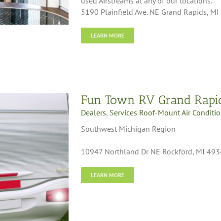
used Airstreams at any of our locations.
5190 Plainfield Ave. NE Grand Rapids, M
LEARN MORE
Fun Town RV Grand Rapi
Dealers
,
Services Roof-Mount Air Conditi
Southwest Michigan Region
10947 Northland Dr NE Rockford, MI 49
LEARN MORE