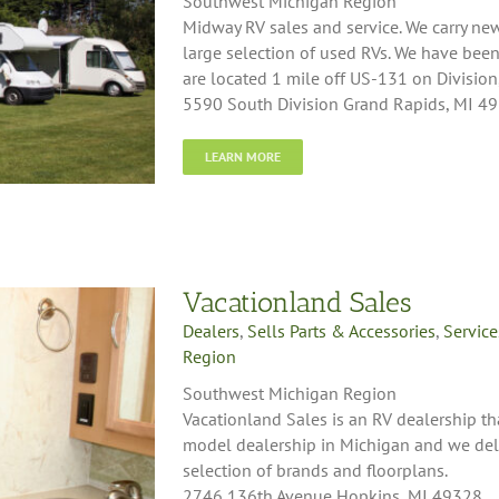
Southwest Michigan Region
Midway RV sales and service. We carry n
large selection of used RVs. We have bee
are located 1 mile off US-131 on Division,
5590 South Division Grand Rapids, MI 4
LEARN MORE
Vacationland Sales
Dealers
,
Sells Parts & Accessories
,
Service
Region
Southwest Michigan Region
Vacationland Sales is an RV dealership tha
model dealership in Michigan and we deli
selection of brands and floorplans.
2746 136th Avenue Hopkins, MI 49328