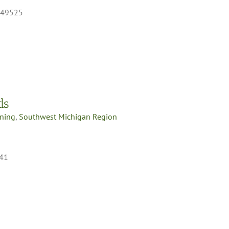
I 49525
ds
oning
,
Southwest Michigan Region
341