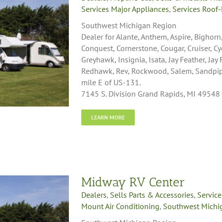
Services Major Appliances
,
Services Roof-
Southwest Michigan Region
Dealer for Alante, Anthem, Aspire, Bighorn
Conquest, Cornerstone, Cougar, Cruiser, C
Greyhawk, Insignia, Isata, Jay Feather, Jay
Redhawk, Rev, Rockwood, Salem, Sandpiper,
mile E of US-131.
7145 S. Division Grand Rapids, MI 49548
LEARN MORE
Midway RV Center
Dealers
,
Sells Parts & Accessories
,
Service
Mount Air Conditioning
,
Southwest Michi