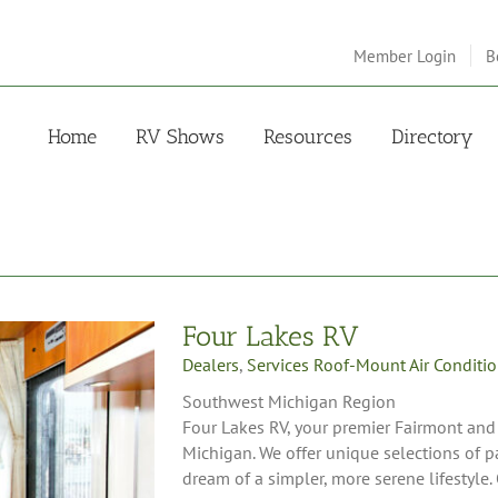
Member Login
B
Home
RV Shows
Resources
Directory
Four Lakes RV
Dealers
,
Services Roof-Mount Air Conditi
Southwest Michigan Region
Four Lakes RV, your premier Fairmont and
Michigan. We offer unique selections of 
dream of a simpler, more serene lifestyle. 