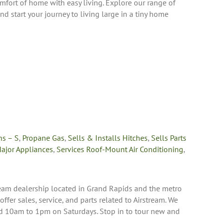
fort of home with easy living. Explore our range of
and start your journey to living large in a tiny home
ns – S
,
Propane Gas
,
Sells & Installs Hitches
,
Sells Parts
Major Appliances
,
Services Roof-Mount Air Conditioning
,
ream dealership located in Grand Rapids and the metro
 offer sales, service, and parts related to Airstream. We
10am to 1pm on Saturdays. Stop in to tour new and