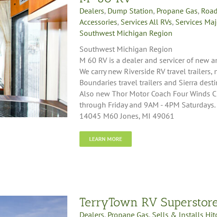
Dealers
,
Dump Station
,
Propane Gas
,
Road
Accessories
,
Services All RVs
,
Services Maj
Southwest Michigan Region
Southwest Michigan Region
M 60 RV is a dealer and servicer of new a
We carry new Riverside RV travel trailers,
Boundaries travel trailers and Sierra desti
Also new Thor Motor Coach Four Winds 
through Friday and 9AM - 4PM Saturdays.
14045 M60 Jones, MI 49061
LEARN MORE
TerryTown RV Superstor
Dealers
,
Propane Gas
,
Sells & Installs Hi