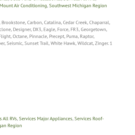
Mount Air Conditioning
,
Southwest Michigan Region
, Brookstone, Carbon, Catalina, Cedar Creek, Chaparral,
yclone, Designer, DX3, Eagle, Force, FR3, Georgetown,
 Flight, Octane, Pinnacle, Precept, Puma, Raptor,
 Seismic, Sunset Trail, White Hawk, Wildcat, Zinger. 1
s All RVs
,
Services Major Appliances
,
Services Roof-
gan Region