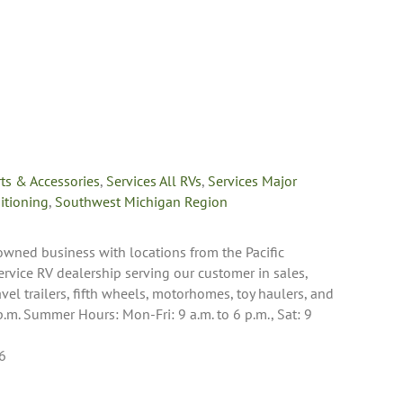
rts & Accessories
,
Services All RVs
,
Services Major
itioning
,
Southwest Michigan Region
y-owned business with locations from the Pacific
ervice RV dealership serving our customer in sales,
avel trailers, fifth wheels, motorhomes, toy haulers, and
p.m. Summer Hours: Mon-Fri: 9 a.m. to 6 p.m., Sat: 9
6