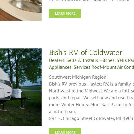
LEARN MORE
Bish’s RV of Coldwater
Dealers
,
Sells & Installs Hitches
,
Sells Pa
Appliances
,
Services Roof-Mount Air Cond
Southwest Michigan Region
Bish’s RV, previous Haylett RV, is a famil
Northwest to the Midwest. We are a full-s
parts, and repair. We sell new and used tr
more. Winter Hours: Mon-Sat: 9 a.m. to 5 
a.m. to 5 p.m.
891 E. Chicago Street Coldwater, MI 4903
LEARN MORE