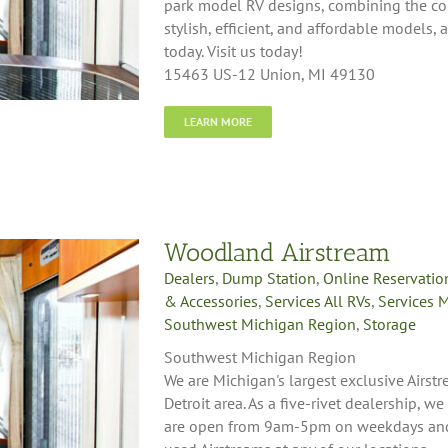
park model RV designs, combining the com
stylish, efficient, and affordable models, 
today. Visit us today!
15463 US-12 Union, MI 49130
LEARN MORE
Woodland Airstream
Dealers
,
Dump Station
,
Online Reservatio
& Accessories
,
Services All RVs
,
Services 
Southwest Michigan Region
,
Storage
Southwest Michigan Region
We are Michigan's largest exclusive Airst
Detroit area. As a five-rivet dealership, we
are open from 9am-5pm on weekdays and 