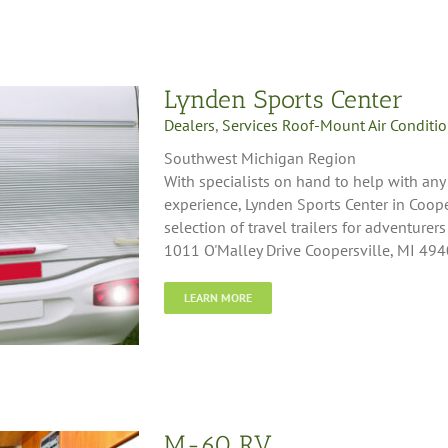
Lynden Sports Center
Dealers
,
Services Roof-Mount Air Conditi
Southwest Michigan Region
With specialists on hand to help with any
experience, Lynden Sports Center in Coope
selection of travel trailers for adventurers
1011 O'Malley Drive Coopersville, MI 49
LEARN MORE
M-60 RV