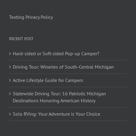
Texting Privacy Policy
RECENT POST
Hard-sided or Soft-sided Pop-up Camper?
Driving Tour: Wineries of South-Central Michigan
Active Lifestyle Guide for Campers
Statewide Driving Tour: 16 Patriotic Michigan
Destinations Honoring American History
Solo RVing: Your Adventure is Your Choice