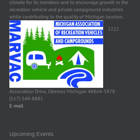
climate for its members and to encourage growth in the
recreation vehicle and private campground industries
while contributing to the quality of Michigan tourism.
2222
Association Drive, Okemos Michigan 48864-5978
(517) 349-8881
E-mail
Upcoming Events