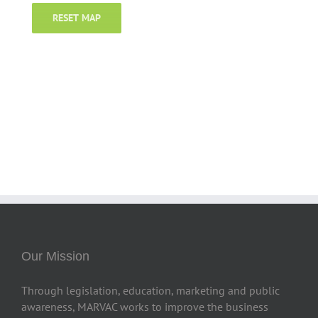
RESET MAP
Our Mission
Through legislation, education, marketing and public
awareness, MARVAC works to improve the business