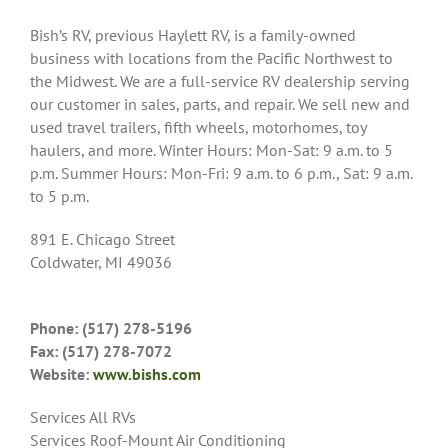
Bish’s RV, previous Haylett RV, is a family-owned
business with locations from the Pacific Northwest to
the Midwest. We are a full-service RV dealership serving
our customer in sales, parts, and repair. We sell new and
used travel trailers, fifth wheels, motorhomes, toy
haulers, and more. Winter Hours: Mon-Sat: 9 a.m. to 5
p.m. Summer Hours: Mon-Fri: 9 a.m. to 6 p.m., Sat: 9 a.m.
to 5 p.m.
891 E. Chicago Street
Coldwater, MI 49036
Phone: (517) 278-5196
Fax: (517) 278-7072
Website:
www.bishs.com
Services All RVs
Services Roof-Mount Air Conditioning