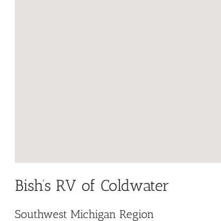
Bish’s RV of Coldwater
Southwest Michigan Region