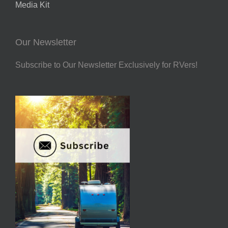
Media Kit
Our Newsletter
Subscribe to Our Newsletter Exclusively for RVers!