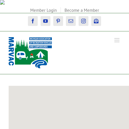
Skip
to
Member Login
Become a Member
content
Facebook
YouTube
Pinterest
Email
Instagram
Newsletter