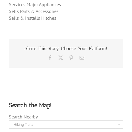
Services Major Appliances
Sells Parts & Accessories
Sells & Installs Hitches
Share This Story, Choose Your Platform!
Facebook
X
Pinterest
Email
Search the Map!
Search Nearby
