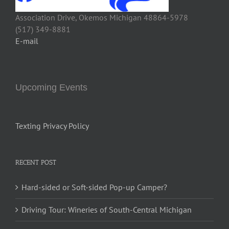
Association Drive, Okemos Michigan 48864-5978
(517) 349-8881
E-mail
Upcoming Events
Texting Privacy Policy
RECENT POST
Hard-sided or Soft-sided Pop-up Camper?
Driving Tour: Wineries of South-Central Michigan