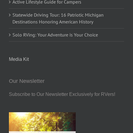
Active Lifestyle Guide for Campers
Statewide Driving Tour: 16 Patriotic Michigan
Destinations Honoring American History
Solo RVing: Your Adventure is Your Choice
Media Kit
Our Newsletter
Subscribe to Our Newsletter Exclusively for RVers!