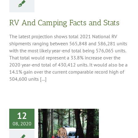
RV And Camping Facts and Stats
The latest projection shows total 2021 National RV
shipments ranging between 565,848 and 586,281 units
with the most likely year-end total being 576,065 units.
That total would represent a 33.8% increase over the
2020 year-end total of 430,412 units. It would also be a
14.1% gain over the current comparable record high of
504,600 units [...]
12
s Move the
08, 2020
an Economy –
ove Americans
Even with