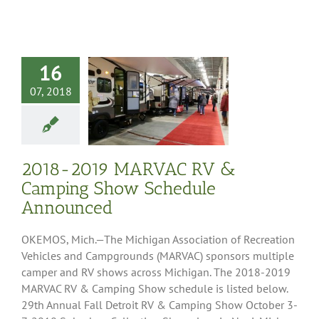
16
07, 2018
2019 MARVAC
Camping Show
ule Announced
it
Press Releases
2018-2019 MARVAC RV &
Camping Show Schedule
Announced
OKEMOS, Mich.—The Michigan Association of Recreation
Vehicles and Campgrounds (MARVAC) sponsors multiple
camper and RV shows across Michigan. The 2018-2019
MARVAC RV & Camping Show schedule is listed below.
29th Annual Fall Detroit RV & Camping Show October 3-