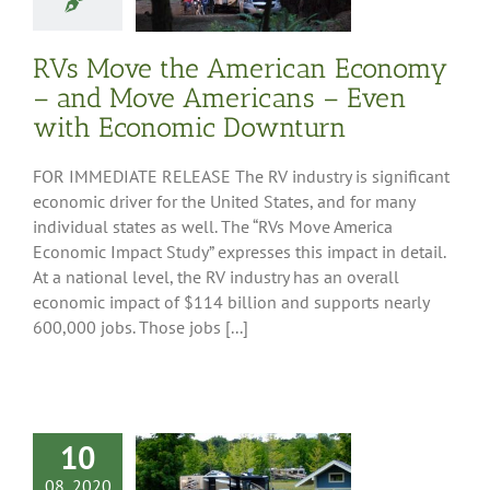
mic Downturn
ess Releases
RVs Move the American Economy
– and Move Americans – Even
with Economic Downturn
FOR IMMEDIATE RELEASE The RV industry is significant
economic driver for the United States, and for many
individual states as well. The “RVs Move America
Economic Impact Study” expresses this impact in detail.
At a national level, the RV industry has an overall
economic impact of $114 billion and supports nearly
600,000 jobs. Those jobs [...]
10
08, 2020