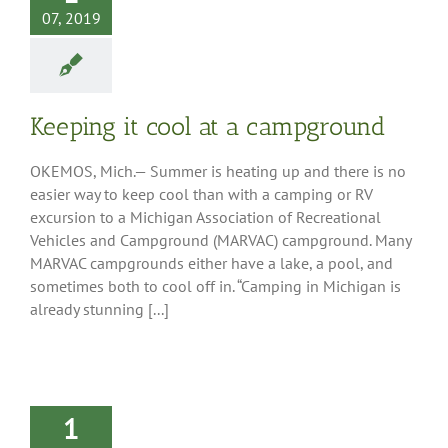
07, 2019
Keeping it cool at a campground
OKEMOS, Mich.— Summer is heating up and there is no
easier way to keep cool than with a camping or RV
excursion to a Michigan Association of Recreational
Vehicles and Campground (MARVAC) campground. Many
MARVAC campgrounds either have a lake, a pool, and
sometimes both to cool off in. “Camping in Michigan is
already stunning [...]
1