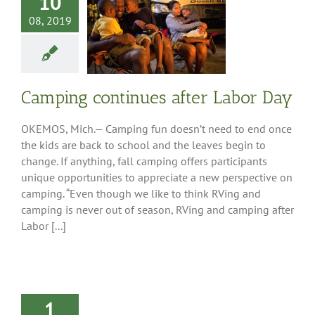
10
08, 2019
ng continues
r Labor Day
ess Releases
Camping continues after Labor Day
OKEMOS, Mich.— Camping fun doesn’t need to end once
the kids are back to school and the leaves begin to
change. If anything, fall camping offers participants
unique opportunities to appreciate a new perspective on
camping. “Even though we like to think RVing and
camping is never out of season, RVing and camping after
Labor [...]
1