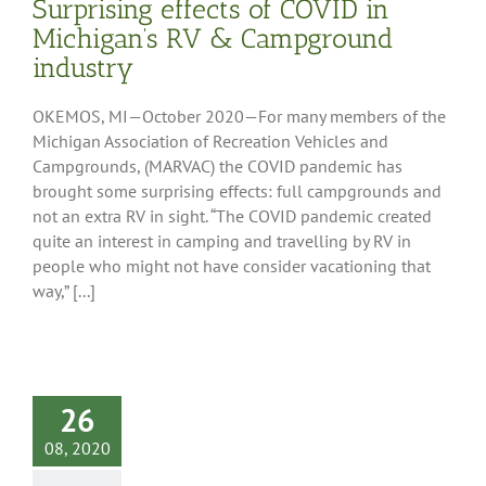
Surprising effects of COVID in
Michigan’s RV & Campground
industry
OKEMOS, MI—October 2020—For many members of the
Michigan Association of Recreation Vehicles and
Campgrounds, (MARVAC) the COVID pandemic has
brought some surprising effects: full campgrounds and
not an extra RV in sight. “The COVID pandemic created
quite an interest in camping and travelling by RV in
people who might not have consider vacationing that
way,” [...]
26
08, 2020