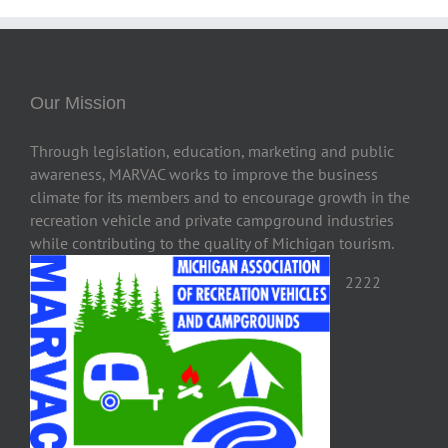
Our Mission
Through legislation, education, marketing and public
awareness, MARVAC works to improve the business
climate for its members and to encourage growth in the
recreation vehicle and private campground industries
while contributing to the quality of Michigan tourism.
2222