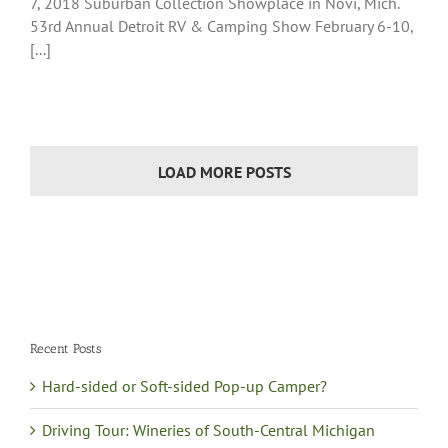
7, 2018 Suburban Collection Showplace in Novi, Mich.
53rd Annual Detroit RV & Camping Show February 6-10,
[...]
LOAD MORE POSTS
Recent Posts
Hard-sided or Soft-sided Pop-up Camper?
Driving Tour: Wineries of South-Central Michigan