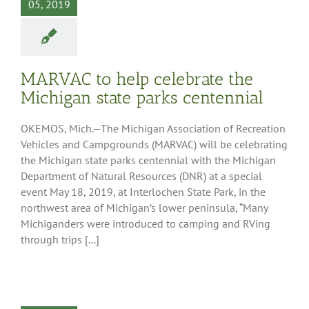
05, 2019
MARVAC to help celebrate the
Michigan state parks centennial
OKEMOS, Mich.—The Michigan Association of Recreation
Vehicles and Campgrounds (MARVAC) will be celebrating
the Michigan state parks centennial with the Michigan
Department of Natural Resources (DNR) at a special
event May 18, 2019, at Interlochen State Park, in the
northwest area of Michigan’s lower peninsula, “Many
Michiganders were introduced to camping and RVing
through trips [...]