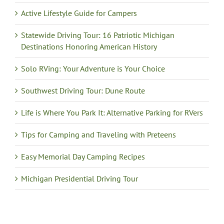
Active Lifestyle Guide for Campers
Statewide Driving Tour: 16 Patriotic Michigan
Destinations Honoring American History
Solo RVing: Your Adventure is Your Choice
Southwest Driving Tour: Dune Route
Life is Where You Park It: Alternative Parking for RVers
Tips for Camping and Traveling with Preteens
Easy Memorial Day Camping Recipes
Michigan Presidential Driving Tour