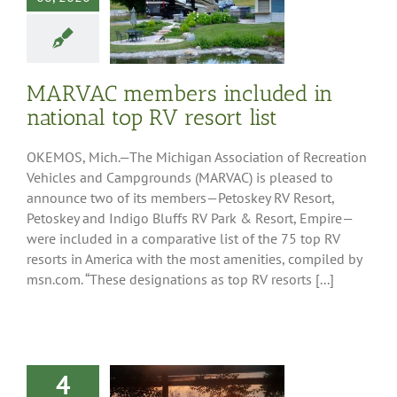
AC members
ed in national
V resort list
ess Releases
MARVAC members included in
national top RV resort list
OKEMOS, Mich.—The Michigan Association of Recreation
Vehicles and Campgrounds (MARVAC) is pleased to
announce two of its members—Petoskey RV Resort,
Petoskey and Indigo Bluffs RV Park & Resort, Empire—
were included in a comparative list of the 75 top RV
resorts in America with the most amenities, compiled by
msn.com. “These designations as top RV resorts [...]
4