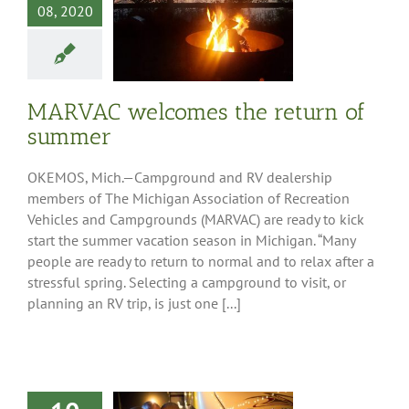
08, 2020
AC welcomes
turn of summer
ess Releases
MARVAC welcomes the return of
summer
OKEMOS, Mich.—Campground and RV dealership
members of The Michigan Association of Recreation
Vehicles and Campgrounds (MARVAC) are ready to kick
start the summer vacation season in Michigan. “Many
people are ready to return to normal and to relax after a
stressful spring. Selecting a campground to visit, or
planning an RV trip, is just one [...]