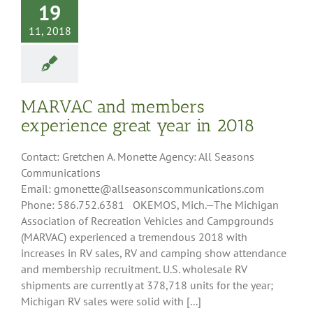
19
11, 2018
MARVAC and members
experience great year in 2018
Contact: Gretchen A. Monette Agency: All Seasons
Communications
Email: gmonette@allseasonscommunications.com
Phone: 586.752.6381 OKEMOS, Mich.—The Michigan
Association of Recreation Vehicles and Campgrounds
(MARVAC) experienced a tremendous 2018 with
increases in RV sales, RV and camping show attendance
and membership recruitment. U.S. wholesale RV
shipments are currently at 378,718 units for the year;
Michigan RV sales were solid with [...]