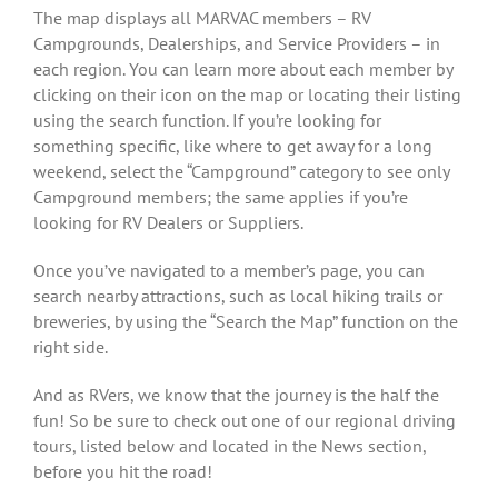
The map displays all MARVAC members – RV
Campgrounds, Dealerships, and Service Providers – in
each region. You can learn more about each member by
clicking on their icon on the map or locating their listing
using the search function. If you’re looking for
something specific, like where to get away for a long
weekend, select the “Campground” category to see only
Campground members; the same applies if you’re
looking for RV Dealers or Suppliers.
Once you’ve navigated to a member’s page, you can
search nearby attractions, such as local hiking trails or
breweries, by using the “Search the Map” function on the
right side.
And as RVers, we know that the journey is the half the
fun! So be sure to check out one of our regional driving
tours, listed below and located in the News section,
before you hit the road!