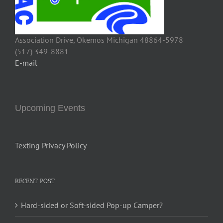
Association Drive, Okemos Michigan 48864-5978
(517) 349-8881
E-mail
Upcoming Events
Texting Privacy Policy
RECENT POST
Hard-sided or Soft-sided Pop-up Camper?