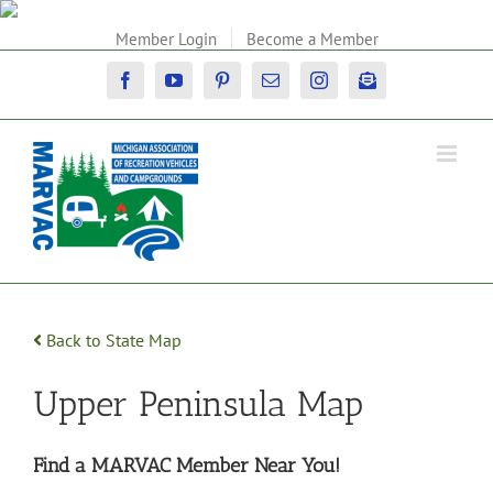
Skip
to
Member Login
Become a Member
content
Facebook
YouTube
Pinterest
Email
Instagram
Newsletter
Back to State Map
Upper Peninsula Map
Find a MARVAC Member Near You!