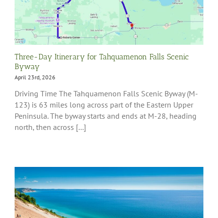
Three-Day Itinerary for Tahquamenon Falls Scenic
Byway
April 23rd, 2026
Driving Time The Tahquamenon Falls Scenic Byway (M-
123) is 63 miles long across part of the Eastern Upper
Peninsula. The byway starts and ends at M-28, heading
north, then across [...]