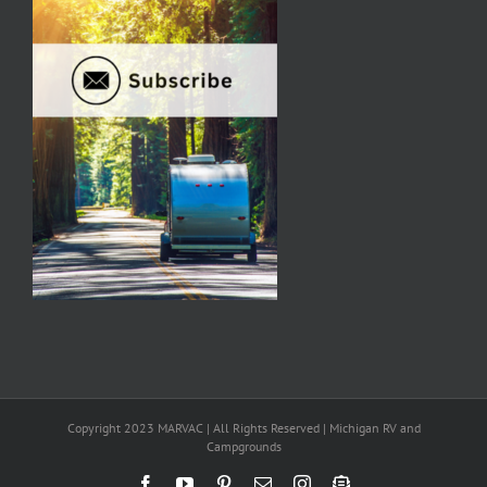
Copyright 2023 MARVAC | All Rights Reserved | Michigan RV and
Campgrounds
Facebook
YouTube
Pinterest
Email
Instagram
Newsletter