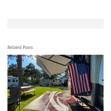
Related Posts