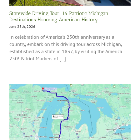
Statewide Driving Tour: 16 Patriotic Michigan
Destinations Honoring American History
June 25th, 2026
In celebration of America’s 250th anniversary as a
country, embark on this driving tour across Michigan,
established as a state in 1837, by visiting the America
250! Patriot Markers of [...]