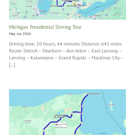
Michigan Presidential Driving Tour
May 1st, 2026
Driving time: 10 hours, 44 minutes Distance: 645 miles
Route: Detroit – Dearborn – Ann Arbor – East Lansing –
Lansing – Kalamazoo – Grand Rapids – Mackinac City –
[...]