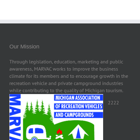
Our Mission
Through legislation, education, marketing and public
awareness, MARVAC works to improve the business
climate for its members and to encourage growth in the
recreation vehicle and private campground industries
while contributing to the quality of Michigan tourism.
2222