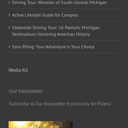
Driving Tour: Wineries of South-Central Michigan
Active Lifestyle Guide for Campers
Statewide Driving Tour: 16 Patriotic Michigan
Destinations Honoring American History
Solo RVing: Your Adventure is Your Choice
Media Kit
Our Newsletter
Subscribe to Our Newsletter Exclusively for RVers!