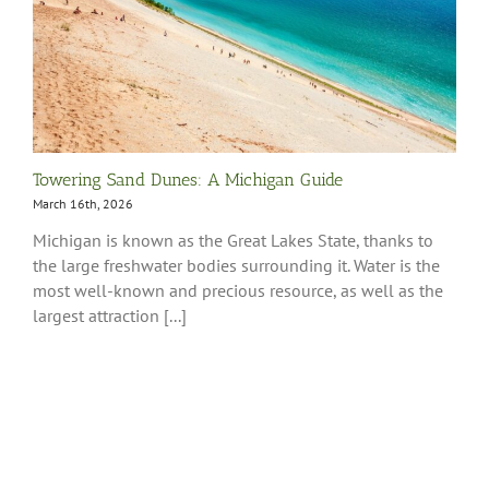
Towering Sand Dunes: A Michigan Guide
March 16th, 2026
Michigan is known as the Great Lakes State, thanks to
the large freshwater bodies surrounding it. Water is the
most well-known and precious resource, as well as the
largest attraction [...]