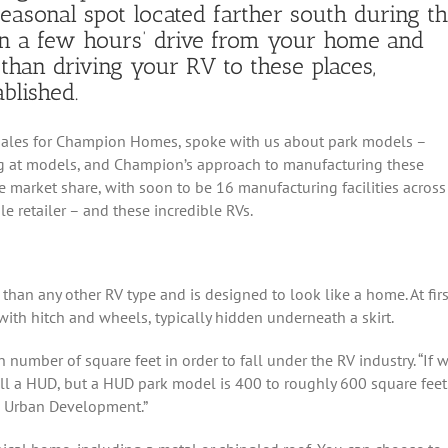
 seasonal spot located farther south during t
in a few hours’ drive from your home and
than driving your RV to these places,
blished.
l Sales for Champion Homes, spoke with us about park models –
ng at models, and Champion’s approach to manufacturing these
 market share, with soon to be 16 manufacturing facilities across
le retailer – and these incredible RVs.
han any other RV type and is designed to look like a home. At firs
with hitch and wheels, typically hidden underneath a skirt.
number of square feet in order to fall under the RV industry. “If 
all a HUD, but a HUD park model is 400 to roughly 600 square feet
d Urban Development.”