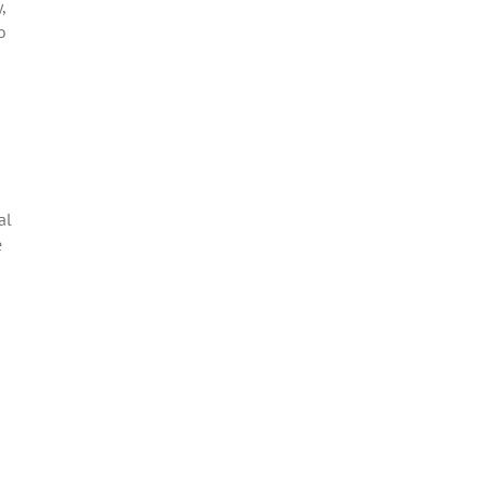
,
o
al
e