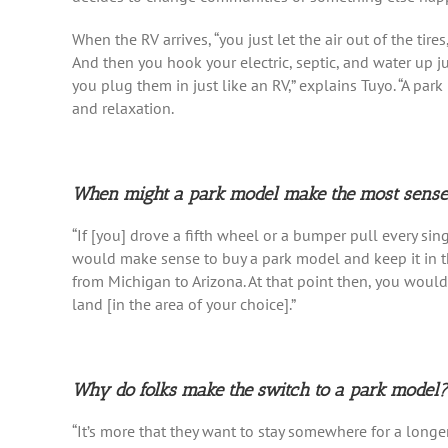
When the RV arrives, “you just let the air out of the tire
And then you hook your electric, septic, and water up ju
you plug them in just like an RV,” explains Tuyo. “A park
and relaxation.
When might a park model make the most sens
“If [you] drove a fifth wheel or a bumper pull every sin
would make sense to buy a park model and keep it in th
from Michigan to Arizona. At that point then, you woul
land [in the area of your choice].”
Why do folks make the switch to a park model?
“It’s more that they want to stay somewhere for a longer 