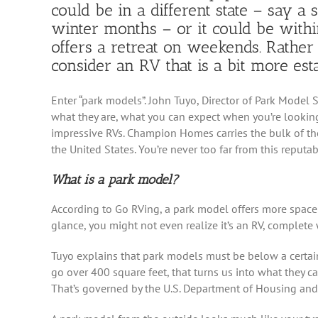
could be in a different state – say a
winter months – or it could be with
offers a retreat on weekends. Rather 
consider an RV that is a bit more esta
Enter “park models”. John Tuyo, Director of Park Mode
what they are, what you can expect when you’re looki
impressive RVs. Champion Homes carries the bulk of the
the United States. You’re never too far from this reputab
What is a park model?
According to Go RVing, a park model offers more space t
glance, you might not even realize it’s an RV, complete 
Tuyo explains that park models must be below a certain 
go over 400 square feet, that turns us into what they c
That’s governed by the U.S. Department of Housing an