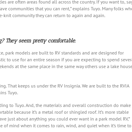
ies are often areas found all across the country. If you want to, say
ave communities that you can rent,” explains Tuyo. Many folks wh
e-knit community they can return to again and again.
g? They seem pretty comfortable.
nce, park models are built to RV standards and are designed for
stic to use for an entire season if you are expecting to spend sever
ekends at the same place in the same way others use a lake hous
. That keeps us under the RV Insignia. We are built to the RVIA
ins Tuyo.
rding to Tuyo. And, the materials and overall construction do make
rtable because it’s a metal roof or shingled roof. It’s more stable
 have just about anything you could ever want in a park model RV,”
ce of mind when it comes to rain, wind, and quiet when it’s time to