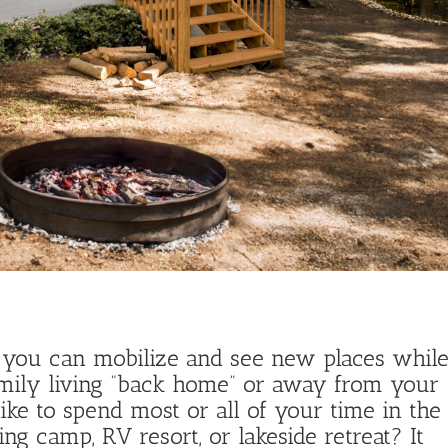
at you can mobilize and see new places whil
mily living “back home” or away from your
ike to spend most or all of your time in the
g camp, RV resort, or lakeside retreat? It