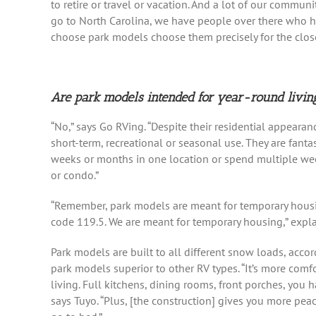
to retire or travel or vacation. And a lot of our communit
go to North Carolina, we have people over there who h
choose park models choose them precisely for the clos
Are park models intended for year-round livin
“No,” says Go RVing. “Despite their residential appeara
short-term, recreational or seasonal use. They are fanta
weeks or months in one location or spend multiple we
or condo.”
“Remember, park models are meant for temporary housing
code 119.5. We are meant for temporary housing,” expla
Park models are built to all different snow loads, acco
park models superior to other RV types. “It’s more comfo
living. Full kitchens, dining rooms, front porches, you
says Tuyo. “Plus, [the construction] gives you more pea