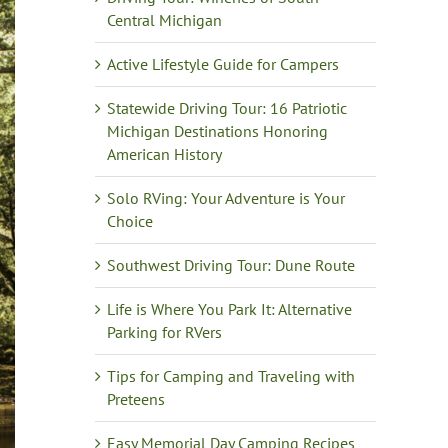
Central Michigan
Active Lifestyle Guide for Campers
Statewide Driving Tour: 16 Patriotic
Michigan Destinations Honoring
American History
Solo RVing: Your Adventure is Your
Choice
Southwest Driving Tour: Dune Route
Life is Where You Park It: Alternative
Parking for RVers
Tips for Camping and Traveling with
Preteens
Easy Memorial Day Camping Recipes