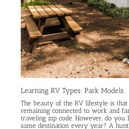
Learning RV Types: Park Models
The beauty of the RV lifestyle is th
remaining connected to work and fa
traveling zip code. However, do you l
same destination every year? A huntin