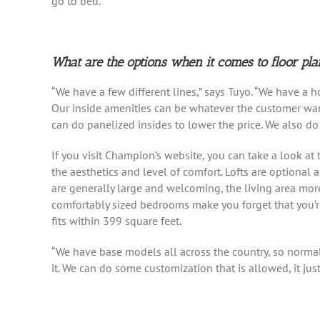
go to bed.”
What are the options when it comes to floor pla
“We have a few different lines,” says Tuyo. “We have a ho
Our inside amenities can be whatever the customer want
can do panelized insides to lower the price. We also do 
If you visit Champion’s website, you can take a look at t
the aesthetics and level of comfort. Lofts are optiona
are generally large and welcoming, the living area mor
comfortably sized bedrooms make you forget that you’re i
fits within 399 square feet.
“We have base models all across the country, so normal
it. We can do some customization that is allowed, it jus