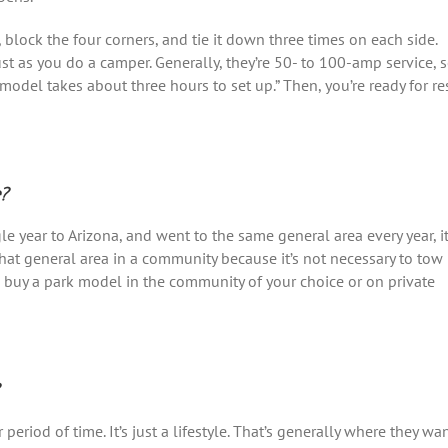
s, block the four corners, and tie it down three times on each side.
st as you do a camper. Generally, they’re 50- to 100-amp service, 
 model takes about three hours to set up.” Then, you’re ready for re
e?
gle year to Arizona, and went to the same general area every year, i
at general area in a community because it’s not necessary to tow 
d buy a park model in the community of your choice or on private
period of time. It’s just a lifestyle. That’s generally where they wa