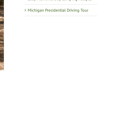
Michigan Presidential Driving Tour
e