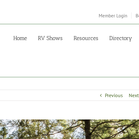
Member Login
B
Home
RV Shows
Resources
Directory
Previous
Next