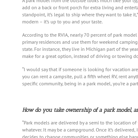
A park model from the outside looks much like your typ
add on a back or front porch for extra living and enter
standpoint, it’s legal to ship where they want to take it
modern – it’s up to you and your taste.
According to the RVIA, nearly 70 percent of park model 
primary residences and use them for weekend camping t
state. For instance, they live in Michigan part of the ye
make for a great option, instead of driving or towing d
“I would say that if someone is looking for vacation are
you can rent a campsite, pull a fifth wheel RV, rent an
specific community, being in a park model, you’re a part
How do you take ownership of a park model, and
“Park models are delivered by a semi to the location of
whatever. It may be a campground. Once it’s delivered, 
decides to change communities or something else hap