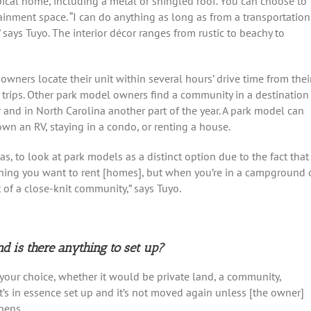
ical home, including a metal or shingled roof. You can choose to
tainment space. “I can do anything as long as from a transportation
,” says Tuyo. The interior décor ranges from rustic to beachy to
owners locate their unit within several hours’ drive time from thei
rips. Other park model owners find a community in a destination
ar and in North Carolina another part of the year. A park model can
own an RV, staying in a condo, or renting a house.
as, to look at park models as a distinct option due to the fact that
ything you want to rent [homes], but when you’re in a campground 
 of a close-knit community,” says Tuyo.
 is there anything to set up?
 your choice, whether it would be private land, a community,
it’s in essence set up and it’s not moved again unless [the owner]
pens.