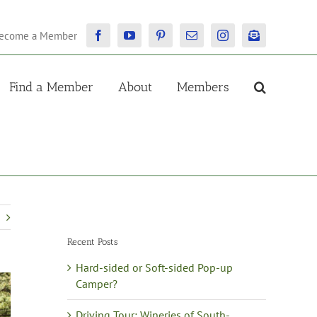
ecome a Member
Facebook
YouTube
Pinterest
Email
Instagram
Newsletter
Find a Member
About
Members
Recent Posts
Hard-sided or Soft-sided Pop-up
Camper?
Driving Tour: Wineries of South-