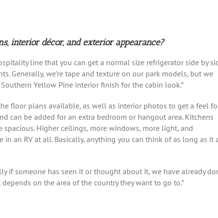
ns, interior décor, and exterior appearance?
spitality line that you can get a normal size refrigerator side by si
s. Generally, we’re tape and texture on our park models, but we
Southern Yellow Pine interior finish for the cabin look.”
he floor plans available, as well as interior photos to get a feel fo
l and can be added for an extra bedroom or hangout area. Kitchens
e spacious. Higher ceilings, more windows, more light, and
n an RV at all. Basically, anything you can think of as long as it a
ly if someone has seen it or thought about it, we have already do
t depends on the area of the country they want to go to.”