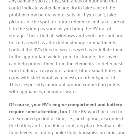
any damage such as rust, soft areas or bubbling that
could indicate water damage. Try to take care of the
problem now before winter sets in. If you can’t, take
pictures of the spot for future reference and take care of
it in the spring as soon as you bring the RV out of
storage. Check that all windows and vents are shut and
locked as well as all exterior storage compartments.
Look at the RV’s tires for wear as well as to inflate them
to the appropriate weight prior to storage; tire covers
can help protect them from the elements. To deter pests
from finding a cozy winter abode, block small holes or
gaps with steel wool, wire mesh, or other type of fill.
This is especially important around connection points
with appliances, energy, or water.
Of course, your RV’s engine compartment and battery
require some attention, too
. If the RV won’t be used for
an extended period of time, i.e., next spring, disconnect
the battery and store it in a cool, dry place. Evaluate all
fluid levels including brake fluid, transmission fluid, and