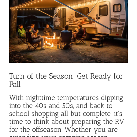
Image
Turn of the Season: Get Ready for
Fall
With nighttime temperatures dipping
into the 40s and 50s, and back to
school shopping all but complete, it’s
time to think about preparing the RV
for the offseason. Whether you are