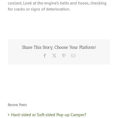
coolant. Look at the engine’s belts and hoses, checking
for cracks or signs of deterioration.
Share This Story, Choose Your Platform!
Facebook
X
Pinterest
Email
Recent Posts
Hard-sided or Soft-sided Pop-up Camper?