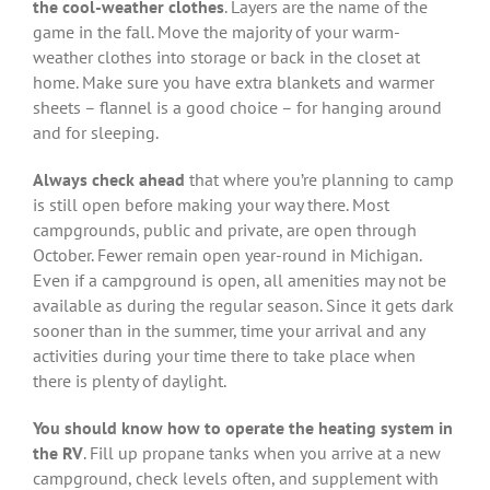
the cool-weather clothes
. Layers are the name of the
game in the fall. Move the majority of your warm-
weather clothes into storage or back in the closet at
home. Make sure you have extra blankets and warmer
sheets – flannel is a good choice – for hanging around
and for sleeping.
Always check ahead
that where you’re planning to camp
is still open before making your way there. Most
campgrounds, public and private, are open through
October. Fewer remain open year-round in Michigan.
Even if a campground is open, all amenities may not be
available as during the regular season. Since it gets dark
sooner than in the summer, time your arrival and any
activities during your time there to take place when
there is plenty of daylight.
You should know how to operate the heating system in
the RV
. Fill up propane tanks when you arrive at a new
campground, check levels often, and supplement with