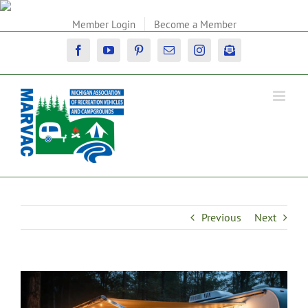
Skip
to
Member Login
Become a Member
content
Facebook
YouTube
Pinterest
Email
Instagram
Newsletter
Previous
Next
View
Larger