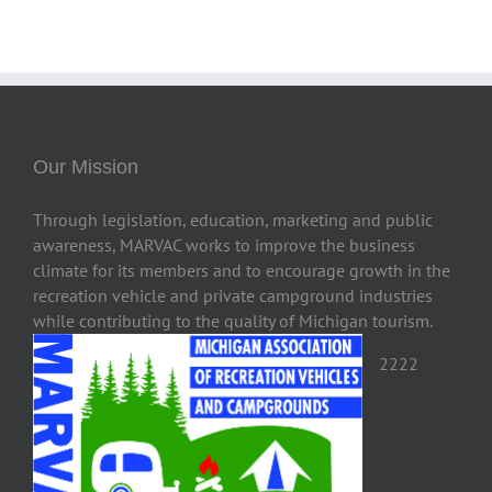
Our Mission
Through legislation, education, marketing and public
awareness, MARVAC works to improve the business
climate for its members and to encourage growth in the
recreation vehicle and private campground industries
while contributing to the quality of Michigan tourism.
2222