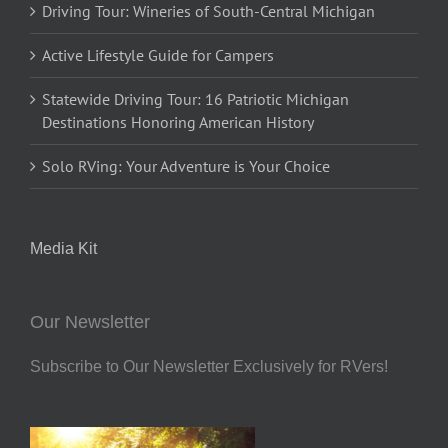
Driving Tour: Wineries of South-Central Michigan
Active Lifestyle Guide for Campers
Statewide Driving Tour: 16 Patriotic Michigan
Destinations Honoring American History
Solo RVing: Your Adventure is Your Choice
Media Kit
Our Newsletter
Subscribe to Our Newsletter Exclusively for RVers!