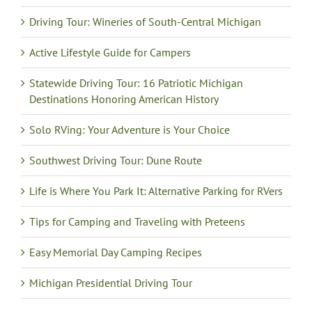
Driving Tour: Wineries of South-Central Michigan
Active Lifestyle Guide for Campers
Statewide Driving Tour: 16 Patriotic Michigan
Destinations Honoring American History
Solo RVing: Your Adventure is Your Choice
Southwest Driving Tour: Dune Route
Life is Where You Park It: Alternative Parking for RVers
Tips for Camping and Traveling with Preteens
Easy Memorial Day Camping Recipes
Michigan Presidential Driving Tour