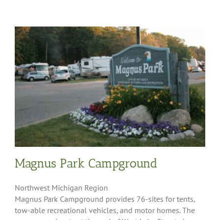
Magnus Park Campground
Northwest Michigan Region
Magnus Park Campground provides 76-sites for tents,
tow-able recreational vehicles, and motor homes. The