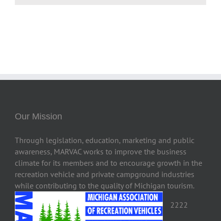
Our Mission
Through legislation, education, marketing and public
awareness, MARVAC works to improve the business
climate for its members and to encourage growth in the
recreation vehicle and private campground industries
while contributing to the quality of Michigan tourism.
2222