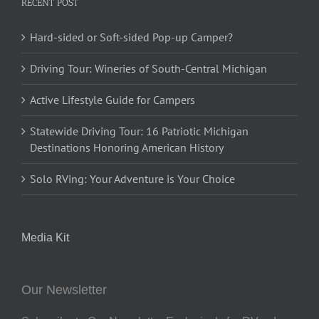
RECENT POST
Hard-sided or Soft-sided Pop-up Camper?
Driving Tour: Wineries of South-Central Michigan
Active Lifestyle Guide for Campers
Statewide Driving Tour: 16 Patriotic Michigan
Destinations Honoring American History
Solo RVing: Your Adventure is Your Choice
Media Kit
Our Newsletter