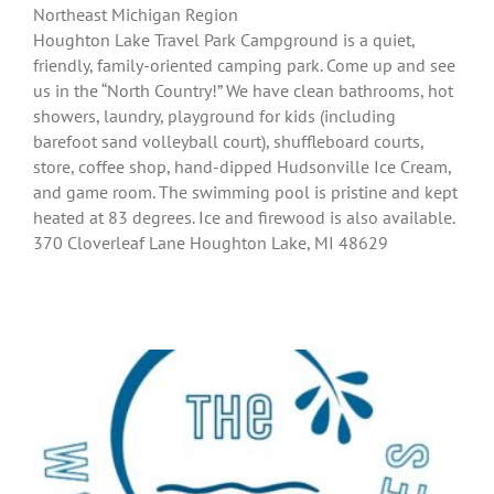
Northeast Michigan Region
Houghton Lake Travel Park Campground is a quiet,
friendly, family-oriented camping park. Come up and see
us in the “North Country!” We have clean bathrooms, hot
showers, laundry, playground for kids (including
barefoot sand volleyball court), shuffleboard courts,
store, coffee shop, hand-dipped Hudsonville Ice Cream,
and game room. The swimming pool is pristine and kept
heated at 83 degrees. Ice and firewood is also available.
370 Cloverleaf Lane Houghton Lake, MI 48629