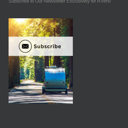
Subscribe to Our Newsletter Exclusively for RVers!