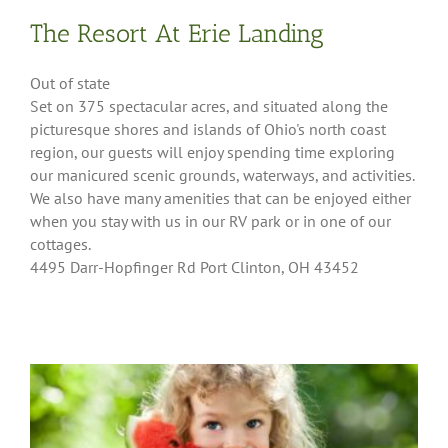
The Resort At Erie Landing
Out of state
Set on 375 spectacular acres, and situated along the
picturesque shores and islands of Ohio's north coast
region, our guests will enjoy spending time exploring
our manicured scenic grounds, waterways, and activities.
We also have many amenities that can be enjoyed either
when you stay with us in our RV park or in one of our
cottages.
4495 Darr-Hopfinger Rd Port Clinton, OH 43452