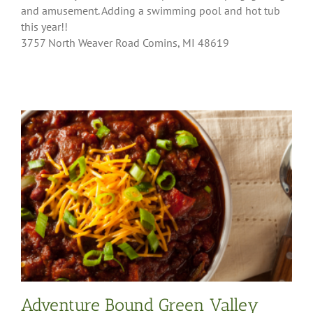
and amusement. Adding a swimming pool and hot tub
this year!!
3757 North Weaver Road Comins, MI 48619
Adventure Bound Green Valley