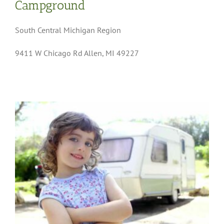
Campground
South Central Michigan Region
9411 W Chicago Rd Allen, MI 49227