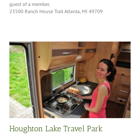
guest of a member.
23500 Ranch House Trail Atlanta, MI 49709
Houghton Lake Travel Park