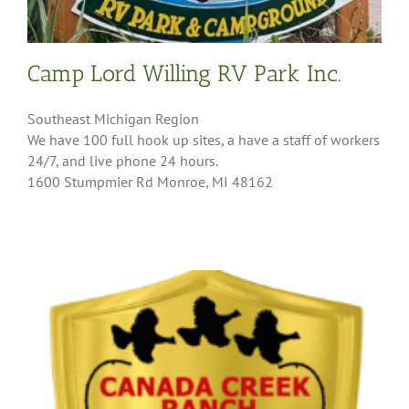
Camp Lord Willing RV Park Inc.
Southeast Michigan Region
We have 100 full hook up sites, a have a staff of workers
24/7, and live phone 24 hours.
1600 Stumpmier Rd Monroe, MI 48162