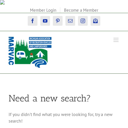
Skip
to
Member Login
Become a Member
content
Facebook
YouTube
Pinterest
Email
Instagram
Newsletter
Need a new search?
If you didn't find what you were looking for, try a new
search!