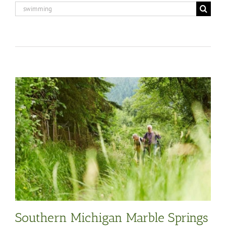
Search
for:
Southern Michigan Marble Springs