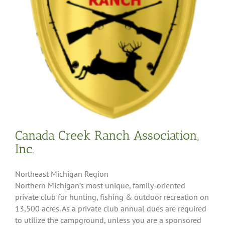
Canada Creek Ranch Association,
Inc.
Northeast Michigan Region
Northern Michigan’s most unique, family-oriented
private club for hunting, fishing & outdoor recreation on
13,500 acres. As a private club annual dues are required
to utilize the campground, unless you are a sponsored