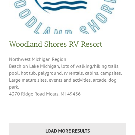
Woodland Shores RV Resort
Northwest Michigan Region
Beach on Lake Michigan, lots of walking/hiking trails,
pool, hot tub, palyground, rv rentals, cabins, campsites,
Large mature sites, events and activities, arcade, dog
park.
4370 Ridge Road Mears, MI 49436
LOAD MORE RESULTS