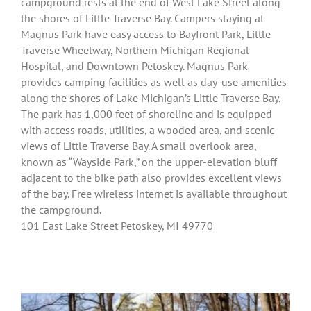
campground rests at the end of West Lake Street along
the shores of Little Traverse Bay. Campers staying at
Magnus Park have easy access to Bayfront Park, Little
Traverse Wheelway, Northern Michigan Regional
Hospital, and Downtown Petoskey. Magnus Park
provides camping facilities as well as day-use amenities
along the shores of Lake Michigan’s Little Traverse Bay.
The park has 1,000 feet of shoreline and is equipped
with access roads, utilities, a wooded area, and scenic
views of Little Traverse Bay. A small overlook area,
known as “Wayside Park,” on the upper-elevation bluff
adjacent to the bike path also provides excellent views
of the bay. Free wireless internet is available throughout
the campground.
101 East Lake Street Petoskey, MI 49770