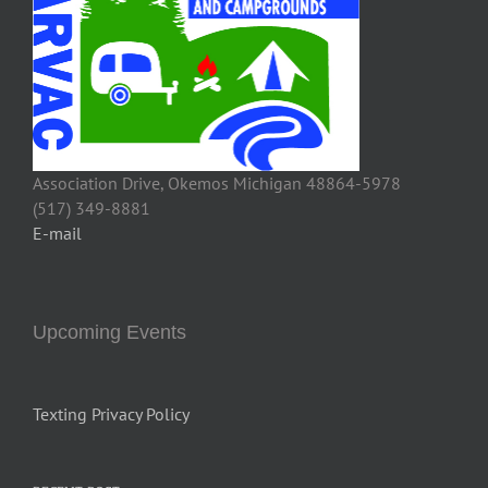
Association Drive, Okemos Michigan 48864-5978
(517) 349-8881
E-mail
Upcoming Events
Texting Privacy Policy