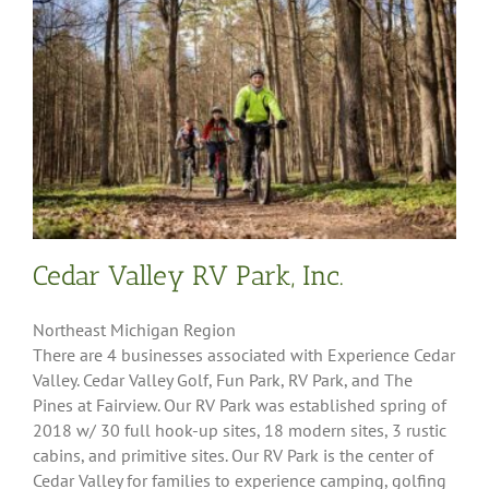
Cedar Valley RV Park, Inc.
Northeast Michigan Region
There are 4 businesses associated with Experience Cedar
Valley. Cedar Valley Golf, Fun Park, RV Park, and The
Pines at Fairview. Our RV Park was established spring of
2018 w/ 30 full hook-up sites, 18 modern sites, 3 rustic
cabins, and primitive sites. Our RV Park is the center of
Cedar Valley for families to experience camping, golfing