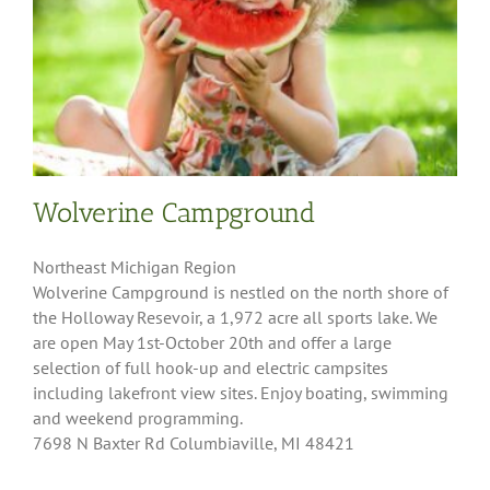
Wolverine Campground
Northeast Michigan Region
Wolverine Campground is nestled on the north shore of
the Holloway Resevoir, a 1,972 acre all sports lake. We
are open May 1st-October 20th and offer a large
selection of full hook-up and electric campsites
including lakefront view sites. Enjoy boating, swimming
and weekend programming.
7698 N Baxter Rd Columbiaville, MI 48421