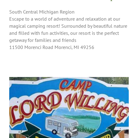
South Central Michigan Region
Escape to a world of adventure and relaxation at our
magical camping resort! Surrounded by beautiful nature
and filled with fun activities, our resort is the perfect
getaway for families and friends
11500 Morenci Road Morenci, MI 49256