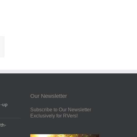
est
Email
Our Newsletter
p-up
Subscribe to Our Newsletter
Exclusively for RVers!
uth-