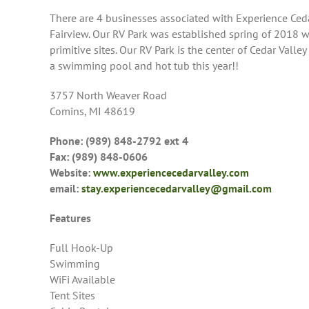
There are 4 businesses associated with Experience Cedar
Fairview. Our RV Park was established spring of 2018 w/
primitive sites. Our RV Park is the center of Cedar Val
a swimming pool and hot tub this year!!
3757 North Weaver Road
Comins, MI 48619
Phone: (989) 848-2792 ext 4
Fax: (989) 848-0606
Website:
www.experiencecedarvalley.com
email:
stay.experiencecedarvalley@gmail.com
Features
Full Hook-Up
Swimming
WiFi Available
Tent Sites