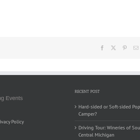
Facebook
X
Pinter
RECENT POST
g Events
Hard-sided or Soft-sided Po
Camper?
ivacy Policy
Driving Tour: Wineries of So
Central Michigan