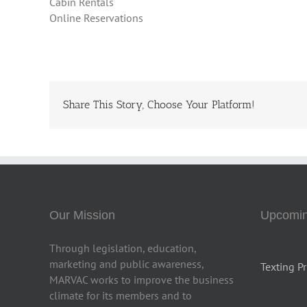
Cabin Rentals
Online Reservations
Share This Story, Choose Your Platform!
Our Mission
Upcomin
Through legislation, education,
marketing and public awareness,
Texting Pr
MARVAC works to improve the business
climate for its members and to