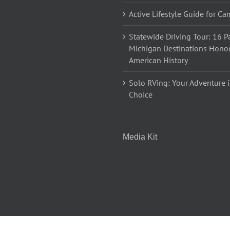
Active Lifestyle Guide for C
Statewide Driving Tour: 16 Pa
Michigan Destinations Hono
American History
Solo RVing: Your Adventure i
Choice
Media Kit