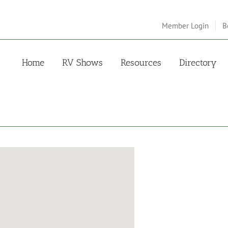
Member Login
B
Home
RV Shows
Resources
Directory