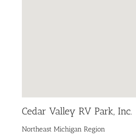
Cedar Valley RV Park, Inc.
Northeast Michigan Region