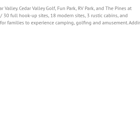
 Valley. Cedar Valley Golf, Fun Park, RV Park, and The Pines at
 30 full hook-up sites, 18 modern sites, 3 rustic cabins, and
ley for families to experience camping, golfing and amusement. Addi