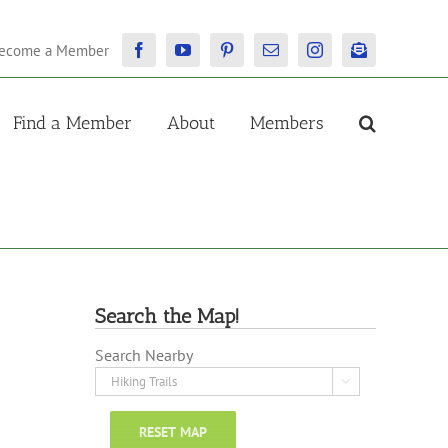
ecome a Member
Facebook
YouTube
Pinterest
Email
Instagram
Newsletter
Find a Member
About
Members
Search the Map!
Search Nearby

RESET MAP