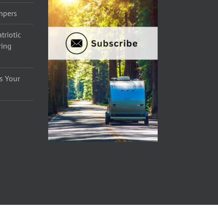
ampers
triotic
ring
s Your