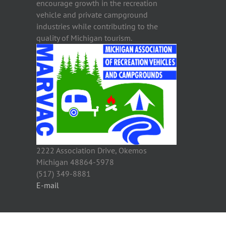
encourage growth in the recreation
vehicle and private campground
industries while contributing to the
quality of Michigan tourism.
2222 Association Drive, Okemos
Michigan 48864-5978
(517) 349-8881
E-mail