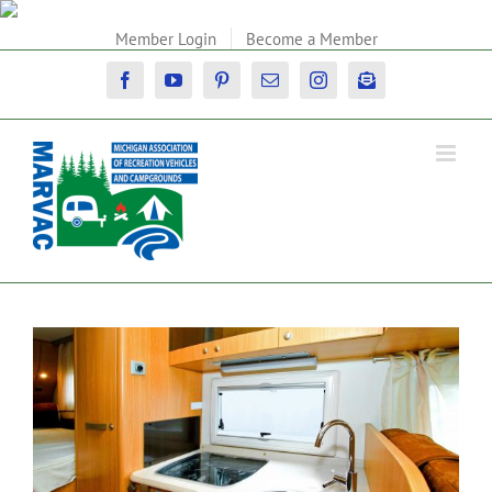
Skip
to
Member Login
Become a Member
content
Facebook
YouTube
Pinterest
Email
Instagram
Newsletter