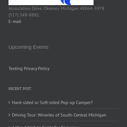
Association Drive, Okemos Michigan 48864-5978
(517) 349-8881
E-mail
Upcoming Events
Texting Privacy Policy
RECENT POST
Hard-sided or Soft-sided Pop-up Camper?
Driving Tour: Wineries of South-Central Michigan