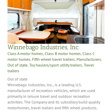
Winnebago Industries, Inc.
Class A motor homes
,
Class B motor homes
,
Class C
motor homes
,
Fifth wheel travel trailers
,
Manufacturers
,
Out of state
,
Toy haulers/sport utility trailers
,
Travel
trailers
Out of state
Winnebago Industries, Inc., is a leading U.S.
manufacturer of recreation vehicles, which are used
primarily in leisure travel and outdoor recreation
activities. The Company and its subsidiary build quality
motorhomes, travel trailers and fifth wheel products.