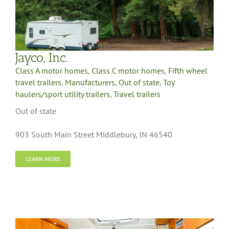
Jayco, Inc.
Class A motor homes
,
Class C motor homes
,
Fifth wheel
travel trailers
,
Manufacturers
,
Out of state
,
Toy
haulers/sport utility trailers
,
Travel trailers
Out of state
903 South Main Street Middlebury, IN 46540
LEARN MORE