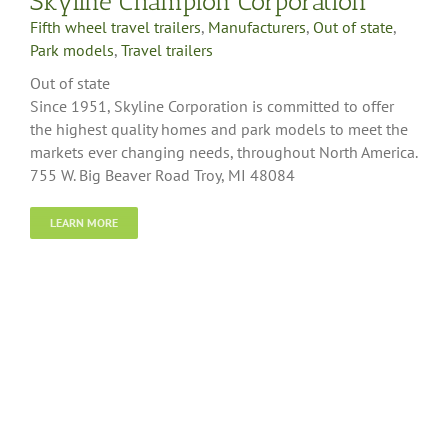
Skyline Champion Corporation
Fifth wheel travel trailers
,
Manufacturers
,
Out of state
,
Park models
,
Travel trailers
Out of state
Since 1951, Skyline Corporation is committed to offer
the highest quality homes and park models to meet the
markets ever changing needs, throughout North America.
755 W. Big Beaver Road Troy, MI 48084
LEARN MORE