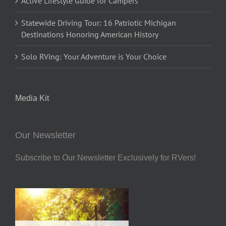
Active Lifestyle Guide for Campers
Statewide Driving Tour: 16 Patriotic Michigan
Destinations Honoring American History
Solo RVing: Your Adventure is Your Choice
Media Kit
Our Newsletter
Subscribe to Our Newsletter Exclusively for RVers!