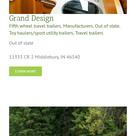
Grand Design
Fifth wheel travel trailers
,
Manufacturers
,
Out of state
,
Toy haulers/sport utility trailers
,
Travel trailers
Out of state
11333 CR 2 Middlebury, IN 46540
LEARN MORE