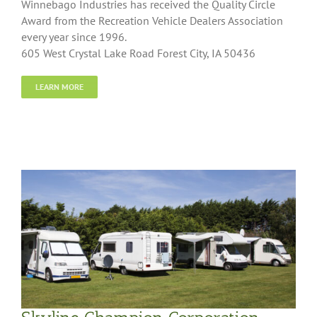
Winnebago Industries has received the Quality Circle
Award from the Recreation Vehicle Dealers Association
every year since 1996.
605 West Crystal Lake Road Forest City, IA 50436
LEARN MORE