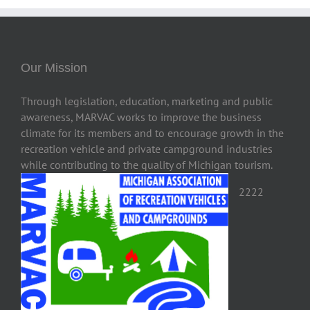
Our Mission
Through legislation, education, marketing and public
awareness, MARVAC works to improve the business
climate for its members and to encourage growth in the
recreation vehicle and private campground industries
while contributing to the quality of Michigan tourism.
2222