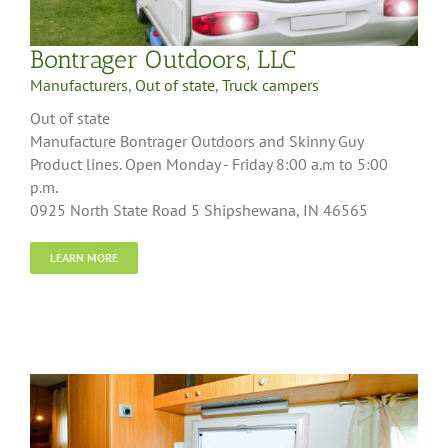
Bontrager Outdoors, LLC
Manufacturers
,
Out of state
,
Truck campers
Out of state
Manufacture Bontrager Outdoors and Skinny Guy
Product lines. Open Monday - Friday 8:00 a.m to 5:00
p.m.
0925 North State Road 5 Shipshewana, IN 46565
LEARN MORE