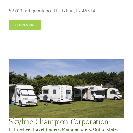
52700 Independence Ct. Elkhart, IN 46514
LEARN MORE
Skyline Champion Corporation
Fifth wheel travel trailers
,
Manufacturers
,
Out of state
,