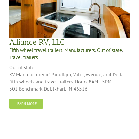
Alliance RV, LLC
Fifth wheel travel trailers
,
Manufacturers
,
Out of state
,
Travel trailers
Out of state
RV Manufacturer of Paradigm, Valor, Avenue, and Delta
fifth wheels and travel trailers. Hours 8AM - 5PM.
301 Benchmark Dr. Elkhart, IN 46516
LEARN MORE