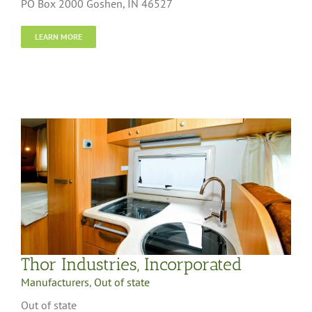
PO Box 2000 Goshen, IN 46527
LEARN MORE
Thor Industries, Incorporated
Manufacturers
,
Out of state
Out of state