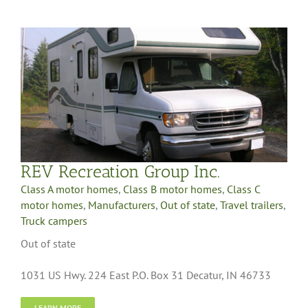
REV Recreation Group Inc.
Class A motor homes
,
Class B motor homes
,
Class C
motor homes
,
Manufacturers
,
Out of state
,
Travel trailers
,
Truck campers
Out of state
1031 US Hwy. 224 East P.O. Box 31 Decatur, IN 46733
LEARN MORE