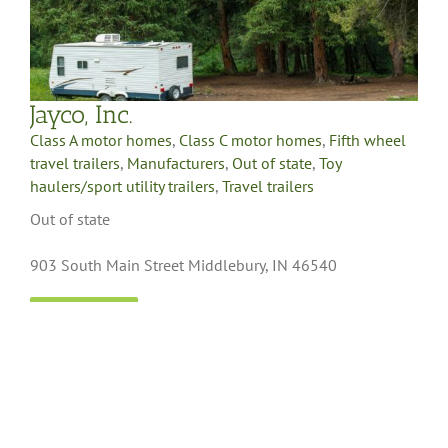
Jayco, Inc.
Class A motor homes
,
Class C motor homes
,
Fifth wheel
travel trailers
,
Manufacturers
,
Out of state
,
Toy
haulers/sport utility trailers
,
Travel trailers
Out of state
903 South Main Street Middlebury, IN 46540
LEARN MORE