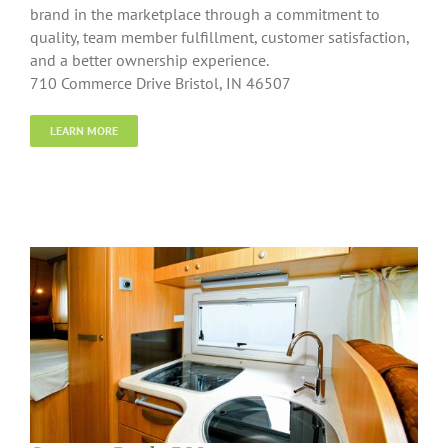
brand in the marketplace through a commitment to
quality, team member fulfillment, customer satisfaction,
and a better ownership experience.
710 Commerce Drive Bristol, IN 46507
LEARN MORE