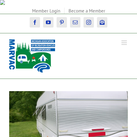
Skip
to
Member Login
Become a Member
content
Facebook
YouTube
Pinterest
Email
Instagram
Newsletter