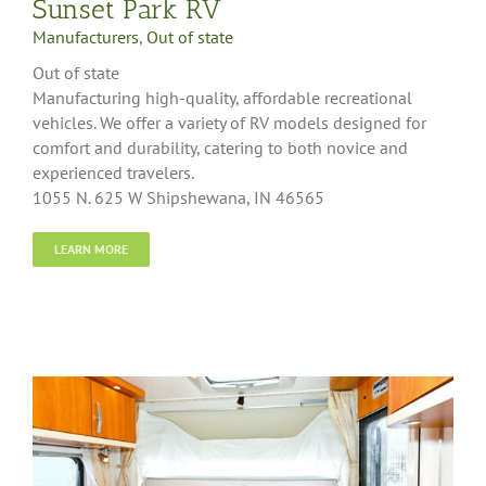
Sunset Park RV
Manufacturers
,
Out of state
Out of state
Manufacturing high-quality, affordable recreational
vehicles. We offer a variety of RV models designed for
comfort and durability, catering to both novice and
experienced travelers.
1055 N. 625 W Shipshewana, IN 46565
LEARN MORE