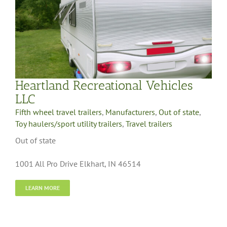
Heartland Recreational Vehicles
LLC
Fifth wheel travel trailers
,
Manufacturers
,
Out of state
,
Toy haulers/sport utility trailers
,
Travel trailers
Out of state
1001 All Pro Drive Elkhart, IN 46514
LEARN MORE