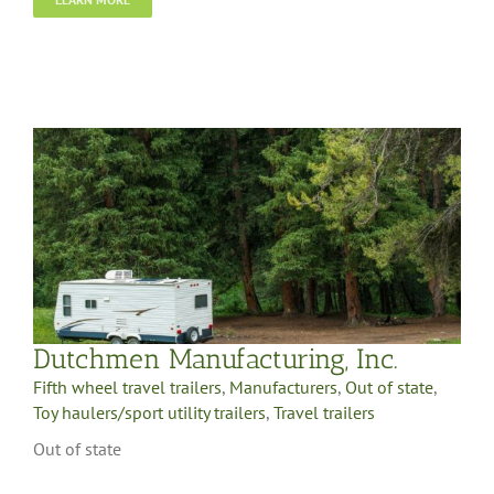
Dutchmen Manufacturing, Inc.
Fifth wheel travel trailers
,
Manufacturers
,
Out of state
,
Toy haulers/sport utility trailers
,
Travel trailers
Out of state