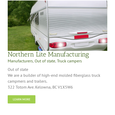
Northern Lite Manufacturing
Manufacturers
,
Out of state
,
Truck campers
Out of state
We are a builder of high-end molded fiberglass truck
campmers and trailers.
322 Totom Ave. Kelowna, BC V1X5W6
LEARN MORE