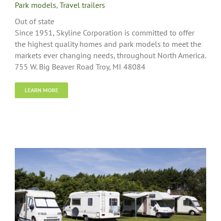
Park models
,
Travel trailers
Out of state
Since 1951, Skyline Corporation is committed to offer
the highest quality homes and park models to meet the
markets ever changing needs, throughout North America.
755 W. Big Beaver Road Troy, MI 48084
LEARN MORE