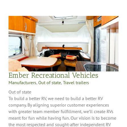
Ember Recreational Vehicles
Manufacturers
,
Out of state
,
Travel trailers
Out of state
To build a better RV, we need to build a better RV
company. By aligning superior customer experiences
with greater team member fulfillment, we’ll create RVs
meant for fun while having fun. Our vision is to become
the most respected and sought-after independent RV