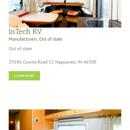
InTech RV
Manufacturers
,
Out of state
Out of state
29286 County Road 52 Nappanee, IN 46500
LEARN MORE