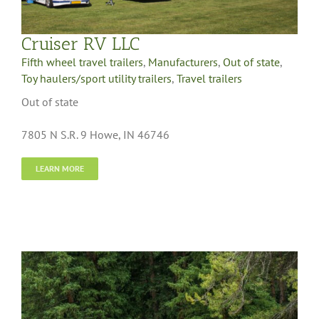
Cruiser RV LLC
Fifth wheel travel trailers
,
Manufacturers
,
Out of state
,
Toy haulers/sport utility trailers
,
Travel trailers
Out of state
7805 N S.R. 9 Howe, IN 46746
LEARN MORE