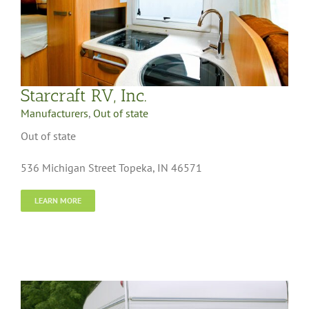
Starcraft RV, Inc.
Manufacturers
,
Out of state
Out of state
536 Michigan Street Topeka, IN 46571
LEARN MORE