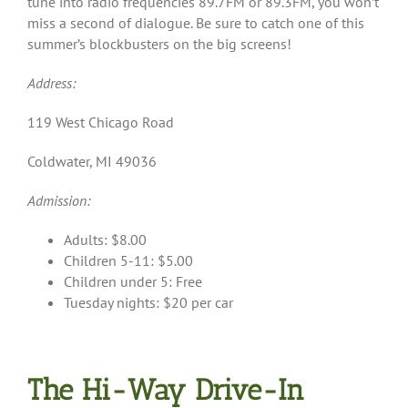
tune into radio frequencies 89.7FM or 89.3FM, you won’t
miss a second of dialogue. Be sure to catch one of this
summer’s blockbusters on the big screens!
Address:
119 West Chicago Road
Coldwater, MI 49036
Admission:
Adults: $8.00
Children 5-11: $5.00
Children under 5: Free
Tuesday nights: $20 per car
The Hi-Way Drive-In