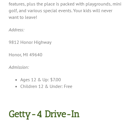
features, plus the place is packed with playgrounds, mini
golf, and various special events. Your kids will never
want to leave!
Address:
9812 Honor Highway
Honor, MI 49640
Admission:
Ages 12 & Up: $7.00
Children 12 & Under: Free
Getty-4 Drive-In