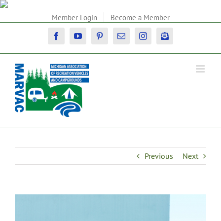
Skip
to
Member Login
Become a Member
content
Facebook
YouTube
Pinterest
Email
Instagram
Newsletter
Previous
Next
View
Larger