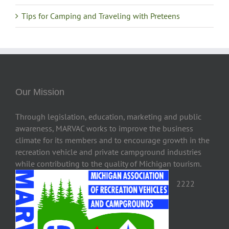
Tips for Camping and Traveling with Preteens
Our Mission
Through legislation, education, marketing and public
awareness, MARVAC works to improve the business
climate for its members and to encourage growth in the
recreation vehicle and private campground industries
while contributing to the quality of Michigan tourism.
2222