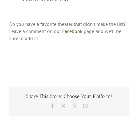
Do you have a favorite theater that didn’t make the list?
Leave a comment on our
Facebook
page and we’ll be
sure to add it!
Share This Story, Choose Your Platform!
Facebook
X
Pinterest
Email