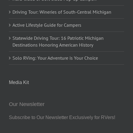
Driving Tour: Wineries of South-Central Michigan
Active Lifestyle Guide for Campers
Statewide Driving Tour: 16 Patriotic Michigan
Destinations Honoring American History
Solo RVing: Your Adventure is Your Choice
Media Kit
Our Newsletter
Subscribe to Our Newsletter Exclusively for RVers!