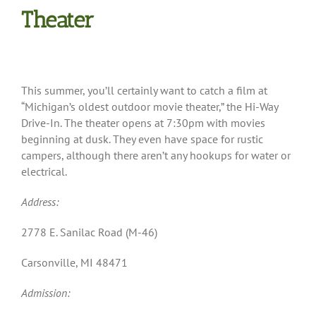
Theater
This summer, you’ll certainly want to catch a film at
“Michigan’s oldest outdoor movie theater,” the Hi-Way
Drive-In. The theater opens at 7:30pm with movies
beginning at dusk. They even have space for rustic
campers, although there aren’t any hookups for water or
electrical.
Address:
2778 E. Sanilac Road (M-46)
Carsonville, MI 48471
Admission: