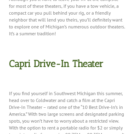
for most of these theaters, if you have a tow vehicle, a
compact car you pull behind your rig, or a friendly
neighbor that will lend you theirs, you’ll definitely want
to explore one of Michigan’s numerous outdoor theaters.
It’s a summer tradition!
Capri Drive-In Theater
If you find yourself in Southwest Michigan this summer,
head over to Coldwater and catch a film at the Capri
Drive-In Theater – rated one of the “10 Best Drive-In’s in
America.” With two large screens and designated parking
spots, you won’t have to worry about a restricted view.
With the option to rent a portable radio for $2 or simply