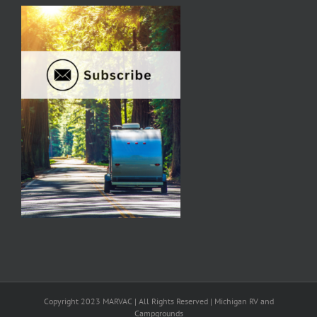
Copyright 2023 MARVAC | All Rights Reserved | Michigan RV and
Campgrounds