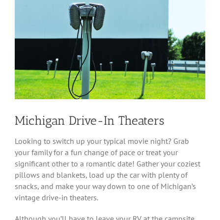
Image
Michigan Drive-In Theaters
Looking to switch up your typical movie night? Grab
your family for a fun change of pace or treat your
significant other to a romantic date! Gather your coziest
pillows and blankets, load up the car with plenty of
snacks, and make your way down to one of Michigan’s
vintage drive-in theaters.
Although you’ll have to leave your RV at the campsite