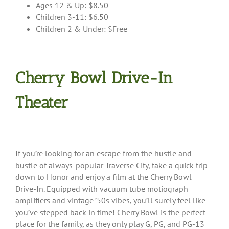
Ages 12 & Up: $8.50
Children 3-11: $6.50
Children 2 & Under: $Free
Cherry Bowl Drive-In
Theater
If you’re looking for an escape from the hustle and
bustle of always-popular Traverse City, take a quick trip
down to Honor and enjoy a film at the Cherry Bowl
Drive-In. Equipped with vacuum tube motiograph
amplifiers and vintage ’50s vibes, you’ll surely feel like
you’ve stepped back in time! Cherry Bowl is the perfect
place for the family, as they only play G, PG, and PG-13