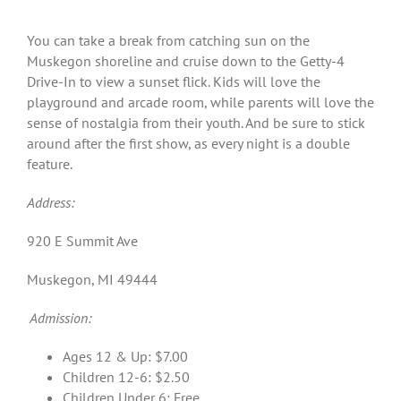
You can take a break from catching sun on the
Muskegon shoreline and cruise down to the Getty-4
Drive-In to view a sunset flick. Kids will love the
playground and arcade room, while parents will love the
sense of nostalgia from their youth. And be sure to stick
around after the first show, as every night is a double
feature.
Address:
920 E Summit Ave
Muskegon, MI 49444
Admission:
Ages 12 & Up: $7.00
Children 12-6: $2.50
Children Under 6: Free