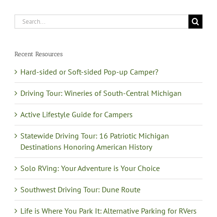
Search
for:
Recent Resources
Hard-sided or Soft-sided Pop-up Camper?
Driving Tour: Wineries of South-Central Michigan
Active Lifestyle Guide for Campers
Statewide Driving Tour: 16 Patriotic Michigan
Destinations Honoring American History
Solo RVing: Your Adventure is Your Choice
Southwest Driving Tour: Dune Route
Life is Where You Park It: Alternative Parking for RVers