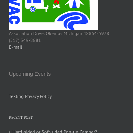
Association Drive, Okemos Michigan 48864-5978
(517) 349-8881
E-mail
Upcoming Events
Texting Privacy Policy
RECENT POST
Hard-sided or Soft-sided Pop-up Camper?