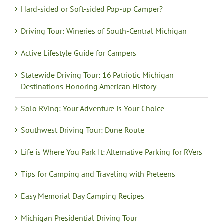
Hard-sided or Soft-sided Pop-up Camper?
Driving Tour: Wineries of South-Central Michigan
Active Lifestyle Guide for Campers
Statewide Driving Tour: 16 Patriotic Michigan
Destinations Honoring American History
Solo RVing: Your Adventure is Your Choice
Southwest Driving Tour: Dune Route
Life is Where You Park It: Alternative Parking for RVers
Tips for Camping and Traveling with Preteens
Easy Memorial Day Camping Recipes
Michigan Presidential Driving Tour