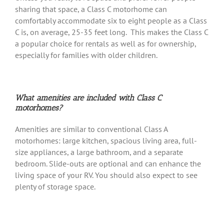
sharing that space, a Class C motorhome can
comfortably accommodate six to eight people as a Class
C is, on average, 25-35 feet long. This makes the Class C
a popular choice for rentals as well as for ownership,
especially for families with older children.
What amenities are included with Class C
motorhomes?
Amenities are similar to conventional Class A
motorhomes: large kitchen, spacious living area, full-
size appliances, a large bathroom, and a separate
bedroom. Slide-outs are optional and can enhance the
living space of your RV. You should also expect to see
plenty of storage space.