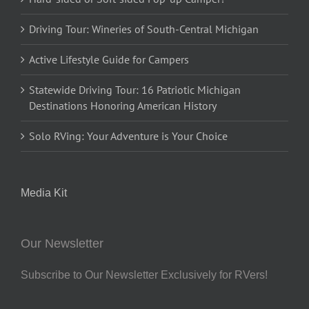
Driving Tour: Wineries of South-Central Michigan
Active Lifestyle Guide for Campers
Statewide Driving Tour: 16 Patriotic Michigan
Destinations Honoring American History
Solo RVing: Your Adventure is Your Choice
Media Kit
Our Newsletter
Subscribe to Our Newsletter Exclusively for RVers!