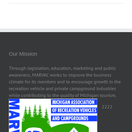
Our Mission
Through legislation, education, marketing and public
awareness, MARVAC works to improve the business
climate for its members and to encourage growth in the
recreation vehicle and private campground industries
while contributing to the quality of Michigan tourism.
2222