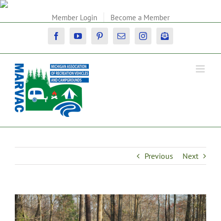
Skip
to
Member Login
Become a Member
content
Facebook
YouTube
Pinterest
Email
Instagram
Newsletter
Previous
Next
View
Larger