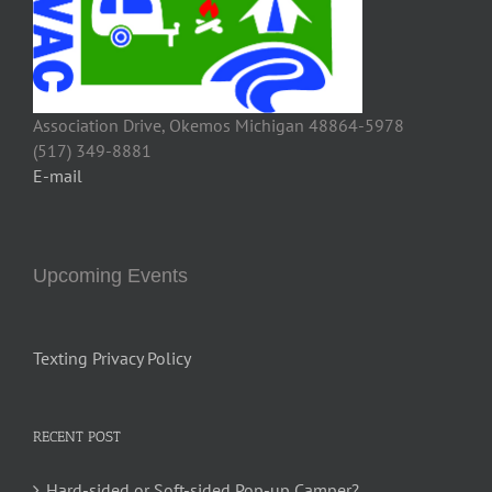
Association Drive, Okemos Michigan 48864-5978
(517) 349-8881
E-mail
Upcoming Events
Texting Privacy Policy
RECENT POST
Hard-sided or Soft-sided Pop-up Camper?