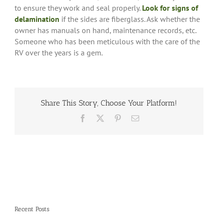
to ensure they work and seal properly.
Look for signs of
delamination
if the sides are fiberglass. Ask whether the
owner has manuals on hand, maintenance records, etc.
Someone who has been meticulous with the care of the
RV over the years is a gem.
Share This Story, Choose Your Platform!
Facebook
X
Pinterest
Email
Recent Posts