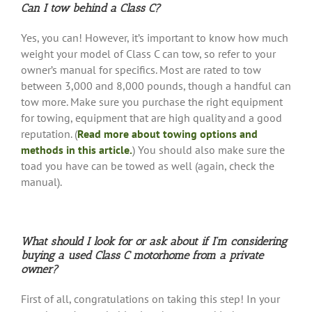
Can I tow behind a Class C?
Yes, you can! However, it’s important to know how much
weight your model of Class C can tow, so refer to your
owner’s manual for specifics. Most are rated to tow
between 3,000 and 8,000 pounds, though a handful can
tow more. Make sure you purchase the right equipment
for towing, equipment that are high quality and a good
reputation. (
Read more about towing options and
methods in this article.
) You should also make sure the
toad you have can be towed as well (again, check the
manual).
What should I look for or ask about if I’m considering
buying a used Class C motorhome from a private
owner?
First of all, congratulations on taking this step! In your