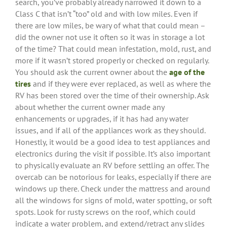
search, you’ve probably already narrowed it down to a
Class C that isn’t “too” old and with low miles. Even if
there are low miles, be wary of what that could mean –
did the owner not use it often so it was in storage a lot
of the time? That could mean infestation, mold, rust, and
more if it wasn’t stored properly or checked on regularly.
You should ask the current owner about the
age of the
tires
and if they were ever replaced, as well as where the
RV has been stored over the time of their ownership. Ask
about whether the current owner made any
enhancements or upgrades, if it has had any water
issues, and if all of the appliances work as they should.
Honestly, it would be a good idea to test appliances and
electronics during the visit if possible. It’s also important
to physically evaluate an RV before settling an offer. The
overcab can be notorious for leaks, especially if there are
windows up there. Check under the mattress and around
all the windows for signs of mold, water spotting, or soft
spots. Look for rusty screws on the roof, which could
indicate a water problem, and extend/retract any slides