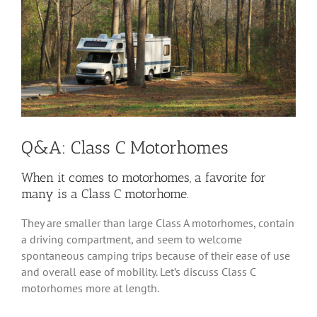
Image
Q&A: Class C Motorhomes
When it comes to motorhomes, a favorite for
many is a Class C motorhome.
They are smaller than large Class A motorhomes, contain
a driving compartment, and seem to welcome
spontaneous camping trips because of their ease of use
and overall ease of mobility. Let’s discuss Class C
motorhomes more at length.