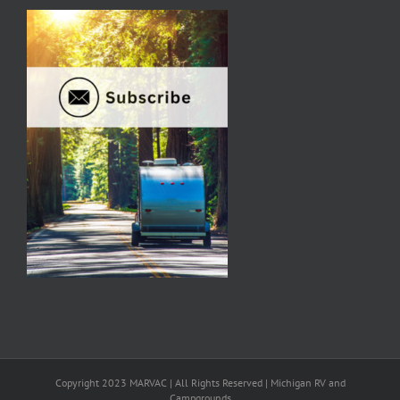
Copyright 2023 MARVAC | All Rights Reserved | Michigan RV and
Campgrounds