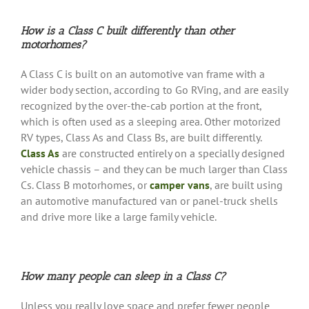
How is a Class C built differently than other
motorhomes?
A Class C is built on an automotive van frame with a
wider body section, according to Go RVing, and are easily
recognized by the over-the-cab portion at the front,
which is often used as a sleeping area. Other motorized
RV types, Class As and Class Bs, are built differently.
Class As
are constructed entirely on a specially designed
vehicle chassis – and they can be much larger than Class
Cs. Class B motorhomes, or
camper vans
, are built using
an automotive manufactured van or panel-truck shells
and drive more like a large family vehicle.
How many people can sleep in a Class C?
Unless you really love space and prefer fewer people