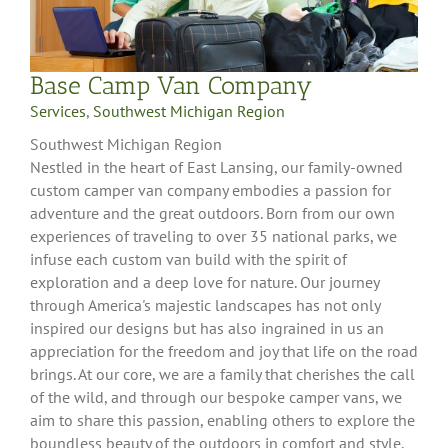
Base Camp Van Company
Services
,
Southwest Michigan Region
Southwest Michigan Region
Nestled in the heart of East Lansing, our family-owned
custom camper van company embodies a passion for
adventure and the great outdoors. Born from our own
experiences of traveling to over 35 national parks, we
infuse each custom van build with the spirit of
exploration and a deep love for nature. Our journey
through America's majestic landscapes has not only
inspired our designs but has also ingrained in us an
appreciation for the freedom and joy that life on the road
brings. At our core, we are a family that cherishes the call
of the wild, and through our bespoke camper vans, we
aim to share this passion, enabling others to explore the
boundless beauty of the outdoors in comfort and style.