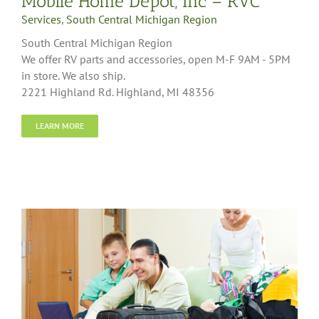
Mobile Home Depot, Inc – RVC
Services
,
South Central Michigan Region
South Central Michigan Region
We offer RV parts and accessories, open M-F 9AM - 5PM
in store. We also ship.
2221 Highland Rd. Highland, MI 48356
LEARN MORE