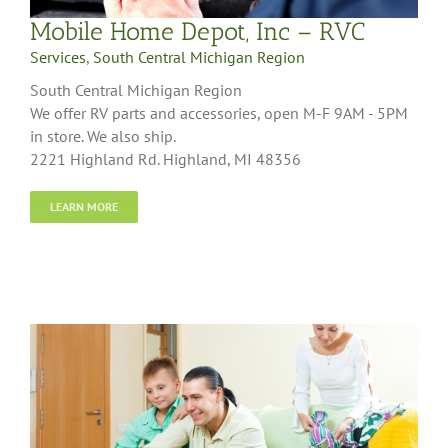
Mobile Home Depot, Inc – RVC
Services
,
South Central Michigan Region
South Central Michigan Region
We offer RV parts and accessories, open M-F 9AM - 5PM
in store. We also ship.
2221 Highland Rd. Highland, MI 48356
LEARN MORE