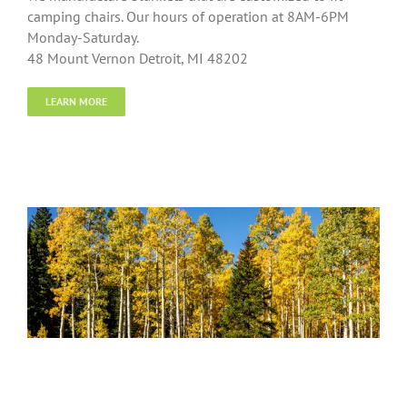
camping chairs. Our hours of operation at 8AM-6PM
Monday-Saturday.
48 Mount Vernon Detroit, MI 48202
LEARN MORE
Treasures Forever Home Accents,