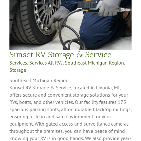
Sunset RV Storage & Service
Services
,
Services All RVs
,
Southeast Michigan Region
,
Storage
Southeast Michigan Region
Sunset RV Storage & Service, located in Livonia, MI,
offers secure and convenient storage solutions for your
RVs, boats, and other vehicles. Our facility features 175
spacious parking spots, all on durable blacktop millings,
ensuring a clean and safe environment for your
equipment. With gated access and surveillance cameras
throughout the premises, you can have peace of mind
knowing your RV is in good hands. We also provide year-