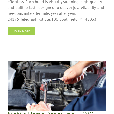
effortless. Each build is visually stunning, high-quality,
and built to last—designed to deliver joy, reliability, and
freedom, mile after mile, year after year.
24175 Telegraph Rd Ste. 100 Southfield, MI 48033
LEARN MORE