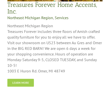
Treasures Forever Home Accents,
Inc.
Northeast Michigan Region
,
Services
Northeast Michigan Region
Treasures Forever includes three floors of Amish crafted
quality furniture for you to enjoy all we have to offer.
Visit our showroom on US23 between Au Gres and Omer
in the BIG RED BARN! We are open 6 days a week for
your shopping convenience. Hours of operation are
Monday-Saturday 9-5, CLOSED TUESDAY, and Sunday
10-5!
1003 E Huron Rd. Omer, MI 48749
LEARN MORE