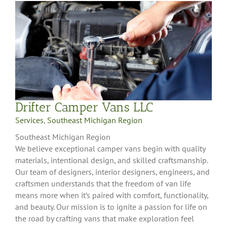
Drifter Camper Vans LLC
Services
,
Southeast Michigan Region
Southeast Michigan Region
We believe exceptional camper vans begin with quality
materials, intentional design, and skilled craftsmanship.
Our team of designers, interior designers, engineers, and
craftsmen understands that the freedom of van life
means more when it’s paired with comfort, functionality,
and beauty. Our mission is to ignite a passion for life on
the road by crafting vans that make exploration feel