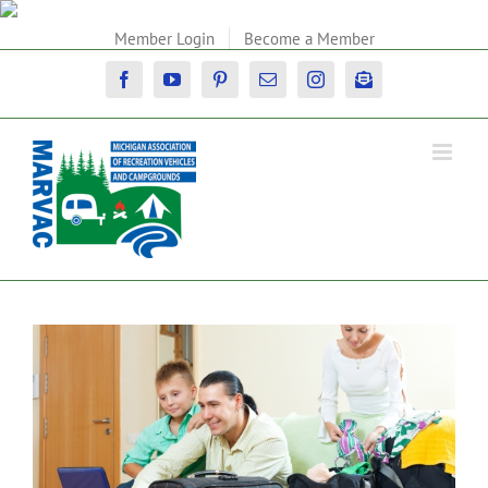
Skip
to
Member Login
Become a Member
content
Facebook
YouTube
Pinterest
Email
Instagram
Newsletter