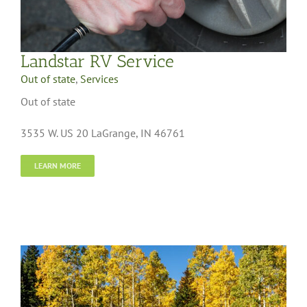
Landstar RV Service
Out of state
,
Services
Out of state
3535 W. US 20 LaGrange, IN 46761
LEARN MORE