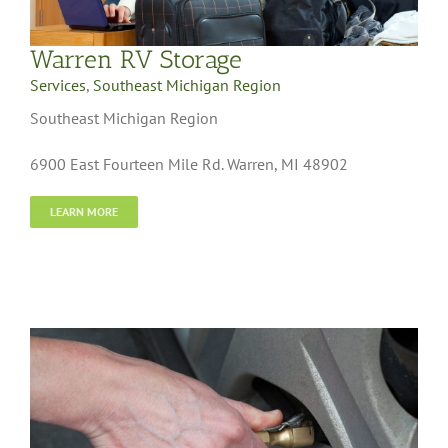
Warren RV Storage
Services
,
Southeast Michigan Region
Southeast Michigan Region
6900 East Fourteen Mile Rd. Warren, MI 48902
LEARN MORE