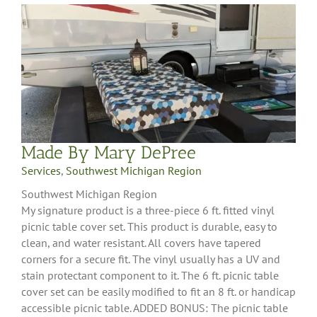
Made By Mary DePree
Services
,
Southwest Michigan Region
Southwest Michigan Region
My signature product is a three-piece 6 ft. fitted vinyl
picnic table cover set. This product is durable, easy to
clean, and water resistant. All covers have tapered
corners for a secure fit. The vinyl usually has a UV and
stain protectant component to it. The 6 ft. picnic table
cover set can be easily modified to fit an 8 ft. or handicap
accessible picnic table. ADDED BONUS: The picnic table