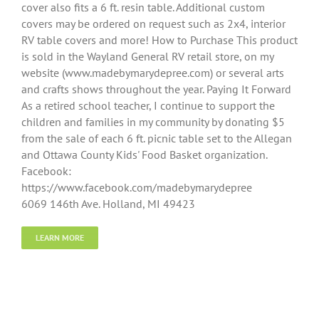
cover also fits a 6 ft. resin table. Additional custom
covers may be ordered on request such as 2x4, interior
RV table covers and more! How to Purchase This product
is sold in the Wayland General RV retail store, on my
website (www.madebymarydepree.com) or several arts
and crafts shows throughout the year. Paying It Forward
As a retired school teacher, I continue to support the
children and families in my community by donating $5
from the sale of each 6 ft. picnic table set to the Allegan
and Ottawa County Kids' Food Basket organization.
Facebook:
https://www.facebook.com/madebymarydepree
6069 146th Ave. Holland, MI 49423
LEARN MORE