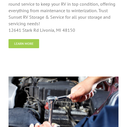
round service to keep your RV in top condition, offering
everything from maintenance to winterization. Trust
Sunset RV Storage & Service for all your storage and
servicing needs!
12641 Stark Rd Livonia, MI 48150
LEARN MORE