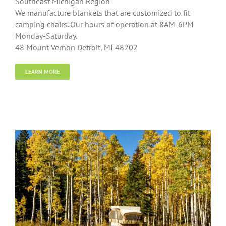
Southeast Michigan Region
We manufacture blankets that are customized to fit
camping chairs. Our hours of operation at 8AM-6PM
Monday-Saturday.
48 Mount Vernon Detroit, MI 48202
LEARN MORE