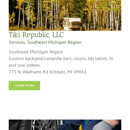
Tiki Republic, LLC
Services
,
Southeast Michigan Region
Southeast Michigan Region
Custom backyard/campsite bars, stools, tiki tables, hi
and low settees.
775 N. Wadhams Rd Kimball, MI 49061
LEARN MORE