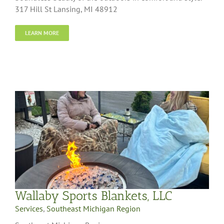
317 Hill St Lansing, MI 48912
LEARN MORE
Wallaby Sports Blankets, LLC
Services
,
Southeast Michigan Region