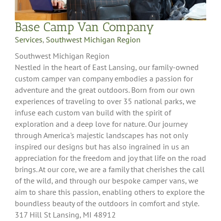
Base Camp Van Company
Services
,
Southwest Michigan Region
Southwest Michigan Region
Nestled in the heart of East Lansing, our family-owned
custom camper van company embodies a passion for
adventure and the great outdoors. Born from our own
experiences of traveling to over 35 national parks, we
infuse each custom van build with the spirit of
exploration and a deep love for nature. Our journey
through America's majestic landscapes has not only
inspired our designs but has also ingrained in us an
appreciation for the freedom and joy that life on the road
brings. At our core, we are a family that cherishes the call
of the wild, and through our bespoke camper vans, we
aim to share this passion, enabling others to explore the
boundless beauty of the outdoors in comfort and style.
317 Hill St Lansing, MI 48912