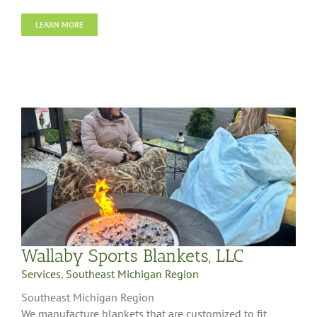
LEARN MORE
Wallaby Sports Blankets, LLC
Services
,
Southeast Michigan Region
Southeast Michigan Region
We manufacture blankets that are customized to fit