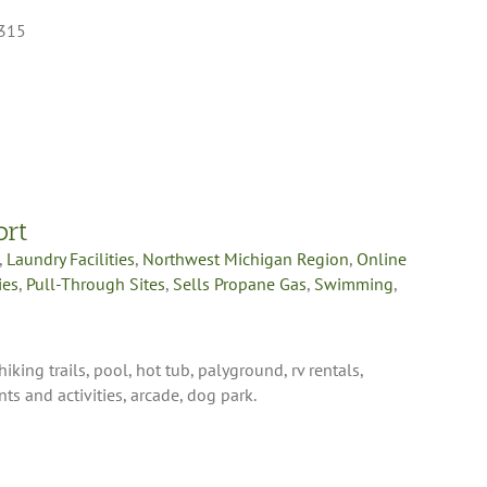
9315
ort
,
Laundry Facilities
,
Northwest Michigan Region
,
Online
ies
,
Pull-Through Sites
,
Sells Propane Gas
,
Swimming
,
king trails, pool, hot tub, palyground, rv rentals,
ts and activities, arcade, dog park.