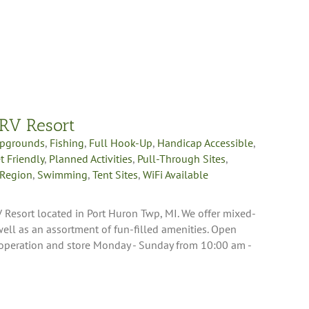
 RV Resort
pgrounds
,
Fishing
,
Full Hook-Up
,
Handicap Accessible
,
t Friendly
,
Planned Activities
,
Pull-Through Sites
,
 Region
,
Swimming
,
Tent Sites
,
WiFi Available
 Resort located in Port Huron Twp, MI. We offer mixed-
ll as an assortment of fun-filled amenities. Open
 operation and store Monday - Sunday from 10:00 am -