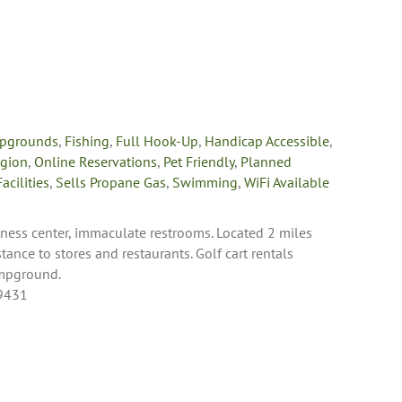
pgrounds
,
Fishing
,
Full Hook-Up
,
Handicap Accessible
,
egion
,
Online Reservations
,
Pet Friendly
,
Planned
acilities
,
Sells Propane Gas
,
Swimming
,
WiFi Available
tness center, immaculate restrooms. Located 2 miles
ance to stores and restaurants. Golf cart rentals
ampground.
49431