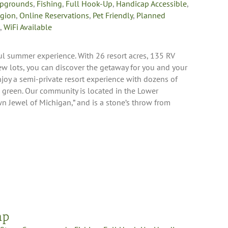
pgrounds
,
Fishing
,
Full Hook-Up
,
Handicap Accessible
,
egion
,
Online Reservations
,
Pet Friendly
,
Planned
,
WiFi Available
ful summer experience. With 26 resort acres, 135 RV
iew lots, you can discover the getaway for you and your
njoy a semi-private resort experience with dozens of
g green. Our community is located in the Lower
n Jewel of Michigan,” and is a stone’s throw from
mp