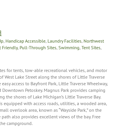
d
Up
,
Handicap Accessible
,
Laundry Facilities
,
Northwest
t Friendly
,
Pull-Through Sites
,
Swimming
,
Tent Sites
,
 for tents, tow-able recreational vehicles, and motor
 West Lake Street along the shores of Little Traverse
easy access to Bayfront Park, Little Traverse Wheelway,
nd Downtown Petoskey. Magnus Park provides camping
ng the shores of Lake Michigan’s Little Traverse Bay.
s equipped with access roads, utilities, a wooded area,
 small overlook area, known as “Wayside Park,” on the
 path also provides excellent views of the bay. Free
t the campground.