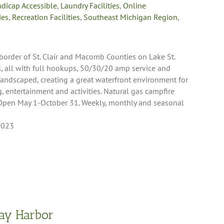
dicap Accessible
,
Laundry Facilities
,
Online
ies
,
Recreation Facilities
,
Southeast Michigan Region
,
 border of St. Clair and Macomb Counties on Lake St.
tes, all with full hookups, 50/30/20 amp service and
 landscaped, creating a great waterfront environment for
, entertainment and activities. Natural gas campfire
. Open May 1-October 31. Weekly, monthly and seasonal
8023
ay Harbor