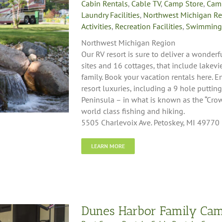
Cabin Rentals
,
Cable TV
,
Camp Store
,
Cam
Laundry Facilities
,
Northwest Michigan R
Activities
,
Recreation Facilities
,
Swimming
Northwest Michigan Region
Our RV resort is sure to deliver a wonder
sites and 16 cottages, that include lakev
family. Book your vacation rentals here. E
resort luxuries, including a 9 hole puttin
Peninsula – in what is known as the “Crow
world class fishing and hiking.
5505 Charlevoix Ave. Petoskey, MI 49770
LEARN MORE
Dunes Harbor Family Ca