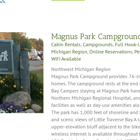
Magnus Park Campgroun
Cabin Rentals
,
Campgrounds
,
Full Hook-
Michigan Region
,
Online Reservations
,
Pe
WiFi Available
Northwest Michigan Region
Magnus Park Campground provides 76-sites
homes. The campground rests at the end of
Bay. Campers staying at Magnus Park have 
Northern Michigan Regional Hospital, a
facilities as well as day-use amenities alo
The park has 1,000 feet of shoreline and i
and scenic views of Little Traverse Bay. A
upper-elevation bluff adjacent to the bike
wireless internet is available throughou