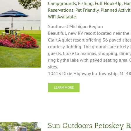
Campgrounds
,
Fishing
,
Full Hook-Up
,
Han
Reservations
,
Pet Friendly
,
Planned Activit
WiFi Available
Southeast Michigan Region
Beautiful, new RV resort located near the
Clair. A quiet resort offering 36 paved si
courtesy lighting. The grounds are nicely
guests. Close to marinas, shopping, dining
ring by the lake with paved seating area
sites.
10413 Dixie Highway Ira Township, MI 4
LEARN MORE
Sun Outdoors Petoskey B