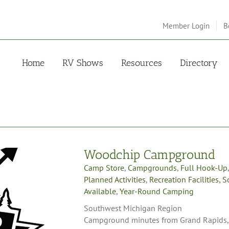
Member Login
B
Home
RV Shows
Resources
Directory
Woodchip Campground
Camp Store
,
Campgrounds
,
Full Hook-Up
Planned Activities
,
Recreation Facilities
,
S
Available
,
Year-Round Camping
Southwest Michigan Region
Campground minutes from Grand Rapids, M