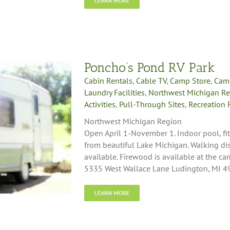
LEARN MORE
Poncho’s Pond RV Park
Cabin Rentals
,
Cable TV
,
Camp Store
,
Cam
Laundry Facilities
,
Northwest Michigan R
Activities
,
Pull-Through Sites
,
Recreation F
Northwest Michigan Region
Open April 1-November 1. Indoor pool, fi
from beautiful Lake Michigan. Walking dist
available. Firewood is available at the c
5335 West Wallace Lane Ludington, MI 
LEARN MORE