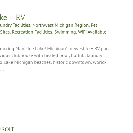
ake – RV
undry Facilities
,
Northwest Michigan Region
,
Pet
Sites
,
Recreation Facilities
,
Swimming
,
WiFi Available
rlooking Manistee Lake! Michigan's newest 55+ RV park.
pacious clubhouse with heated pool, hottub, laundry
 to Lake Michigan beaches, historic downtown, world-
..
esort