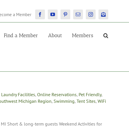
ecome a Member
Facebook
YouTube
Pinterest
Email
Instagram
Newsletter
Find a Member
About
Members
,
Laundry Facilities
,
Online Reservations
,
Pet Friendly
,
outhwest Michigan Region
,
Swimming
,
Tent Sites
,
WiFi
I Short & long-term guests Weekend Activities for