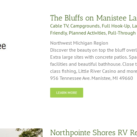
The Bluffs on Manistee L
Cable TV
,
Campgrounds
,
Full Hook-Up
,
La
Friendly
,
Planned Activities
,
Pull-Through 
Northwest Michigan Region
Discover the beauty on top the bluff ove
Extra large sites with concrete patios. S
facilities and beautiful bathhouse. Close
class fishing, Little River Casino and more.
956 Tennessee Ave. Manistee, MI 49660
LEARN MORE
Northpointe Shores RV R