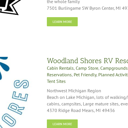
the whole family
7501 Burlingame SW Byron Center, MI 4
LEARN MORE
Woodland Shores RV Res
Cabin Rentals
,
Camp Store
,
Campgrounds
Reservations
,
Pet Friendly
,
Planned Activit
Tent Sites
Northwest Michigan Region
Beach on Lake Michigan, lots of walking/hi
cabins, campsites, Large mature sites, even
4370 Ridge Road Mears, MI 49436
LEARN MORE