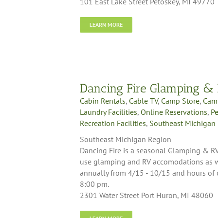
101 East Lake Street Petoskey, MI 49770
LEARN MORE
Dancing Fire Glamping &
Cabin Rentals
,
Cable TV
,
Camp Store
,
Cam
Laundry Facilities
,
Online Reservations
,
Pe
Recreation Facilities
,
Southeast Michigan
Southeast Michigan Region
Dancing Fire is a seasonal Glamping & RV
use glamping and RV accomodations as we
annually from 4/15 - 10/15 and hours of
8:00 pm.
2301 Water Street Port Huron, MI 48060