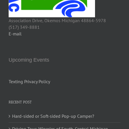
Association Drive, Okemos Michigan 48864-5978
(517) 349-8881
E-mail
Upcoming Events
Texting Privacy Policy
RECENT POST
Hard-sided or Soft-sided Pop-up Camper?
Driving Tour: Wineries of South-Central Michigan