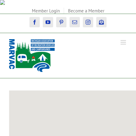
Skip
to
Member Login
Become a Member
content
Facebook
YouTube
Pinterest
Email
Instagram
Newsletter