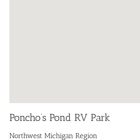
Poncho’s Pond RV Park
Northwest Michigan Region