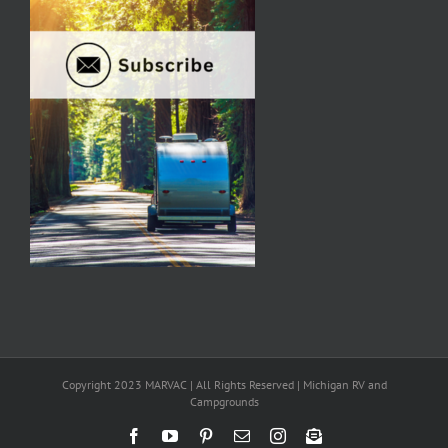
Copyright 2023 MARVAC | All Rights Reserved | Michigan RV and
Campgrounds
Facebook
YouTube
Pinterest
Email
Instagram
Newsletter