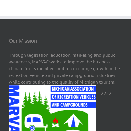
Our Mission
Through legislation, education, marketing and public
awareness, MARVAC works to improve the business
climate for its members and to encourage growth in the
recreation vehicle and private campground industries
while contributing to the quality of Michigan tourism.
2222