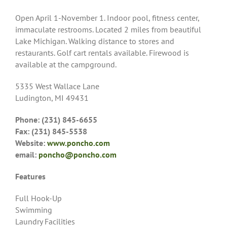
Open April 1-November 1. Indoor pool, fitness center,
immaculate restrooms. Located 2 miles from beautiful
Lake Michigan. Walking distance to stores and
restaurants. Golf cart rentals available. Firewood is
available at the campground.
5335 West Wallace Lane
Ludington, MI 49431
Phone: (231) 845-6655
Fax: (231) 845-5538
Website:
www.poncho.com
email:
poncho@poncho.com
Features
Full Hook-Up
Swimming
Laundry Facilities