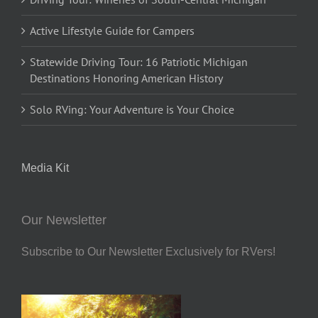
Active Lifestyle Guide for Campers
Statewide Driving Tour: 16 Patriotic Michigan
Destinations Honoring American History
Solo RVing: Your Adventure is Your Choice
Media Kit
Our Newsletter
Subscribe to Our Newsletter Exclusively for RVers!