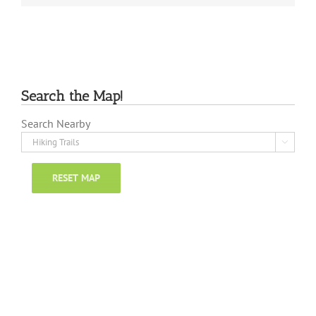
Search the Map!
Search Nearby

RESET MAP