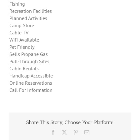
Fishing
Recreation Facilities
Planned Activities
Camp Store
Cable TV
WiFi Available
Pet Friendly
Sells Propane Gas
Pull-Through Sites
Cabin Rentals
Handicap Accessible
Online Reservations
Call For Information
Share This Story, Choose Your Platform!
Facebook
X
Pinterest
Email