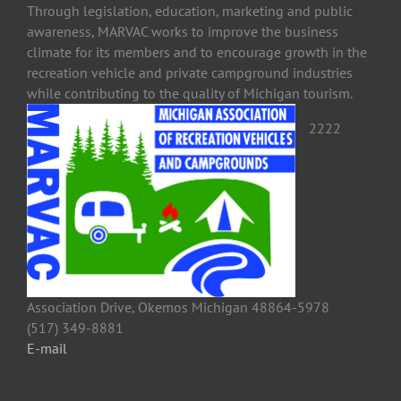
Through legislation, education, marketing and public
awareness, MARVAC works to improve the business
climate for its members and to encourage growth in the
recreation vehicle and private campground industries
while contributing to the quality of Michigan tourism.
2222
Association Drive, Okemos Michigan 48864-5978
(517) 349-8881
E-mail