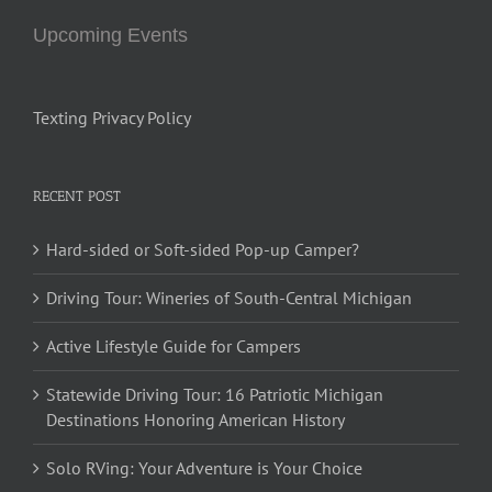
Upcoming Events
Texting Privacy Policy
RECENT POST
Hard-sided or Soft-sided Pop-up Camper?
Driving Tour: Wineries of South-Central Michigan
Active Lifestyle Guide for Campers
Statewide Driving Tour: 16 Patriotic Michigan
Destinations Honoring American History
Solo RVing: Your Adventure is Your Choice