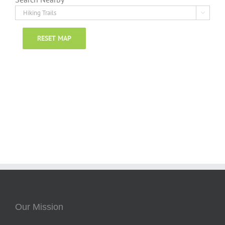

RESET MAP
Our Mission