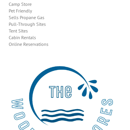
Camp Store
Pet Friendly
Sells Propane Gas
Pull-Through Sites
Tent Sites
Cabin Rentals
Online Reservations