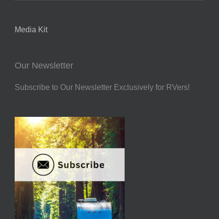
Media Kit
Our Newsletter
Subscribe to Our Newsletter Exclusively for RVers!