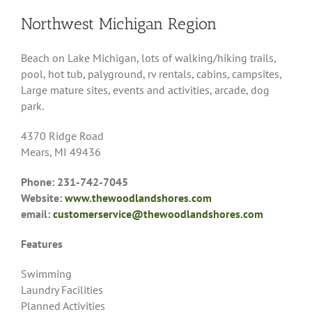
Northwest Michigan Region
Beach on Lake Michigan, lots of walking/hiking trails,
pool, hot tub, palyground, rv rentals, cabins, campsites,
Large mature sites, events and activities, arcade, dog
park.
4370 Ridge Road
Mears, MI 49436
Phone: 231-742-7045
Website:
www.thewoodlandshores.com
email:
customerservice@thewoodlandshores.com
Features
Swimming
Laundry Facilities
Planned Activities