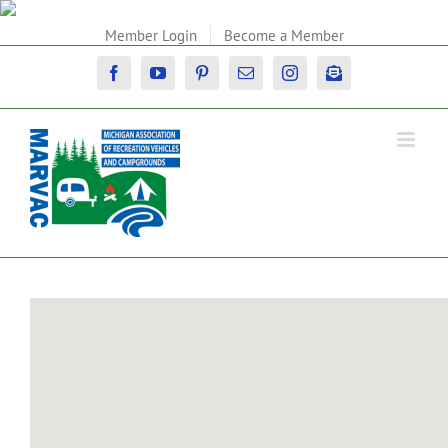
Skip
to
Member Login
Become a Member
content
Facebook
YouTube
Pinterest
Email
Instagram
Newsletter