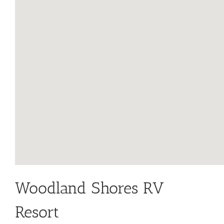
Woodland Shores RV
Resort