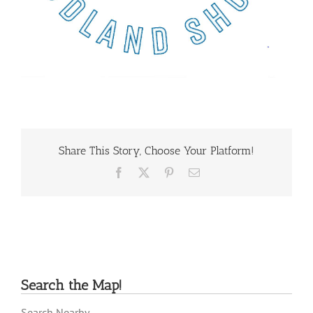
Share This Story, Choose Your Platform!
Facebook
X
Pinterest
Email
Search the Map!
Search Nearby