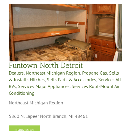
Funtown North Detroit
Dealers
,
Northeast Michigan Region
,
Propane Gas
,
Sells
& Installs Hitches
,
Sells Parts & Accessories
,
Services All
RVs
,
Services Major Appliances
,
Services Roof-Mount Air
Conditioning
Northeast Michigan Region
5860 N. Lapeer North Branch, MI 48461
LEARN MORE