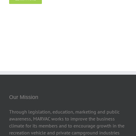
Our Mission
Through legislation, education, marketing and public
awareness, MARVAC works to improve the business
climate for its members and to encourage growth in the
recreation vehicle and private campground industries