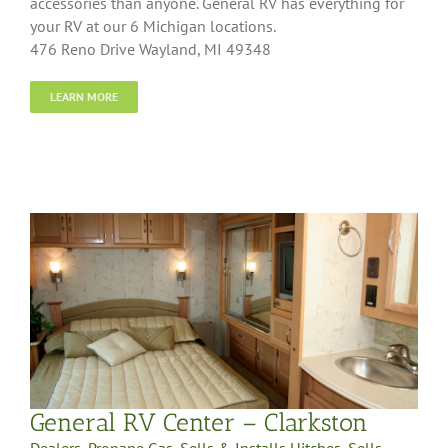
accessories than anyone. General RV has everything for
your RV at our 6 Michigan locations.
476 Reno Drive Wayland, MI 49348
LEARN MORE
General RV Center – Clarkston
Dealers
,
Propane Gas
,
Sells & Installs Hitches
,
Sells