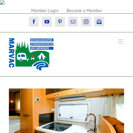
Skip
to
Member Login
Become a Member
content
Facebook
YouTube
Pinterest
Email
Instagram
Newsletter