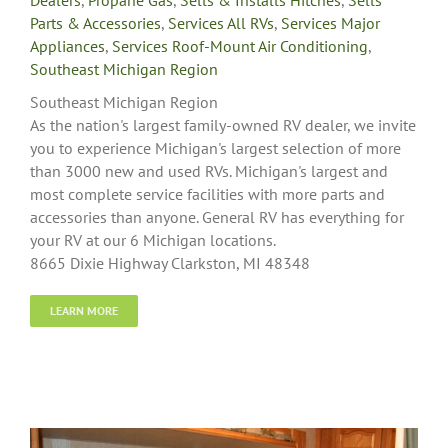
Parts & Accessories
,
Services All RVs
,
Services Major
Appliances
,
Services Roof-Mount Air Conditioning
,
Southeast Michigan Region
Southeast Michigan Region
As the nation's largest family-owned RV dealer, we invite
you to experience Michigan's largest selection of more
than 3000 new and used RVs. Michigan's largest and
most complete service facilities with more parts and
accessories than anyone. General RV has everything for
your RV at our 6 Michigan locations.
8665 Dixie Highway Clarkston, MI 48348
LEARN MORE