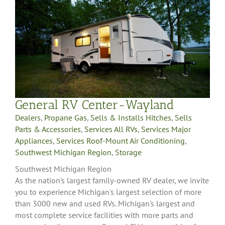
General RV Center-Wayland
Dealers
,
Propane Gas
,
Sells & Installs Hitches
,
Sells
Parts & Accessories
,
Services All RVs
,
Services Major
Appliances
,
Services Roof-Mount Air Conditioning
,
Southwest Michigan Region
,
Storage
Southwest Michigan Region
As the nation's largest family-owned RV dealer, we invite
you to experience Michigan's largest selection of more
than 3000 new and used RVs. Michigan's largest and
most complete service facilities with more parts and