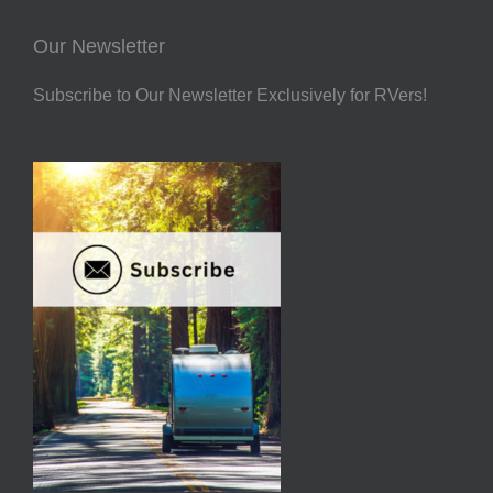
Our Newsletter
Subscribe to Our Newsletter Exclusively for RVers!