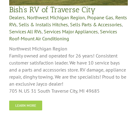
Bish’s RV of Traverse City
Dealers
,
Northwest Michigan Region
,
Propane Gas
,
Rents
RVs
,
Sells & Installs Hitches
,
Sells Parts & Accessories
,
Services All RVs
,
Services Major Appliances
,
Services
Roof-Mount Air Conditioning
Northwest Michigan Region
Family owned and operated for 26 years! Consistent
customer satisfaction leader. We have 10 service bays
and a parts and accessories store. RV damage, appliance
repair, dinghy towing. We are the specialists! Proud to be
an exclusive Jayco dealer!
705 N. US 31 South Traverse City, MI 49685
LEARN MORE