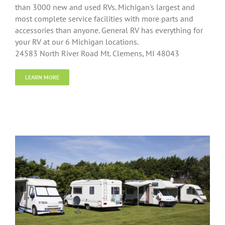
than 3000 new and used RVs. Michigan's largest and
most complete service facilities with more parts and
accessories than anyone. General RV has everything for
your RV at our 6 Michigan locations.
24583 North River Road Mt. Clemens, MI 48043
LEARN MORE