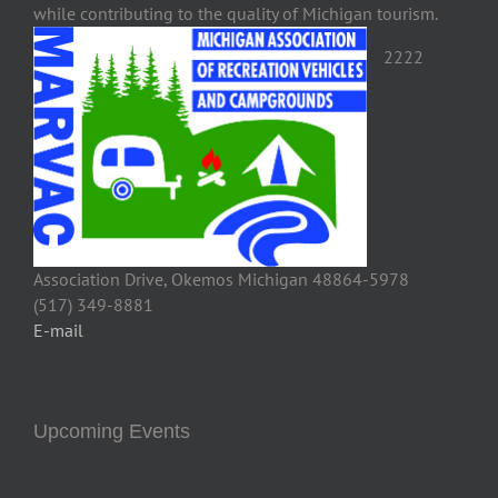
while contributing to the quality of Michigan tourism.
2222
Association Drive, Okemos Michigan 48864-5978
(517) 349-8881
E-mail
Upcoming Events