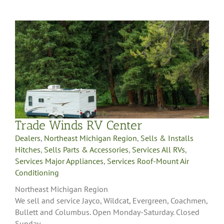
Trade Winds RV Center
Dealers
,
Northeast Michigan Region
,
Sells & Installs
Hitches
,
Sells Parts & Accessories
,
Services All RVs
,
Services Major Appliances
,
Services Roof-Mount Air
Conditioning
Northeast Michigan Region
We sell and service Jayco, Wildcat, Evergreen, Coachmen,
Bullett and Columbus. Open Monday-Saturday. Closed
Sunday.