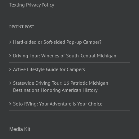
Texting Privacy Policy
RECENT POST
Hard-sided or Soft-sided Pop-up Camper?
Driving Tour: Wineries of South-Central Michigan
Active Lifestyle Guide for Campers
Statewide Driving Tour: 16 Patriotic Michigan
Destinations Honoring American History
Solo RVing: Your Adventure is Your Choice
Media Kit