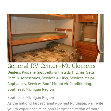
General RV Center-Mt. Clemens
Dealers
,
Propane Gas
,
Sells & Installs Hitches
,
Sells
Parts & Accessories
,
Services All RVs
,
Services Major
Appliances
,
Services Roof-Mount Air Conditioning
,
Southeast Michigan Region
Southeast Michigan Region
As the nation's largest family-owned RV dealer, we invite
you to experience Michigan's largest selection of more