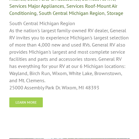
Services Major Appliances
,
Services Roof-Mount Air
Conditioning
,
South Central Michigan Region
,
Storage
South Central Michigan Region
As the nation's largest family-owned RV dealer, General
RV invites you to experience Michigan's largest selection
of more than 4,000 new and used RVs. General RV also
provides Michigan's largest and most complete service
facilities and parts and accessories stores. General RV
has everything for your RV at our 6 Michigan locations:
Wayland, Birch Run, Wixom, White Lake, Brownstown,
and Mt. Clemens.
25000 Assembly Park Dr. Wixom, MI 48393
LEARN MORE