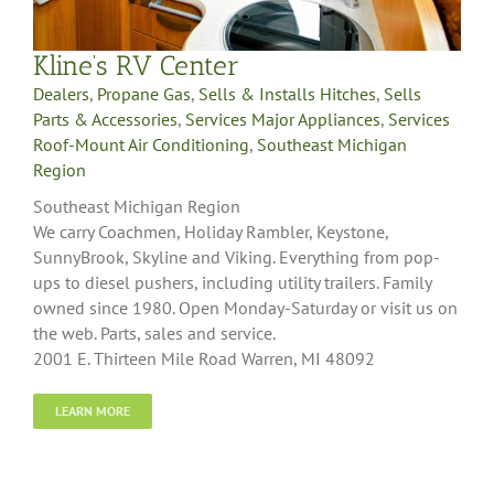
Kline’s RV Center
Dealers
,
Propane Gas
,
Sells & Installs Hitches
,
Sells
Parts & Accessories
,
Services Major Appliances
,
Services
Roof-Mount Air Conditioning
,
Southeast Michigan
Region
Southeast Michigan Region
We carry Coachmen, Holiday Rambler, Keystone,
SunnyBrook, Skyline and Viking. Everything from pop-
ups to diesel pushers, including utility trailers. Family
owned since 1980. Open Monday-Saturday or visit us on
the web. Parts, sales and service.
2001 E. Thirteen Mile Road Warren, MI 48092
LEARN MORE