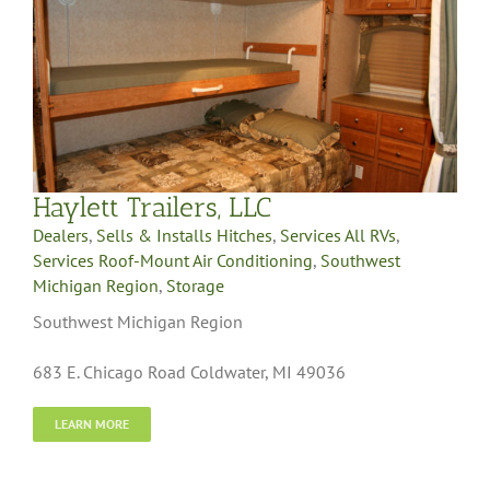
Haylett Trailers, LLC
Dealers
,
Sells & Installs Hitches
,
Services All RVs
,
Services Roof-Mount Air Conditioning
,
Southwest
Michigan Region
,
Storage
Southwest Michigan Region
683 E. Chicago Road Coldwater, MI 49036
LEARN MORE