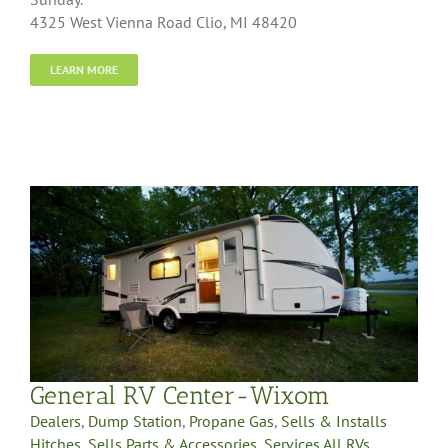
4325 West Vienna Road Clio, MI 48420
LEARN MORE
General RV Center-Wixom
Dealers
,
Dump Station
,
Propane Gas
,
Sells & Installs
Hitches
,
Sells Parts & Accessories
,
Services All RVs
,