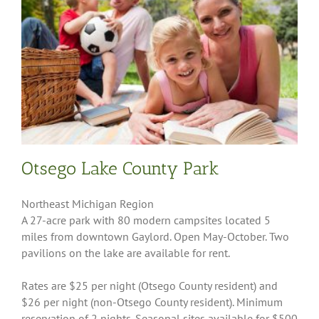
Otsego Lake County Park
Northeast Michigan Region
A 27-acre park with 80 modern campsites located 5
miles from downtown Gaylord. Open May-October. Two
pavilions on the lake are available for rent.
Rates are $25 per night (Otsego County resident) and
$26 per night (non-Otsego County resident). Minimum
reservation of 2 nights. Seasonal sites available for $500