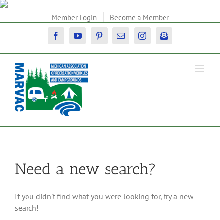
Skip
to
Member Login
Become a Member
content
Facebook
YouTube
Pinterest
Email
Instagram
Newsletter
Need a new search?
If you didn't find what you were looking for, try a new
search!