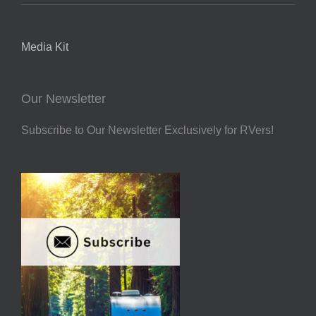
Media Kit
Our Newsletter
Subscribe to Our Newsletter Exclusively for RVers!