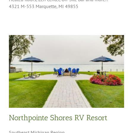
4321 M-553 Marquette, MI 49855
Northpointe Shores RV Resort
Southeast Michigan Region