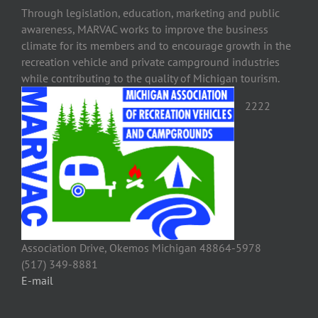
Through legislation, education, marketing and public
awareness, MARVAC works to improve the business
climate for its members and to encourage growth in the
recreation vehicle and private campground industries
while contributing to the quality of Michigan tourism.
2222
Association Drive, Okemos Michigan 48864-5978
(517) 349-8881
E-mail