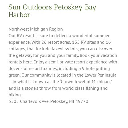
Sun Outdoors Petoskey Bay
Harbor
Northwest Michigan Region
Our RV resort is sure to deliver a wonderful summer
experience. With 26 resort acres, 135 RV sites and 16
cottages, that include lakeview lots, you can discover
the getaway for you and your family. Book your vacation
rentals here. Enjoy a semi-private resort experience with
dozens of resort luxuries, including a 9 hole putting
green. Our community is located in the Lower Peninsula
– in what is known as the “Crown Jewel of Michigan,”
and is a stone’s throw from world class fishing and
hiking.
5505 Charlevoix Ave. Petoskey, MI 49770