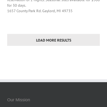
for 30 days.
1657 County Park Rd. Gaylord, MI 49735
LOAD MORE RESULTS
Our Mission