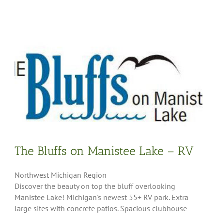
The Bluffs on Manistee Lake – RV
Northwest Michigan Region
Discover the beauty on top the bluff overlooking
Manistee Lake! Michigan's newest 55+ RV park. Extra
large sites with concrete patios. Spacious clubhouse