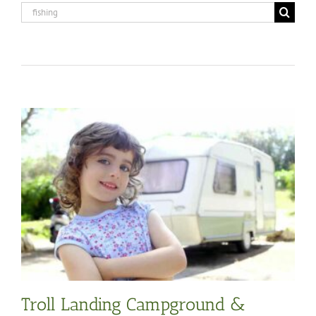
Search
for:
Troll Landing Campground &