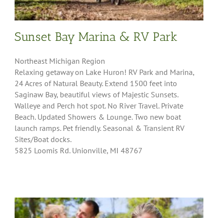
Sunset Bay Marina & RV Park
Northeast Michigan Region
Relaxing getaway on Lake Huron! RV Park and Marina,
24 Acres of Natural Beauty. Extend 1500 feet into
Saginaw Bay, beautiful views of Majestic Sunsets.
Walleye and Perch hot spot. No River Travel. Private
Beach. Updated Showers & Lounge. Two new boat
launch ramps. Pet friendly. Seasonal & Transient RV
Sites/Boat docks.
5825 Loomis Rd. Unionville, MI 48767