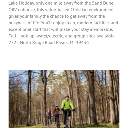
Lake Holiday, only one mile away from the Sand Dune
ORV entrance, this value-based Christian environment
gives your family the chance to get away from the
busyness of life. You’ll enjoy clean, modern facilities and
exceptional staff that will make your stay memorable.
Full Hook-up, water/electric, and group sites available.
2722 North Ridge Road Mears, MI 49436