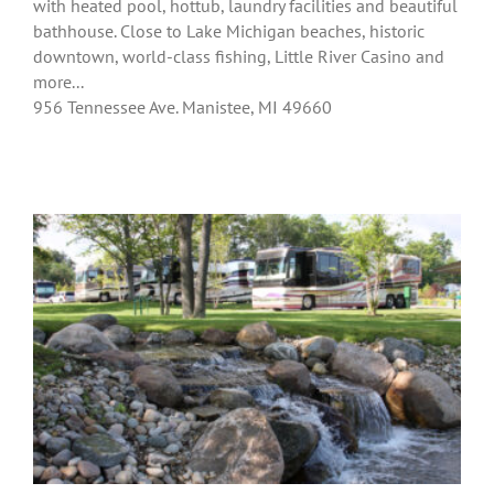
with heated pool, hottub, laundry facilities and beautiful
bathhouse. Close to Lake Michigan beaches, historic
downtown, world-class fishing, Little River Casino and
more...
956 Tennessee Ave. Manistee, MI 49660