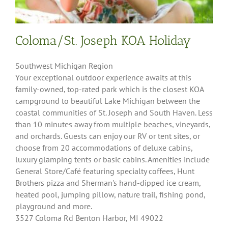
Coloma/St. Joseph KOA Holiday
Southwest Michigan Region
Your exceptional outdoor experience awaits at this
family-owned, top-rated park which is the closest KOA
campground to beautiful Lake Michigan between the
coastal communities of St. Joseph and South Haven. Less
than 10 minutes away from multiple beaches, vineyards,
and orchards. Guests can enjoy our RV or tent sites, or
choose from 20 accommodations of deluxe cabins,
luxury glamping tents or basic cabins. Amenities include
General Store/Café featuring specialty coffees, Hunt
Brothers pizza and Sherman's hand-dipped ice cream,
heated pool, jumping pillow, nature trail, fishing pond,
playground and more.
3527 Coloma Rd Benton Harbor, MI 49022