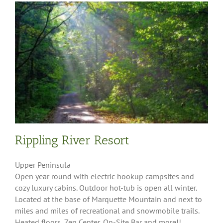
Rippling River Resort
Upper Peninsula
Open year round with electric hookup campsites and
cozy luxury cabins. Outdoor hot-tub is open all winter.
Located at the base of Marquette Mountain and next to
miles and miles of recreational and snowmobile trails.
Heated floors, Zen Center, On-Site Bar and more!!