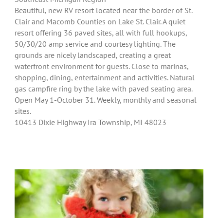
Beautiful, new RV resort located near the border of St.
Clair and Macomb Counties on Lake St. Clair. A quiet
resort offering 36 paved sites, all with full hookups,
50/30/20 amp service and courtesy lighting. The
grounds are nicely landscaped, creating a great
waterfront environment for guests. Close to marinas,
shopping, dining, entertainment and activities. Natural
gas campfire ring by the lake with paved seating area.
Open May 1-October 31. Weekly, monthly and seasonal
sites.
10413 Dixie Highway Ira Township, MI 48023