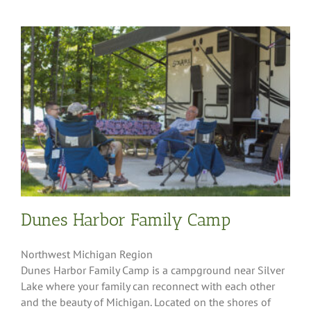
Dunes Harbor Family Camp
Northwest Michigan Region
Dunes Harbor Family Camp is a campground near Silver
Lake where your family can reconnect with each other
and the beauty of Michigan. Located on the shores of