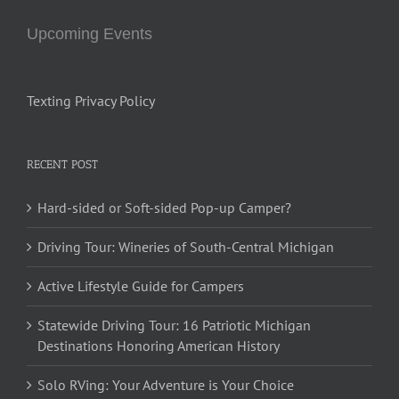
Upcoming Events
Texting Privacy Policy
RECENT POST
Hard-sided or Soft-sided Pop-up Camper?
Driving Tour: Wineries of South-Central Michigan
Active Lifestyle Guide for Campers
Statewide Driving Tour: 16 Patriotic Michigan
Destinations Honoring American History
Solo RVing: Your Adventure is Your Choice