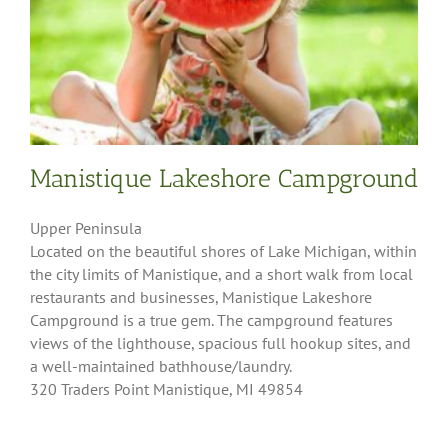
Manistique Lakeshore Campground
Upper Peninsula
Located on the beautiful shores of Lake Michigan, within
the city limits of Manistique, and a short walk from local
restaurants and businesses, Manistique Lakeshore
Campground is a true gem. The campground features
views of the lighthouse, spacious full hookup sites, and
a well-maintained bathhouse/laundry.
320 Traders Point Manistique, MI 49854