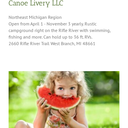
Canoe Livery LLC
Northeast Michigan Region
Open from April 1 - November 3 yearly. Rustic
campground right on the Rifle River with swimming,
fishing and more. Can hold up to 36 ft. RVs.
2660 Rifle River Trail West Branch, MI 48661