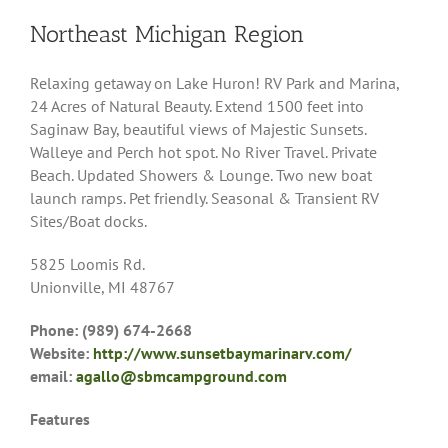
Northeast Michigan Region
Relaxing getaway on Lake Huron! RV Park and Marina,
24 Acres of Natural Beauty. Extend 1500 feet into
Saginaw Bay, beautiful views of Majestic Sunsets.
Walleye and Perch hot spot. No River Travel. Private
Beach. Updated Showers & Lounge. Two new boat
launch ramps. Pet friendly. Seasonal & Transient RV
Sites/Boat docks.
5825 Loomis Rd.
Unionville, MI 48767
Phone: (989) 674-2668
Website:
http://www.sunsetbaymarinarv.com/
email:
agallo@sbmcampground.com
Features