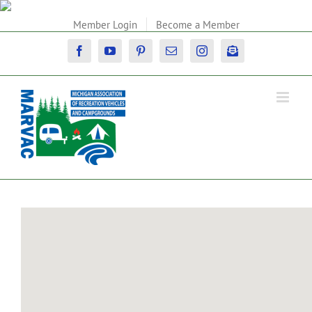
Skip
to
Member Login
Become a Member
content
Facebook
YouTube
Pinterest
Email
Instagram
Newsletter