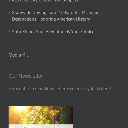
Statewide Driving Tour: 16 Patriotic Michigan
Destinations Honoring American History
Solo RVing: Your Adventure is Your Choice
Media Kit
Our Newsletter
Subscribe to Our Newsletter Exclusively for RVers!