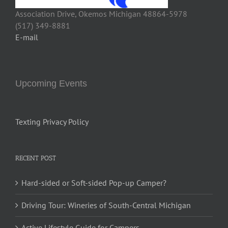
Association Drive, Okemos Michigan 48864-5978
(517) 349-8881
E-mail
Upcoming Events
Texting Privacy Policy
RECENT POST
Hard-sided or Soft-sided Pop-up Camper?
Driving Tour: Wineries of South-Central Michigan
Active Lifestyle Guide for Campers