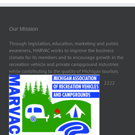
Our Mission
Through legislation, education, marketing and public
awareness, MARVAC works to improve the business
climate for its members and to encourage growth in the
recreation vehicle and private campground industries
while contributing to the quality of Michigan tourism.
2222