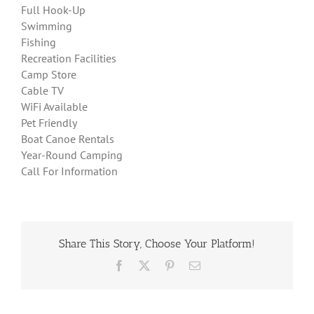
Full Hook-Up
Swimming
Fishing
Recreation Facilities
Camp Store
Cable TV
WiFi Available
Pet Friendly
Boat Canoe Rentals
Year-Round Camping
Call For Information
Share This Story, Choose Your Platform!
Facebook
X
Pinterest
Email