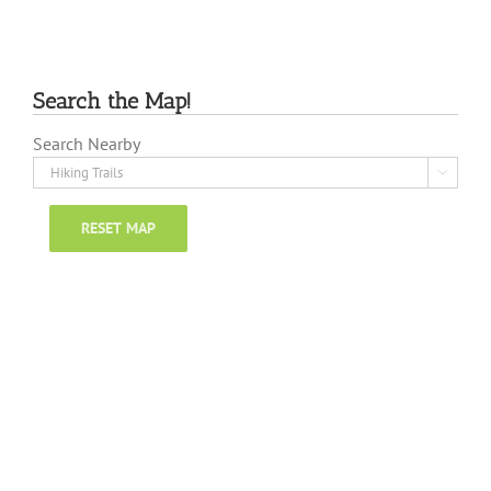
Search the Map!
Search Nearby

RESET MAP