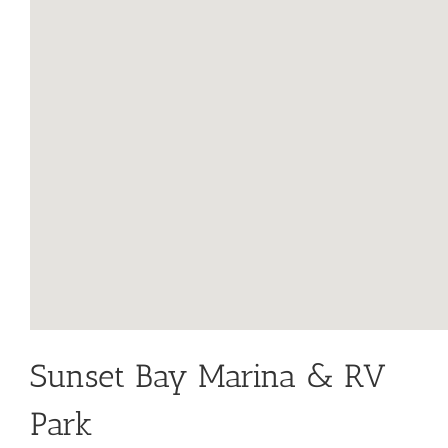
Sunset Bay Marina & RV
Park