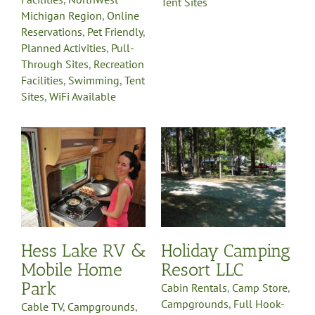
Tent Sites
Michigan Region
,
Online
Reservations
,
Pet Friendly
,
Planned Activities
,
Pull-
Through Sites
,
Recreation
Facilities
,
Swimming
,
Tent
Sites
,
WiFi Available
Holiday Camping
Resort LLC
Cabin Rentals
Camp Store
k
Campgrounds
Full Hook-
Up
Laundry Facilities
Northwest Michigan
Region
Online
st
Reservations
Pet Friendly
e
Planned Activities
Pull-
y
Through Sites
Recreation
Hess Lake RV &
Holiday Camping
Facilities
Sells Propane
Gas
Swimming
Tent Sites
Mobile Home
Resort LLC
WiFi Available
Park
Cabin Rentals
,
Camp Store
,
Campgrounds
,
Full Hook-
Cable TV
,
Campgrounds
,