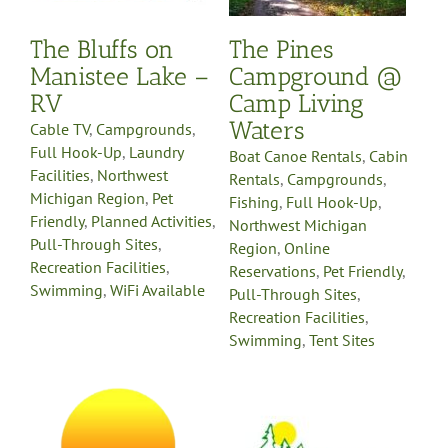
Region
Online
h
Reservations
Pet Friendly
The Bluffs on
The Pines
es
Pull-Through Sites
le
Recreation Facilities
Manistee Lake –
Campground @
Swimming
Tent Sites
RV
Camp Living
Waters
Cable TV
,
Campgrounds
,
Full Hook-Up
,
Laundry
Boat Canoe Rentals
,
Cabin
Facilities
,
Northwest
Rentals
,
Campgrounds
,
Michigan Region
,
Pet
Fishing
,
Full Hook-Up
,
Friendly
,
Planned Activities
,
Northwest Michigan
Pull-Through Sites
,
Region
,
Online
Recreation Facilities
,
Reservations
,
Pet Friendly
,
Swimming
,
WiFi Available
Pull-Through Sites
,
Recreation Facilities
,
Swimming
,
Tent Sites
Vista Green RV
Resort
s
Campgrounds
Full Hook-
Up
Laundry Facilities