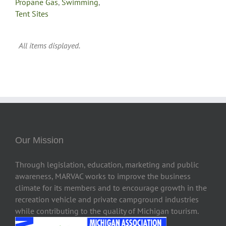
Propane Gas
,
Swimming
,
Tent Sites
Our Mission
Through legislation, education, marketing and public
awareness, MARVAC works to improve the business
climate for its members and to encourage growth in the
recreation vehicle and private campground industries
while contributing to the quality of Michigan tourism.
2222