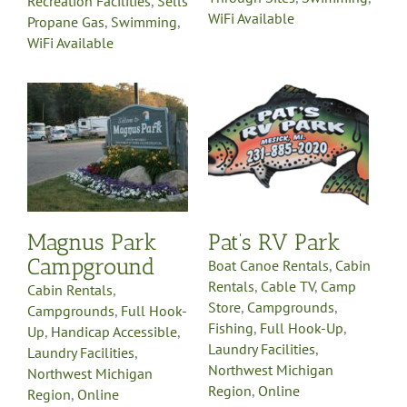
Recreation Facilities
,
Sells
WiFi Available
Propane Gas
,
Swimming
,
WiFi Available
Pat’s RV Park
Boat Canoe Rentals
Cabin
Rentals
Cable TV
Camp
Store
Campgrounds
-
Fishing
Full Hook-Up
e
Laundry Facilities
Northwest Michigan
Region
Online
Reservations
Pet Friendly
y
Planned Activities
Pull-
Magnus Park
Pat’s RV Park
Through Sites
Recreation
Fi
Facilities
Swimming
Tent
Campground
Boat Canoe Rentals
,
Cabin
Sites
WiFi Available
Rentals
,
Cable TV
,
Camp
Cabin Rentals
,
Store
,
Campgrounds
,
Campgrounds
,
Full Hook-
Fishing
,
Full Hook-Up
,
Up
,
Handicap Accessible
,
Laundry Facilities
,
Laundry Facilities
,
Northwest Michigan
Northwest Michigan
Region
,
Online
Region
,
Online