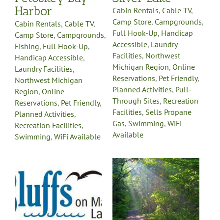
Available
le
Harbor
Cabin Rentals
,
Cable TV
,
Camp Store
,
Campgrounds
,
Cabin Rentals
,
Cable TV
,
Full Hook-Up
,
Handicap
Camp Store
,
Campgrounds
,
Accessible
,
Laundry
Fishing
,
Full Hook-Up
,
Facilities
,
Northwest
Handicap Accessible
,
Michigan Region
,
Online
Laundry Facilities
,
Reservations
,
Pet Friendly
,
Northwest Michigan
Planned Activities
,
Pull-
Region
,
Online
Through Sites
,
Recreation
Reservations
,
Pet Friendly
,
Facilities
,
Sells Propane
Planned Activities
,
Gas
,
Swimming
,
WiFi
Recreation Facilities
,
Available
Swimming
,
WiFi Available
The Pines
Campground @
Camp Living
Waters
Boat Canoe Rentals
Cabin
Rentals
Campgrounds
Fishing
Full Hook-Up
Northwest Michigan