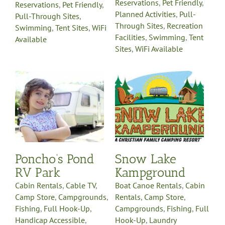
Reservations
,
Pet Friendly
,
Reservations
,
Pet Friendly
,
Planned Activities
,
Pull-
Pull-Through Sites
,
Through Sites
,
Recreation
Swimming
,
Tent Sites
,
WiFi
Facilities
,
Swimming
,
Tent
Available
Sites
,
WiFi Available
V
Snow Lake
Kampground
Boat Canoe Rentals
Cabin
s
Rentals
Camp Store
Campgrounds
Fishing
Full
Hook-Up
Laundry
Facilities
Northwest
Michigan Region
Online
Reservations
Pet Friendly
y
Planned Activities
Pull-
-
Through Sites
Recreation
Poncho’s Pond
Snow Lake
on
Facilities
Sells Propane
e
RV Park
Kampground
Gas
Swimming
Tent Sites
WiFi Available
Cabin Rentals
,
Cable TV
,
Boat Canoe Rentals
,
Cabin
Camp Store
,
Campgrounds
,
Rentals
,
Camp Store
,
Fishing
,
Full Hook-Up
,
Campgrounds
,
Fishing
,
Full
Handicap Accessible
,
Hook-Up
,
Laundry