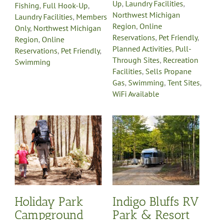
Up
,
Laundry Facilities
,
Fishing
,
Full Hook-Up
,
Northwest Michigan
Laundry Facilities
,
Members
Region
,
Online
Only
,
Northwest Michigan
Reservations
,
Pet Friendly
,
Region
,
Online
Planned Activities
,
Pull-
Reservations
,
Pet Friendly
,
Through Sites
,
Recreation
Swimming
Facilities
,
Sells Propane
Gas
,
Swimming
,
Tent Sites
,
WiFi Available
Indigo Bluffs RV
Park & Resort
mp
Cabin Rentals
Camp Store
Campgrounds
Full Hook-
Up
Handicap Accessible
Laundry Facilities
Northwest Michigan
Region
Online
y
Reservations
Pet Friendly
-
Pull-Through Sites
Holiday Park
Indigo Bluffs RV
on
Recreation Facilities
Sells
e
Propane Gas
Swimming
Campground
Park & Resort
Tent Sites
WiFi Available