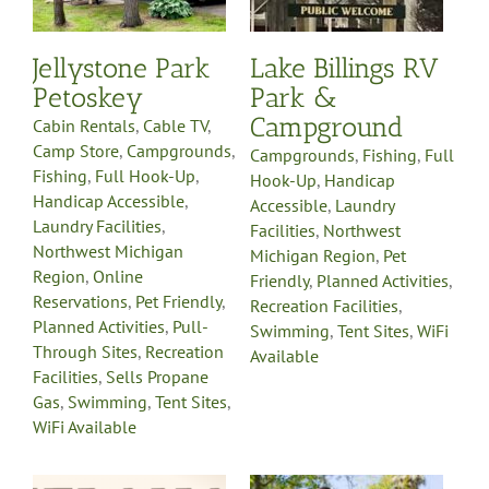
Michigan Region
Pet
y
Friendly
Planned
-
Activities
Recreation
Jellystone Park
Lake Billings RV
on
Facilities
Swimming
Tent
e
Petoskey
Park &
Sites
WiFi Available
es
Campground
Cabin Rentals
,
Cable TV
,
Camp Store
,
Campgrounds
,
Campgrounds
,
Fishing
,
Full
Fishing
,
Full Hook-Up
,
Hook-Up
,
Handicap
Handicap Accessible
,
Accessible
,
Laundry
Laundry Facilities
,
Facilities
,
Northwest
Northwest Michigan
Michigan Region
,
Pet
Region
,
Online
Friendly
,
Planned Activities
,
Reservations
,
Pet Friendly
,
Recreation Facilities
,
Planned Activities
,
Pull-
Swimming
,
Tent Sites
,
WiFi
Through Sites
,
Recreation
Available
Facilities
,
Sells Propane
Gas
,
Swimming
,
Tent Sites
,
WiFi Available
Leisure Time
g
Campground