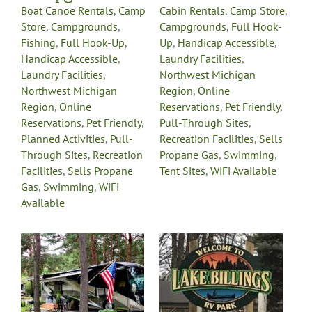
Boat Canoe Rentals
,
Camp
Cabin Rentals
,
Camp Store
,
Store
,
Campgrounds
,
Campgrounds
,
Full Hook-
Fishing
,
Full Hook-Up
,
Up
,
Handicap Accessible
,
Handicap Accessible
,
Laundry Facilities
,
Laundry Facilities
,
Northwest Michigan
Northwest Michigan
Region
,
Online
Region
,
Online
Reservations
,
Pet Friendly
,
Reservations
,
Pet Friendly
,
Pull-Through Sites
,
Planned Activities
,
Pull-
Recreation Facilities
,
Sells
Through Sites
,
Recreation
Propane Gas
,
Swimming
,
Facilities
,
Sells Propane
Tent Sites
,
WiFi Available
Gas
,
Swimming
,
WiFi
Available
Lake Billings RV
Park &
s
Campground
Campgrounds
Fishing
Full
Hook-Up
Handicap
Accessible
Laundry
Facilities
Northwest