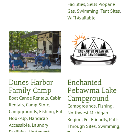
Facilities
,
Sells Propane
Gas
,
Swimming
,
Tent Sites
,
WiFi Available
in
Enchanted
Pebawma Lake
ll
Campground
Campgrounds
Fishing
Northwest Michigan
e
Region
Pet Friendly
Pull-
y
Through Sites
Swimming
-
Tent Sites
Dunes Harbor
Enchanted
on
Family Camp
Pebawma Lake
nt
Campground
Boat Canoe Rentals
,
Cabin
Rentals
,
Camp Store
,
Campgrounds
,
Fishing
,
Campgrounds
,
Fishing
,
Full
Northwest Michigan
Hook-Up
,
Handicap
Region
,
Pet Friendly
,
Pull-
Accessible
,
Laundry
Through Sites
,
Swimming
,
Facilities
,
Northwest