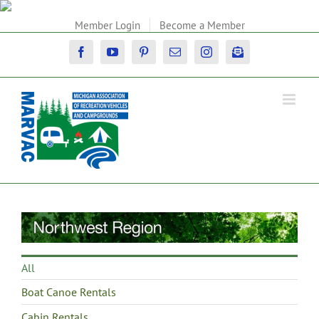
Skip
to
Member Login
Become a Member
content
Facebook
YouTube
Pinterest
Email
Instagram
Newsletter
All
Boat Canoe Rentals
Cabin Rentals