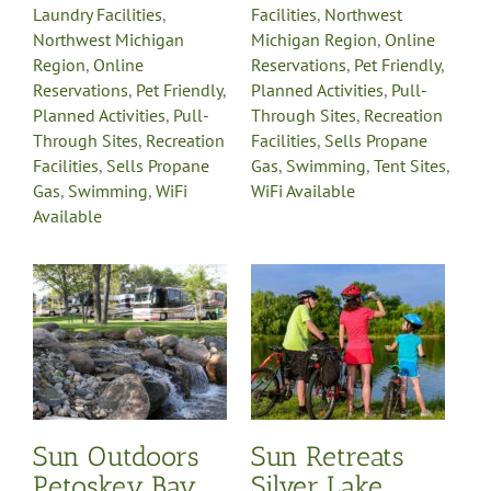
Laundry Facilities
,
Facilities
,
Northwest
Northwest Michigan
Michigan Region
,
Online
Region
,
Online
Reservations
,
Pet Friendly
,
Reservations
,
Pet Friendly
,
Planned Activities
,
Pull-
Planned Activities
,
Pull-
Through Sites
,
Recreation
Through Sites
,
Recreation
Facilities
,
Sells Propane
Facilities
,
Sells Propane
Gas
,
Swimming
,
Tent Sites
,
Gas
,
Swimming
,
WiFi
WiFi Available
Available
Sun Retreats Silver
Lake
Cabin Rentals
Cable TV
Camp Store
Campgrounds
Full Hook-Up
Handicap
s
Accessible
Laundry
Facilities
Northwest
Michigan Region
Online
Reservations
Pet Friendly
Planned Activities
Pull-
Through Sites
Recreation
y
Sun Outdoors
Sun Retreats
Facilities
Sells Propane
Petoskey Bay
Silver Lake
Gas
Swimming
WiFi