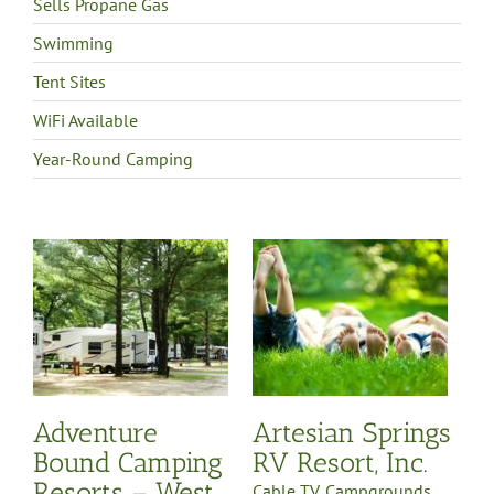
Sells Propane Gas
Swimming
Tent Sites
WiFi Available
Year-Round Camping
d
 –
in
p
Artesian Springs RV
Resort, Inc.
Cable TV
Campgrounds
Full Hook-Up
Northwest
Michigan Region
WiFi
Available
Year-Round
Camping
y
Adventure
Artesian Springs
-
on
Bound Camping
RV Resort, Inc.
e
Resorts – West
es
Cable TV
,
Campgrounds
,