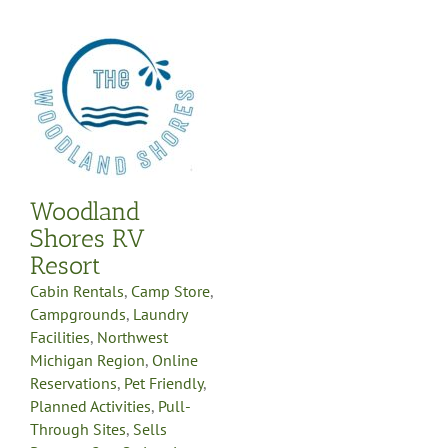
s
re
e
y
-
Woodland
g
Shores RV
Resort
Cabin Rentals
,
Camp Store
,
Campgrounds
,
Laundry
Facilities
,
Northwest
Michigan Region
,
Online
Reservations
,
Pet Friendly
,
Planned Activities
,
Pull-
Through Sites
,
Sells