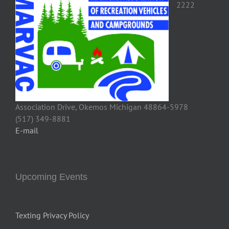
Association Drive, Okemos Michigan 48864-5978
(517) 349-8881
E-mail
Upcoming Events
Texting Privacy Policy