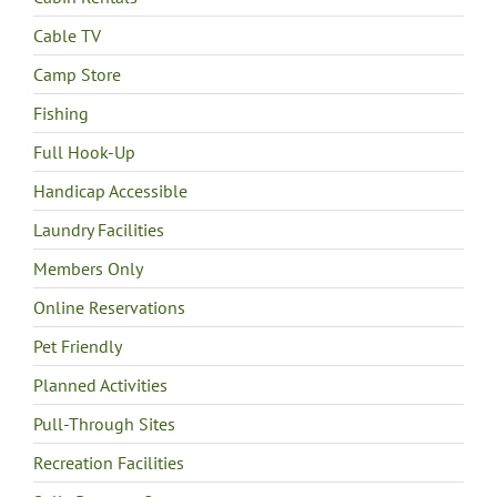
Cable TV
Camp Store
Fishing
Full Hook-Up
Handicap Accessible
Laundry Facilities
Members Only
Online Reservations
Pet Friendly
Planned Activities
Pull-Through Sites
Recreation Facilities