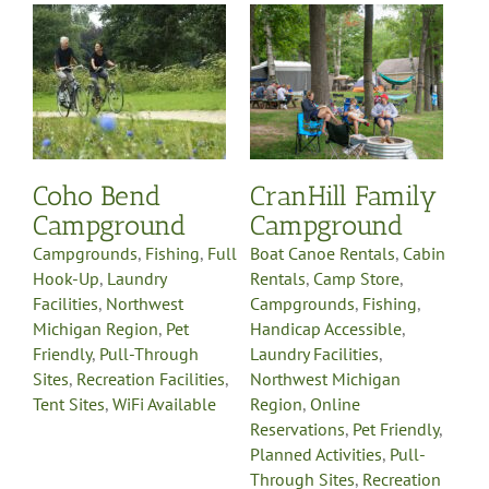
Boat Canoe Rentals
Cabin
Rentals
Camp Store
Campgrounds
Fishing
ll
Handicap Accessible
Laundry Facilities
Northwest Michigan
Region
Online
Reservations
Pet Friendly
es
Planned Activities
Pull-
Coho Bend
CranHill Family
e
Through Sites
Recreation
Facilities
Sells Propane
Campground
Campground
Gas
Swimming
Tent Sites
WiFi Available
Campgrounds
,
Fishing
,
Full
Boat Canoe Rentals
,
Cabin
Hook-Up
,
Laundry
Rentals
,
Camp Store
,
Facilities
,
Northwest
Campgrounds
,
Fishing
,
Michigan Region
,
Pet
Handicap Accessible
,
Friendly
,
Pull-Through
Laundry Facilities
,
Sites
,
Recreation Facilities
,
Northwest Michigan
Tent Sites
,
WiFi Available
Region
,
Online
Reservations
,
Pet Friendly
,
Planned Activities
,
Pull-
Through Sites
,
Recreation