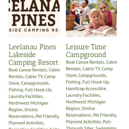
Boat Canoe Rentals
Cabin
in
Rentals
Cable TV
Camp
p
Store
Campgrounds
Fishing
Full Hook-Up
Handicap Accessible
Laundry Facilities
Northwest Michigan
Region
Online
y
Reservations
Pet Friendly
Leelanau Pines
Leisure Time
Planned Activities
Pull-
ls
Lakeside
Campground
Through Sites
Swimming
g
WiFi Available
Camping Resort
Boat Canoe Rentals
,
Cabin
Rentals
,
Cable TV
,
Camp
Boat Canoe Rentals
,
Cabin
Store
,
Campgrounds
,
Rentals
,
Cable TV
,
Camp
Fishing
,
Full Hook-Up
,
Store
,
Campgrounds
,
Handicap Accessible
,
Fishing
,
Full Hook-Up
,
Laundry Facilities
,
Laundry Facilities
,
Northwest Michigan
Northwest Michigan
Region
,
Online
Region
,
Online
Reservations
,
Pet Friendly
,
Reservations
,
Pet Friendly
,
Planned Activities
,
Pull-
Planned Activities
,
Through Sites
,
Swimming
,