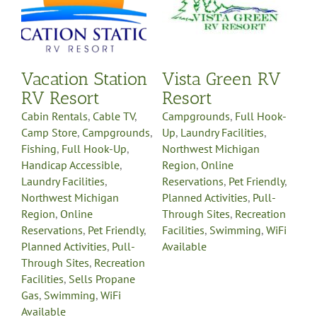
Northwest Michigan
Region
Online
Reservations
Pet Friendly
y
Planned Activities
Pull-
-
Through Sites
Recreation
Vacation Station
Vista Green RV
on
Facilities
Swimming
WiFi
e
Available
RV Resort
Resort
Cabin Rentals
,
Cable TV
,
Campgrounds
,
Full Hook-
Camp Store
,
Campgrounds
,
Up
,
Laundry Facilities
,
Fishing
,
Full Hook-Up
,
Northwest Michigan
Handicap Accessible
,
Region
,
Online
Laundry Facilities
,
Reservations
,
Pet Friendly
,
Northwest Michigan
Planned Activities
,
Pull-
Region
,
Online
Through Sites
,
Recreation
Reservations
,
Pet Friendly
,
Facilities
,
Swimming
,
WiFi
Planned Activities
,
Pull-
Available
Through Sites
,
Recreation
Facilities
,
Sells Propane
Gas
,
Swimming
,
WiFi
Available