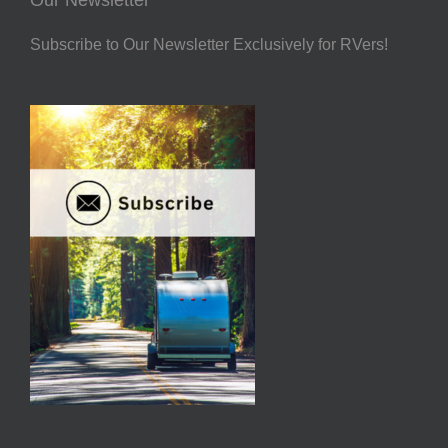
Subscribe to Our Newsletter Exclusively for RVers!