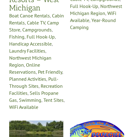
Michigan
Full Hook-Up
,
Northwest
Michigan Region
,
WiFi
Boat Canoe Rentals
,
Cabin
Available
,
Year-Round
Rentals
,
Cable TV
,
Camp
Camping
Store
,
Campgrounds
,
Fishing
,
Full Hook-Up
,
Handicap Accessible
,
Laundry Facilities
,
Northwest Michigan
Region
,
Online
Reservations
,
Pet Friendly
,
Planned Activities
,
Pull-
Through Sites
,
Recreation
Facilities
,
Sells Propane
Gas
,
Swimming
,
Tent Sites
,
WiFi Available
Bluegill Lake
Family Camping
Resort
,
Boat Canoe Rentals
Cabin