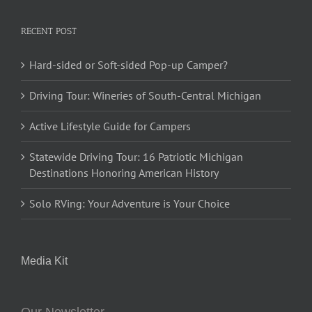
RECENT POST
Hard-sided or Soft-sided Pop-up Camper?
Driving Tour: Wineries of South-Central Michigan
Active Lifestyle Guide for Campers
Statewide Driving Tour: 16 Patriotic Michigan
Destinations Honoring American History
Solo RVing: Your Adventure is Your Choice
Media Kit
Our Newsletter