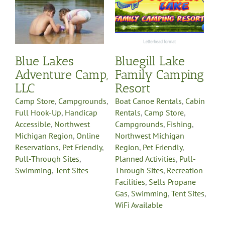
Rentals
Camp Store
s
Campgrounds
Fishing
p
Northwest Michigan
Region
Pet Friendly
e
Planned Activities
Pull-
y
Through Sites
Recreation
Blue Lakes
Bluegill Lake
Facilities
Sells Propane
Gas
Swimming
Tent Sites
Adventure Camp,
Family Camping
WiFi Available
LLC
Resort
Camp Store
,
Campgrounds
,
Boat Canoe Rentals
,
Cabin
Full Hook-Up
,
Handicap
Rentals
,
Camp Store
,
Accessible
,
Northwest
Campgrounds
,
Fishing
,
Michigan Region
,
Online
Northwest Michigan
Reservations
,
Pet Friendly
,
Region
,
Pet Friendly
,
Pull-Through Sites
,
Planned Activities
,
Pull-
Swimming
,
Tent Sites
Through Sites
,
Recreation
Facilities
,
Sells Propane
Gas
,
Swimming
,
Tent Sites
,
WiFi Available
CranHill Family
Campground