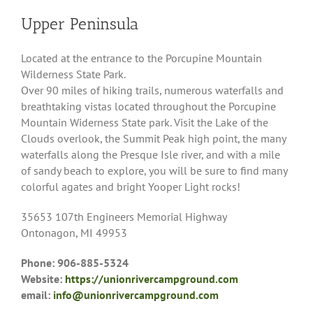
Upper Peninsula
Located at the entrance to the Porcupine Mountain
Wilderness State Park.
Over 90 miles of hiking trails, numerous waterfalls and
breathtaking vistas located throughout the Porcupine
Mountain Widerness State park. Visit the Lake of the
Clouds overlook, the Summit Peak high point, the many
waterfalls along the Presque Isle river, and with a mile
of sandy beach to explore, you will be sure to find many
colorful agates and bright Yooper Light rocks!
35653 107th Engineers Memorial Highway
Ontonagon, MI 49953
Phone: 906-885-5324
Website:
https://unionrivercampground.com
email:
info@unionrivercampground.com