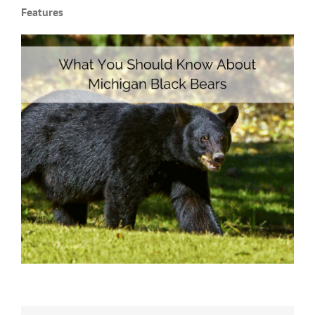
Features