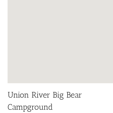
Union River Big Bear
Campground