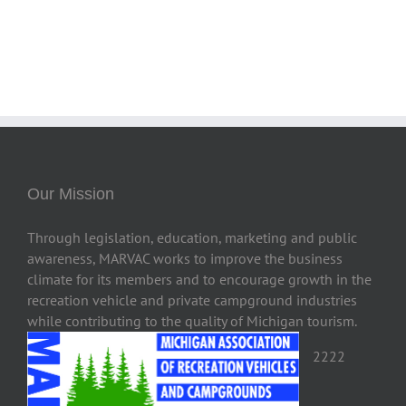
Our Mission
Through legislation, education, marketing and public
awareness, MARVAC works to improve the business
climate for its members and to encourage growth in the
recreation vehicle and private campground industries
while contributing to the quality of Michigan tourism.
2222