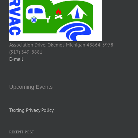
Association Drive, Okemos Michigan 48864-5978
(517) 349-8881
E-mail
Upcoming Events
Texting Privacy Policy
RECENT POST