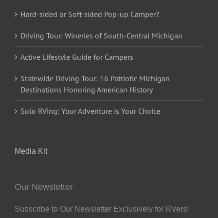
Hard-sided or Soft-sided Pop-up Camper?
Driving Tour: Wineries of South-Central Michigan
Active Lifestyle Guide for Campers
Statewide Driving Tour: 16 Patriotic Michigan
Destinations Honoring American History
Solo RVing: Your Adventure is Your Choice
Media Kit
Our Newsletter
Subscribe to Our Newsletter Exclusively for RVers!