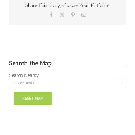
Share This Story, Choose Your Platform!
Facebook
X
Pinterest
Email
Search the Map!
Search Nearby

RESET MAP