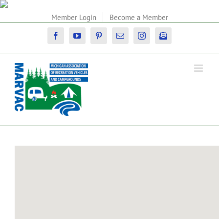
Skip
to
Member Login
Become a Member
content
Facebook
YouTube
Pinterest
Email
Instagram
Newsletter