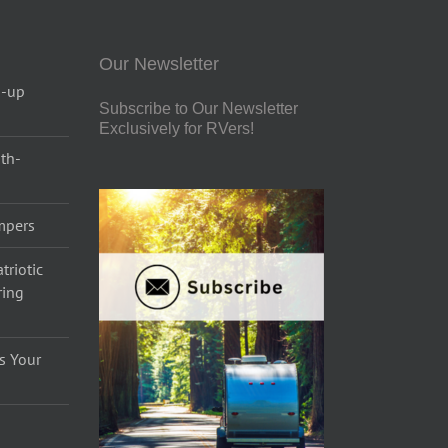
Our Newsletter
p-up
Subscribe to Our Newsletter
Exclusively for RVers!
uth-
ampers
triotic
ring
s Your