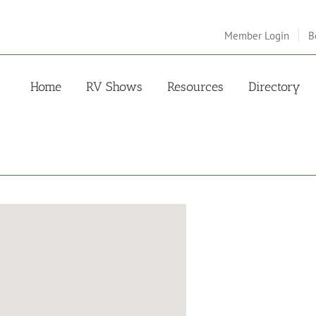
Member Login
B
Home
RV Shows
Resources
Directory