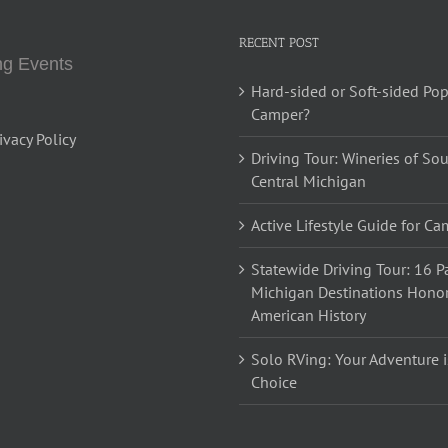
RECENT POST
g Events
Hard-sided or Soft-sided Po
Camper?
ivacy Policy
Driving Tour: Wineries of So
Central Michigan
Active Lifestyle Guide for C
Statewide Driving Tour: 16 Pa
Michigan Destinations Hono
American History
Solo RVing: Your Adventure i
Choice