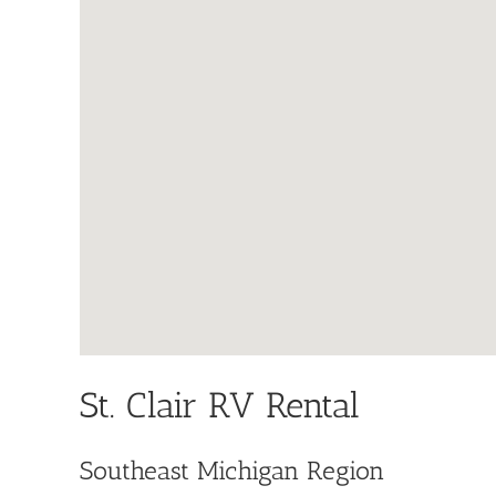
St. Clair RV Rental
Southeast Michigan Region