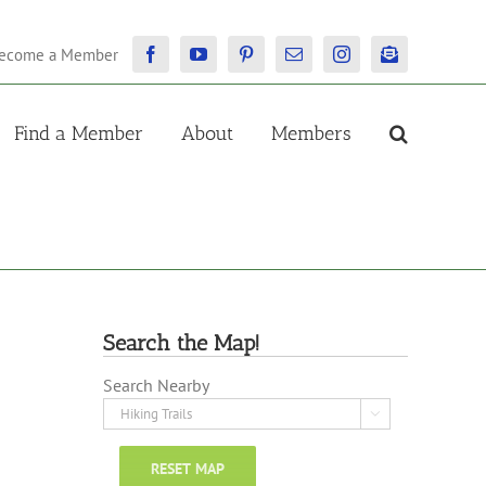
ecome a Member
Facebook
YouTube
Pinterest
Email
Instagram
Newsletter
Find a Member
About
Members
Search the Map!
Search Nearby

RESET MAP