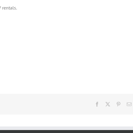
 rentals.
Facebook
X
Pinter