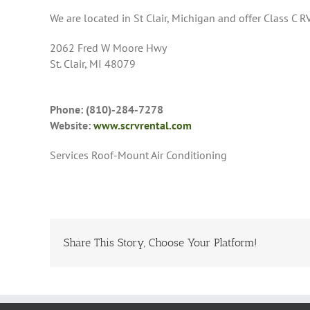
We are located in St Clair, Michigan and offer Class C RV
2062 Fred W Moore Hwy
St. Clair, MI 48079
Phone: (810)-284-7278
Website:
www.scrvrental.com
Services Roof-Mount Air Conditioning
Share This Story, Choose Your Platform!