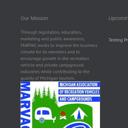
Our Mission
Upcomin
Through legislation, education,
marketing and public awareness,
Texting Pr
MARVAC works to improve the business
climate for its members and to
encourage growth in the recreation
vehicle and private campground
industries while contributing to the
quality of Michigan tourism.