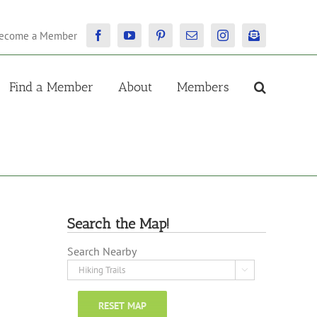
ecome a Member
Facebook
YouTube
Pinterest
Email
Instagram
Newsletter
Find a Member
About
Members
Search the Map!
Search Nearby

RESET MAP