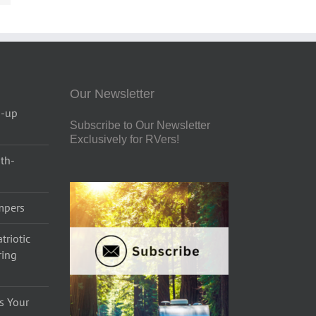
Our Newsletter
p-up
Subscribe to Our Newsletter
Exclusively for RVers!
uth-
ampers
triotic
ring
s Your