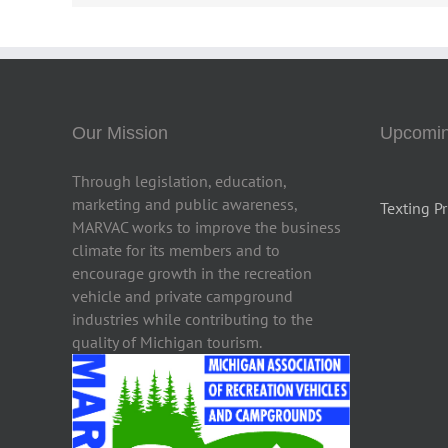
Our Mission
Upcomin
Through legislation, education,
marketing and public awareness,
Texting Pr
MARVAC works to improve the business
climate for its members and to
encourage growth in the recreation
vehicle and private campground
industries while contributing to the
quality of Michigan tourism.