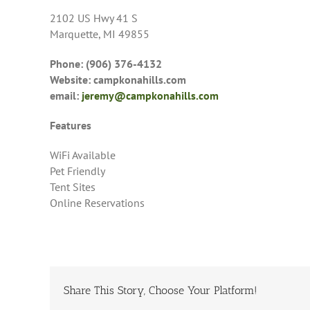
2102 US Hwy 41 S
Marquette, MI 49855
Phone: (906) 376-4132
Website: campkonahills.com
email:
jeremy@campkonahills.com
Features
WiFi Available
Pet Friendly
Tent Sites
Online Reservations
Share This Story, Choose Your Platform!