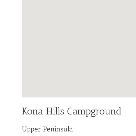
Kona Hills Campground
Upper Peninsula