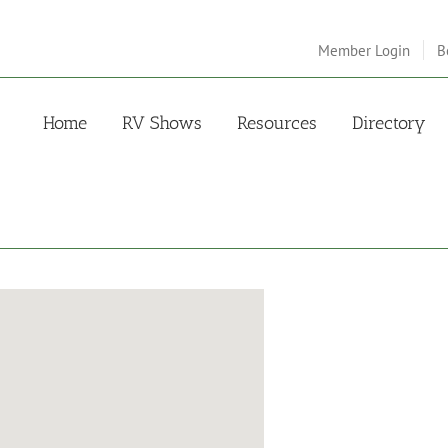
Member Login
B
Home
RV Shows
Resources
Directory