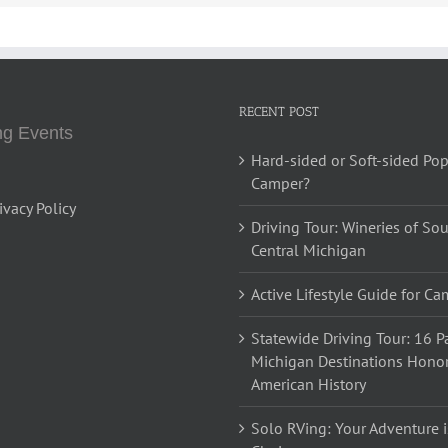
RECENT POST
g Events
Hard-sided or Soft-sided Po
Camper?
ivacy Policy
Driving Tour: Wineries of So
Central Michigan
Active Lifestyle Guide for C
Statewide Driving Tour: 16 Pa
Michigan Destinations Hono
American History
Solo RVing: Your Adventure i