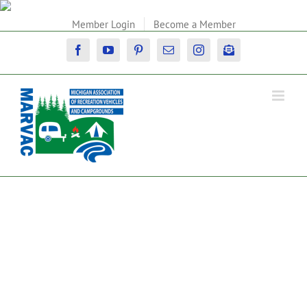
Skip
to
Member Login
Become a Member
content
Facebook
YouTube
Pinterest
Email
Instagram
Newsletter