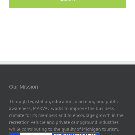
Our Mission
Through legislation, education, marketing and public
awareness, MARVAC works to improve the business
climate for its members and to encourage growth in the
recreation vehicle and private campground industries
while contributing to the quality of Michigan tourism.