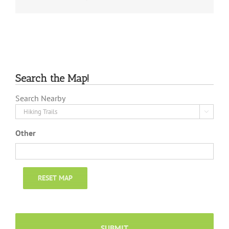
Search the Map!
Search Nearby

Other
RESET MAP