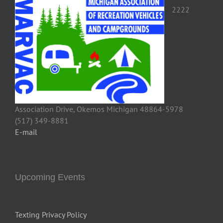
2222
Association Drive, Okemos Michigan 48864-5978
(517) 349-8881
E-mail
Upcoming Events
Texting Privacy Policy