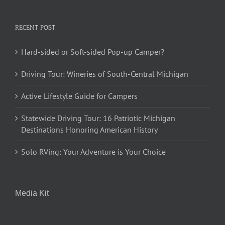
RECENT POST
Hard-sided or Soft-sided Pop-up Camper?
Driving Tour: Wineries of South-Central Michigan
Active Lifestyle Guide for Campers
Statewide Driving Tour: 16 Patriotic Michigan
Destinations Honoring American History
Solo RVing: Your Adventure is Your Choice
Media Kit