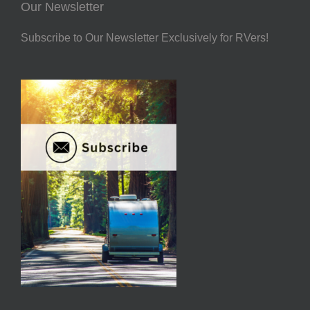
Our Newsletter
Subscribe to Our Newsletter Exclusively for RVers!