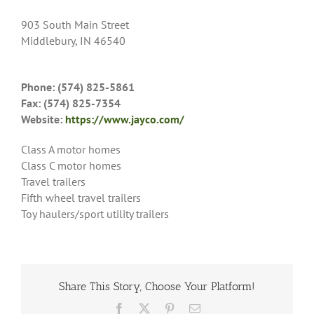
903 South Main Street
Middlebury, IN 46540
Phone: (574) 825-5861
Fax: (574) 825-7354
Website:
https://www.jayco.com/
Class A motor homes
Class C motor homes
Travel trailers
Fifth wheel travel trailers
Toy haulers/sport utility trailers
Share This Story, Choose Your Platform!
Facebook
X
Pinterest
Email