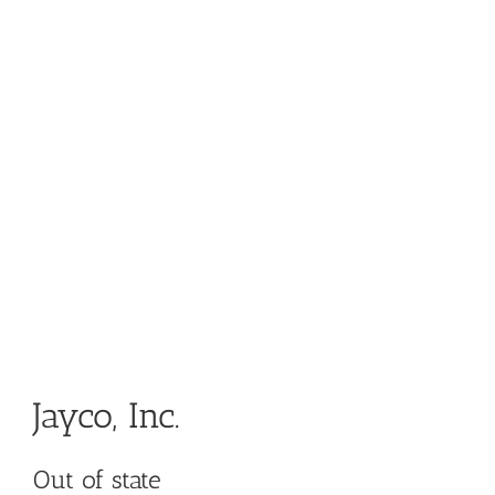
Jayco, Inc.
Out of state