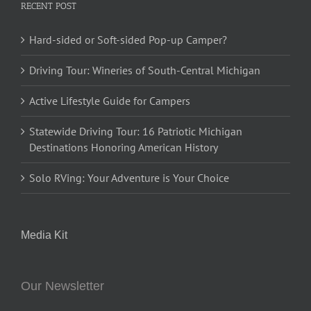
RECENT POST
Hard-sided or Soft-sided Pop-up Camper?
Driving Tour: Wineries of South-Central Michigan
Active Lifestyle Guide for Campers
Statewide Driving Tour: 16 Patriotic Michigan
Destinations Honoring American History
Solo RVing: Your Adventure is Your Choice
Media Kit
Our Newsletter