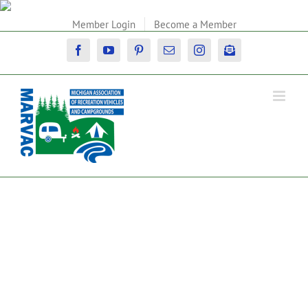
Skip
to
Member Login
Become a Member
content
Facebook
YouTube
Pinterest
Email
Instagram
Newsletter