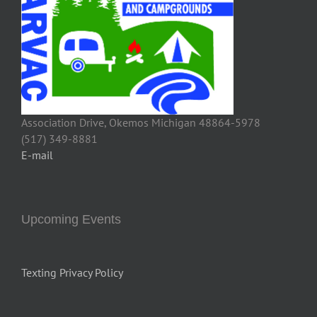
Association Drive, Okemos Michigan 48864-5978
(517) 349-8881
E-mail
Upcoming Events
Texting Privacy Policy