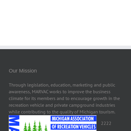
Our Mission
Through legislation, education, marketing and public
awareness, MARVAC works to improve the business
climate for its members and to encourage growth in the
recreation vehicle and private campground industries
while contributing to the quality of Michigan tourism.
2222