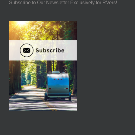
Subscribe to Our Newsletter Exclusively for RVers!