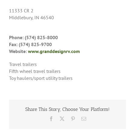
11333 CR 2
Middlebury, IN 46540
Phone: (574) 825-8000
Fax: (574) 825-9700
Website:
www.granddesignrv.com
Travel trailers
Fifth wheel travel trailers
Toy haulers/sport utility trailers
Share This Story, Choose Your Platform!
Facebook
X
Pinterest
Email