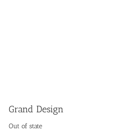
Grand Design
Out of state