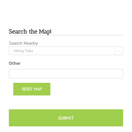
Search the Map!
Search Nearby

Other
RESET MAP