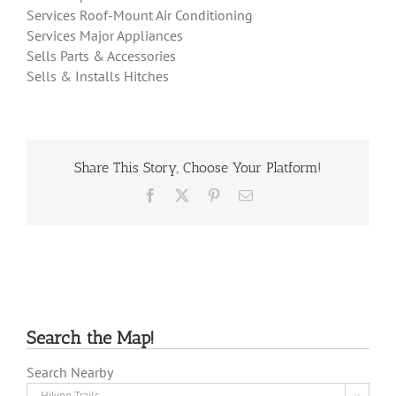
Services Roof-Mount Air Conditioning
Services Major Appliances
Sells Parts & Accessories
Sells & Installs Hitches
Share This Story, Choose Your Platform!
Facebook
X
Pinterest
Email
Search the Map!
Search Nearby
