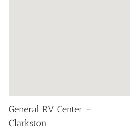
General RV Center –
Clarkston