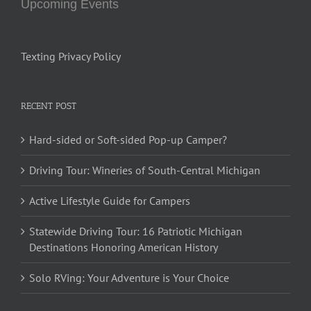
Upcoming Events
Texting Privacy Policy
RECENT POST
Hard-sided or Soft-sided Pop-up Camper?
Driving Tour: Wineries of South-Central Michigan
Active Lifestyle Guide for Campers
Statewide Driving Tour: 16 Patriotic Michigan
Destinations Honoring American History
Solo RVing: Your Adventure is Your Choice