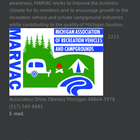
awareness, MARVAC works to improve the business
climate for its members and to encourage growth in the
recreation vehicle and private campground industries
while contributing to the quality of Michigan tourism.
2222
Association Drive, Okemos Michigan 48864-5978
(517) 349-8881
E-mail