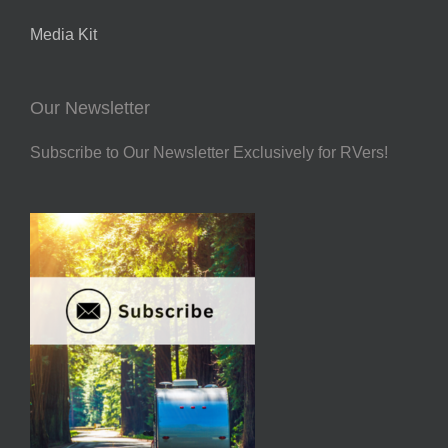
Media Kit
Our Newsletter
Subscribe to Our Newsletter Exclusively for RVers!