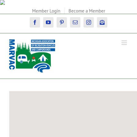
Skip
to
Member Login
Become a Member
content
Facebook
YouTube
Pinterest
Email
Instagram
Newsletter