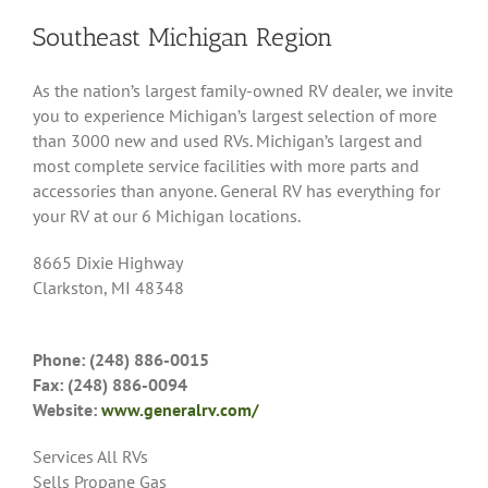
Southeast Michigan Region
As the nation’s largest family-owned RV dealer, we invite
you to experience Michigan’s largest selection of more
than 3000 new and used RVs. Michigan’s largest and
most complete service facilities with more parts and
accessories than anyone. General RV has everything for
your RV at our 6 Michigan locations.
8665 Dixie Highway
Clarkston, MI 48348
Phone: (248) 886-0015
Fax: (248) 886-0094
Website:
www.generalrv.com/
Services All RVs
Sells Propane Gas