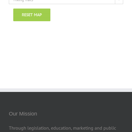
RESET MAP
Our Mission
Through legislation, education, marketing and public