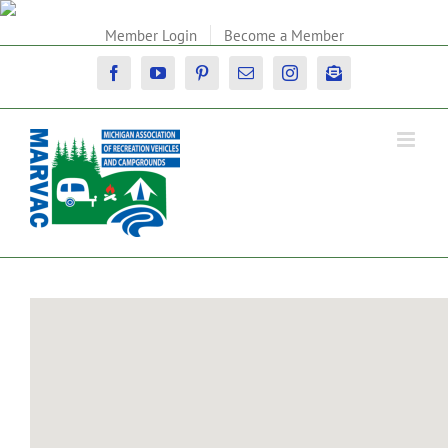
Skip
to
Member Login
Become a Member
content
Facebook
YouTube
Pinterest
Email
Instagram
Newsletter