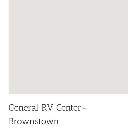
General RV Center-
Brownstown