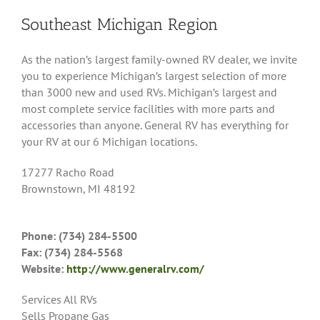
Southeast Michigan Region
As the nation’s largest family-owned RV dealer, we invite
you to experience Michigan’s largest selection of more
than 3000 new and used RVs. Michigan’s largest and
most complete service facilities with more parts and
accessories than anyone. General RV has everything for
your RV at our 6 Michigan locations.
17277 Racho Road
Brownstown, MI 48192
Phone: (734) 284-5500
Fax: (734) 284-5568
Website:
http://www.generalrv.com/
Services All RVs
Sells Propane Gas