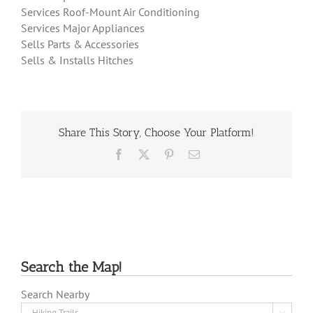
Services Roof-Mount Air Conditioning
Services Major Appliances
Sells Parts & Accessories
Sells & Installs Hitches
Share This Story, Choose Your Platform!
Facebook
X
Pinterest
Email
Search the Map!
Search Nearby
