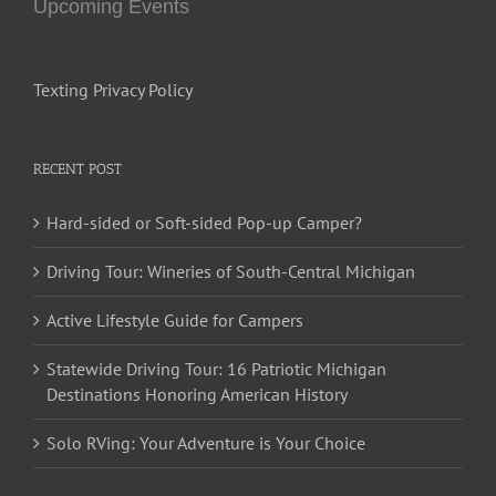
Upcoming Events
Texting Privacy Policy
RECENT POST
Hard-sided or Soft-sided Pop-up Camper?
Driving Tour: Wineries of South-Central Michigan
Active Lifestyle Guide for Campers
Statewide Driving Tour: 16 Patriotic Michigan
Destinations Honoring American History
Solo RVing: Your Adventure is Your Choice