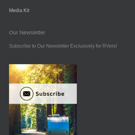
Media Kit
Our Newsletter
Subscribe to Our Newsletter Exclusively for RVers!