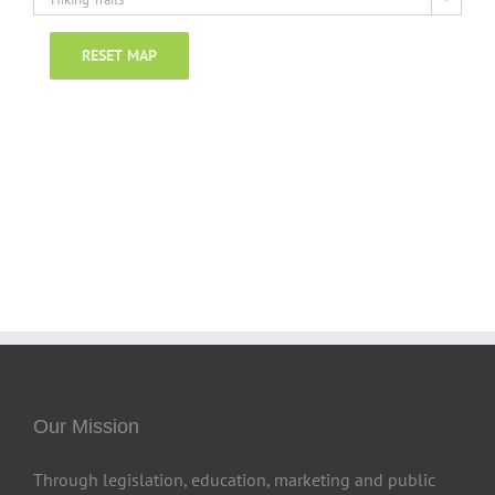
RESET MAP
Our Mission
Through legislation, education, marketing and public