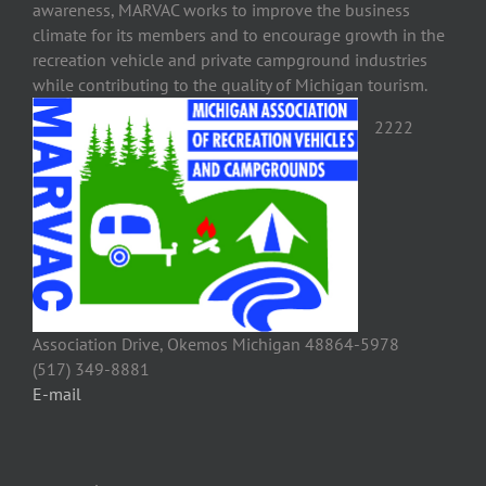
awareness, MARVAC works to improve the business
climate for its members and to encourage growth in the
recreation vehicle and private campground industries
while contributing to the quality of Michigan tourism.
2222
Association Drive, Okemos Michigan 48864-5978
(517) 349-8881
E-mail