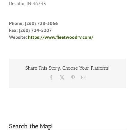
Decatur, IN 46733
Phone: (260) 728-3066
Fax: (260) 724-5207
Website:
https://www.fleetwoodrv.com/
Share This Story, Choose Your Platform!
Facebook
X
Pinterest
Email
Search the Map!