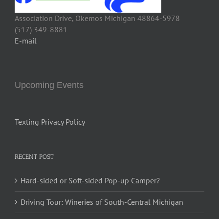
Association Drive, Okemos Michigan 48864-5978
(517) 349-8881
E-mail
Upcoming Events
Texting Privacy Policy
RECENT POST
Hard-sided or Soft-sided Pop-up Camper?
Driving Tour: Wineries of South-Central Michigan