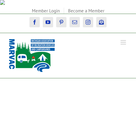
Skip
to
Member Login
Become a Member
content
Facebook
YouTube
Pinterest
Email
Instagram
Newsletter