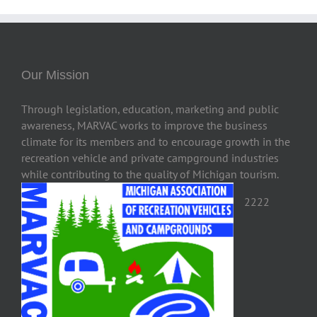
Our Mission
Through legislation, education, marketing and public
awareness, MARVAC works to improve the business
climate for its members and to encourage growth in the
recreation vehicle and private campground industries
while contributing to the quality of Michigan tourism.
2222