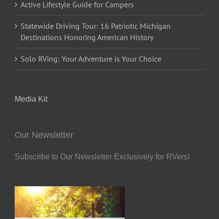
Active Lifestyle Guide for Campers
Statewide Driving Tour: 16 Patriotic Michigan
Destinations Honoring American History
Solo RVing: Your Adventure is Your Choice
Media Kit
Our Newsletter
Subscribe to Our Newsletter Exclusively for RVers!