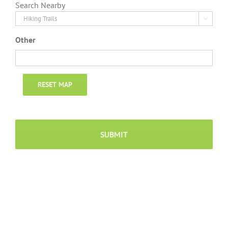
Search Nearby

Other
RESET MAP