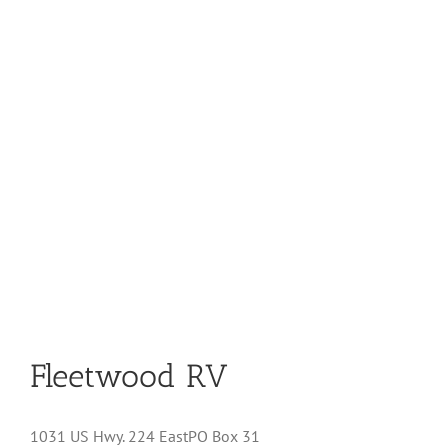
Fleetwood RV
1031 US Hwy. 224 EastPO Box 31