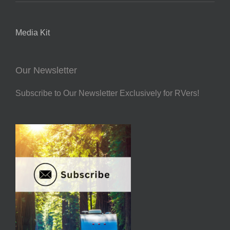
Media Kit
Our Newsletter
Subscribe to Our Newsletter Exclusively for RVers!