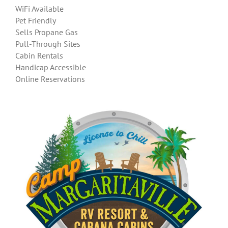
WiFi Available
Pet Friendly
Sells Propane Gas
Pull-Through Sites
Cabin Rentals
Handicap Accessible
Online Reservations