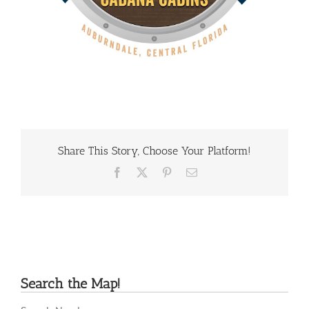
Share This Story, Choose Your Platform!
Facebook
X
Pinterest
Email
Search the Map!