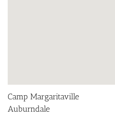
Camp Margaritaville
Auburndale