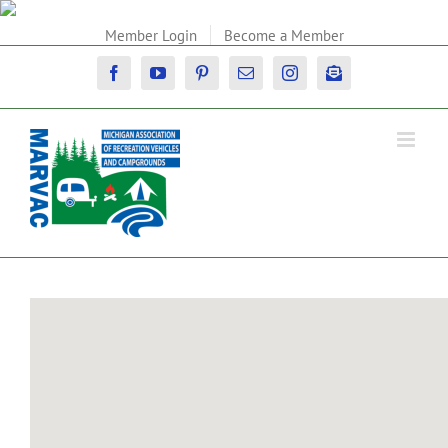
Skip
to
Member Login
Become a Member
content
Facebook
YouTube
Pinterest
Email
Instagram
Newsletter