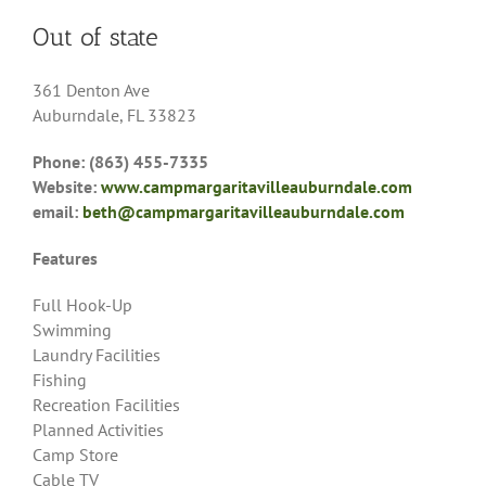
Out of state
361 Denton Ave
Auburndale, FL 33823
Phone: (863) 455-7335
Website:
www.campmargaritavilleauburndale.com
email:
beth@campmargaritavilleauburndale.com
Features
Full Hook-Up
Swimming
Laundry Facilities
Fishing
Recreation Facilities
Planned Activities
Camp Store
Cable TV