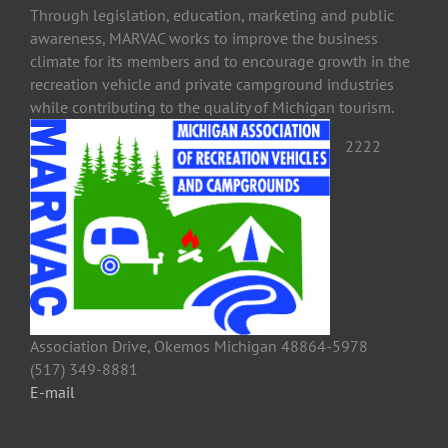
Through legislation, education, marketing and public
awareness, MARVAC works to improve the business
climate for its members and to encourage growth in the
recreation vehicle and private campground industries
while contributing to the quality of Michigan tourism.
2222
Association Drive, Okemos Michigan 48864-5978
(517) 349-8881
E-mail