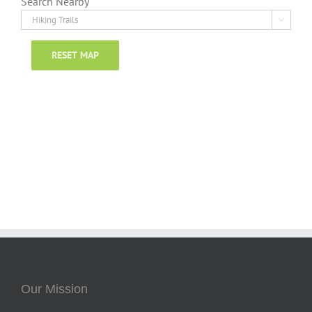
Search Nearby

RESET MAP
Our Mission