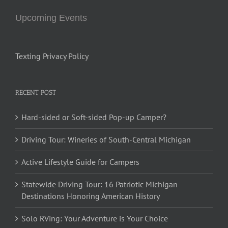
Upcoming Events
Texting Privacy Policy
RECENT POST
Hard-sided or Soft-sided Pop-up Camper?
Driving Tour: Wineries of South-Central Michigan
Active Lifestyle Guide for Campers
Statewide Driving Tour: 16 Patriotic Michigan
Destinations Honoring American History
Solo RVing: Your Adventure is Your Choice