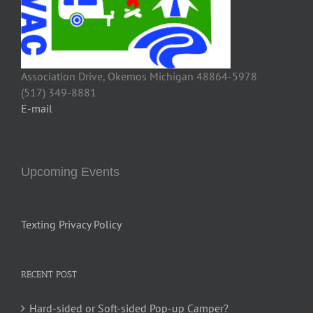
Association Drive, Okemos Michigan 48864-5978
(517) 349-8881
E-mail
Upcoming Events
Texting Privacy Policy
RECENT POST
Hard-sided or Soft-sided Pop-up Camper?