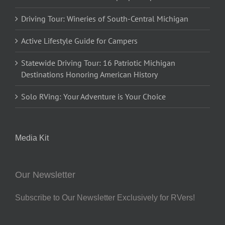
Driving Tour: Wineries of South-Central Michigan
Active Lifestyle Guide for Campers
Statewide Driving Tour: 16 Patriotic Michigan
Destinations Honoring American History
Solo RVing: Your Adventure is Your Choice
Media Kit
Our Newsletter
Subscribe to Our Newsletter Exclusively for RVers!