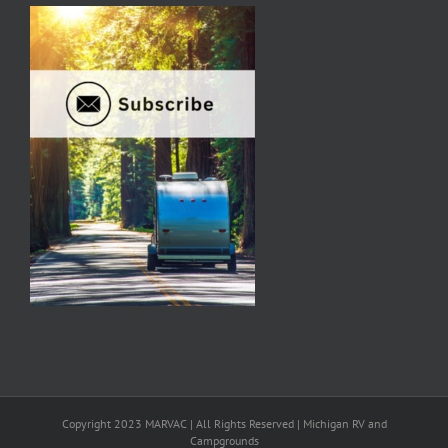
Copyright 2023 MARVAC | All Rights Reserved | Michigan RV and
Campgrounds