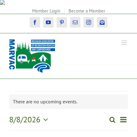
Skip
to
Member Login
Become a Member
content
Facebook
YouTube
Pinterest
Email
Instagram
Newsletter
Events
There are no upcoming events.
Notice
for
Event
8/8/2026
Search
Events
Day
View
August
Select
Search
Navig
date.