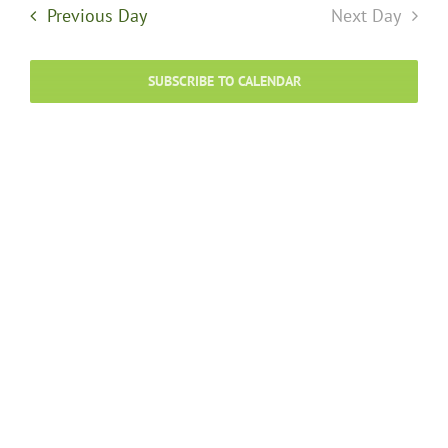
and
8,
Previous Day
Next Day
Views
Navigati
2026
SUBSCRIBE TO CALENDAR