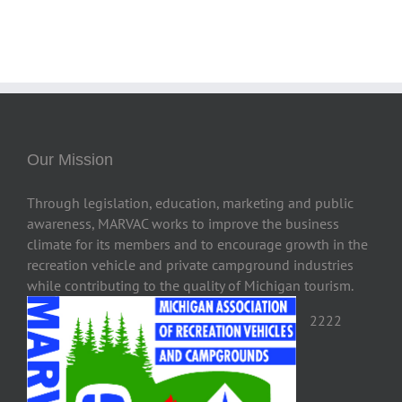
Our Mission
Through legislation, education, marketing and public
awareness, MARVAC works to improve the business
climate for its members and to encourage growth in the
recreation vehicle and private campground industries
while contributing to the quality of Michigan tourism.
2222