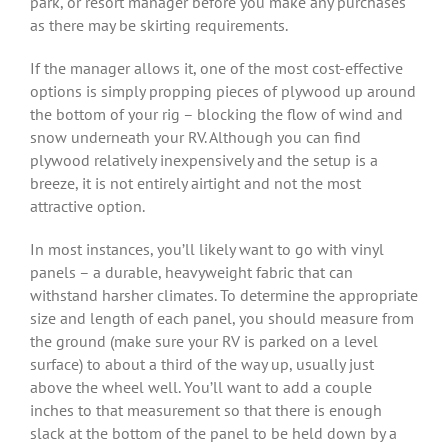
park, or resort manager before you make any purchases
as there may be skirting requirements.
If the manager allows it, one of the most cost-effective
options is simply propping pieces of plywood up around
the bottom of your rig – blocking the flow of wind and
snow underneath your RV. Although you can find
plywood relatively inexpensively and the setup is a
breeze, it is not entirely airtight and not the most
attractive option.
In most instances, you’ll likely want to go with vinyl
panels – a durable, heavyweight fabric that can
withstand harsher climates. To determine the appropriate
size and length of each panel, you should measure from
the ground (make sure your RV is parked on a level
surface) to about a third of the way up, usually just
above the wheel well. You’ll want to add a couple
inches to that measurement so that there is enough
slack at the bottom of the panel to be held down by a