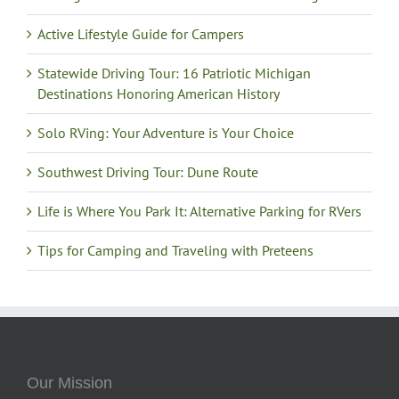
Active Lifestyle Guide for Campers
Statewide Driving Tour: 16 Patriotic Michigan
Destinations Honoring American History
Solo RVing: Your Adventure is Your Choice
Southwest Driving Tour: Dune Route
Life is Where You Park It: Alternative Parking for RVers
Tips for Camping and Traveling with Preteens
Our Mission