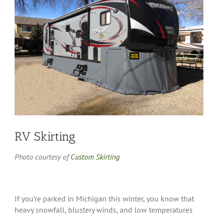
Image
RV Skirting
Photo courtesy of
Custom Skirting
If you’re parked in Michigan this winter, you know that
heavy snowfall, blustery winds, and low temperatures