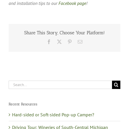
and installation tips to our
Facebook page
!
Share This Story, Choose Your Platform!
Facebook
X
Pinterest
Email
Search
for:
Recent Resources
Hard-sided or Soft-sided Pop-up Camper?
Driving Tour: Wineries of South-Central Michigan