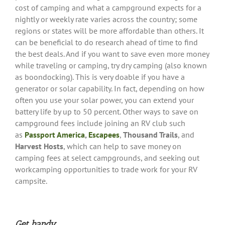
cost of camping and what a campground expects for a
nightly or weekly rate varies across the country; some
regions or states will be more affordable than others. It
can be beneficial to do research ahead of time to find
the best deals. And if you want to save even more money
while traveling or camping, try dry camping (also known
as boondocking). This is very doable if you have a
generator or solar capability. In fact, depending on how
often you use your solar power, you can extend your
battery life by up to 50 percent. Other ways to save on
campground fees include joining an RV club such
as
Passport America
,
Escapees
,
Thousand Trails
, and
Harvest Hosts
, which can help to save money on
camping fees at select campgrounds, and seeking out
workcamping opportunities to trade work for your RV
campsite.
Get handy
.