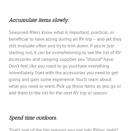
Accumulate items slowly.
Seasoned RVers know what is important, practical, or
beneficial to have along during an RV trip – and yet they
still evaluate often and try to trim down. If you’re just
starting out, it can be overwhelming to see the list of RV
accessories and camping supplies you “should” have.
Don’t feel like you need to go purchase everything
immediately. Start with the accessories you need to get
going and gain some experience. You’ll learn about
what you need or want. Pick up those items as you go or
add them to the list for the next RV trip or season.
Spend time outdoors.
That’s one of the big reasons you got into RVing, right?