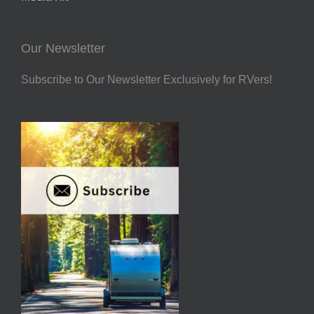
Our Newsletter
Subscribe to Our Newsletter Exclusively for RVers!