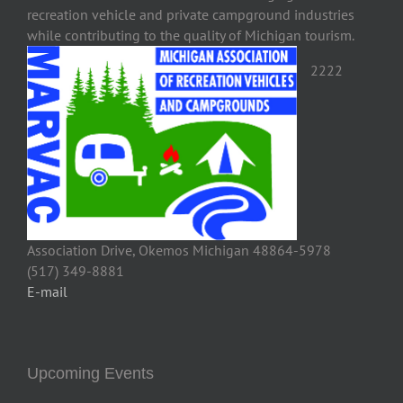
recreation vehicle and private campground industries
while contributing to the quality of Michigan tourism.
2222
Association Drive, Okemos Michigan 48864-5978
(517) 349-8881
E-mail
Upcoming Events