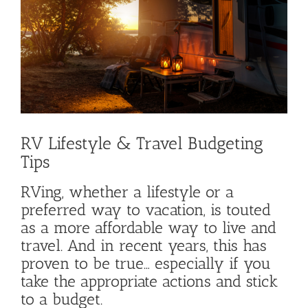
Image
RV Lifestyle & Travel Budgeting
Tips
RVing, whether a lifestyle or a
preferred way to vacation, is touted
as a more affordable way to live and
travel. And in recent years, this has
proven to be true… especially if you
take the appropriate actions and stick
to a budget.