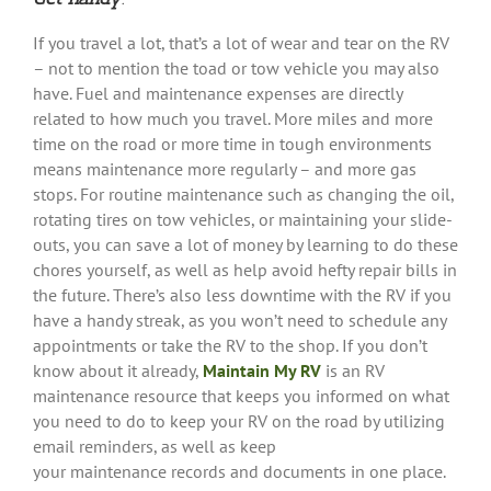
If you travel a lot, that’s a lot of wear and tear on the RV
– not to mention the toad or tow vehicle you may also
have. Fuel and maintenance expenses are directly
related to how much you travel. More miles and more
time on the road or more time in tough environments
means maintenance more regularly – and more gas
stops. For routine maintenance such as changing the oil,
rotating tires on tow vehicles, or maintaining your slide-
outs, you can save a lot of money by learning to do these
chores yourself, as well as help avoid hefty repair bills in
the future. There’s also less downtime with the RV if you
have a handy streak, as you won’t need to schedule any
appointments or take the RV to the shop. If you don’t
know about it already,
Maintain My RV
is an RV
maintenance resource that keeps you informed on what
you need to do to keep your RV on the road by utilizing
email reminders, as well as keep
your maintenance records and documents in one place.