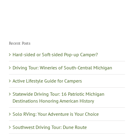
Recent Posts
Hard-sided or Soft-sided Pop-up Camper?
Driving Tour: Wineries of South-Central Michigan
Active Lifestyle Guide for Campers
Statewide Driving Tour: 16 Patriotic Michigan
Destinations Honoring American History
Solo RVing: Your Adventure is Your Choice
Southwest Driving Tour: Dune Route