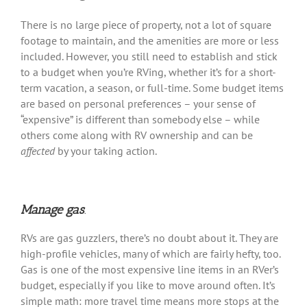
There is no large piece of property, not a lot of square
footage to maintain, and the amenities are more or less
included. However, you still need to establish and stick
to a budget when you’re RVing, whether it’s for a short-
term vacation, a season, or full-time. Some budget items
are based on personal preferences – your sense of
“expensive” is different than somebody else – while
others come along with RV ownership and can be
affected
by your taking action.
Manage gas
.
RVs are gas guzzlers, there’s no doubt about it. They are
high-profile vehicles, many of which are fairly hefty, too.
Gas is one of the most expensive line items in an RVer’s
budget, especially if you like to move around often. It’s
simple math: more travel time means more stops at the