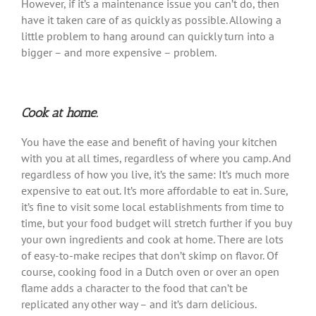
However, if it’s a maintenance issue you can’t do, then
have it taken care of as quickly as possible. Allowing a
little problem to hang around can quickly turn into a
bigger – and more expensive – problem.
Cook at home.
You have the ease and benefit of having your kitchen
with you at all times, regardless of where you camp. And
regardless of how you live, it’s the same: It’s much more
expensive to eat out. It’s more affordable to eat in. Sure,
it’s fine to visit some local establishments from time to
time, but your food budget will stretch further if you buy
your own ingredients and cook at home. There are lots
of easy-to-make recipes that don’t skimp on flavor. Of
course, cooking food in a Dutch oven or over an open
flame adds a character to the food that can’t be
replicated any other way – and it’s darn delicious.