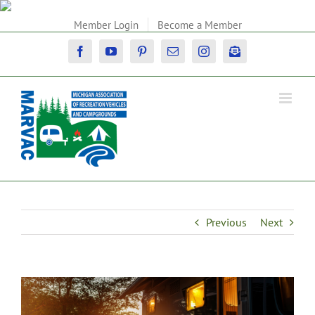
Skip
to
Member Login
Become a Member
content
Facebook
YouTube
Pinterest
Email
Instagram
Newsletter
Previous
Next
View
Larger