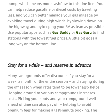
pump, which means more cashflow to this line item. You
can help reduce gasoline or diesel costs by traveling
less, and you can better manage your gas mileage by
avoiding travel during high winds, by slowing down on
the highway, and by keeping your RV as lean as possible.
Use popular apps such as
Gas Buddy
or
Gas Guru
to find
stations with the lowest fuel prices. A little bit goes a
long way on the bottom line.
Stay for a while – and reserve in advance
.
Many campgrounds offer discounts if you stay for a
week, a month, or the entire season – and staying during
the off season when rates tend to be lower also helps.
Hopping around to various campgrounds increases
costs. Picking your spots and your campground well
ahead of time can also pay off – helping to avoid
premium fees for making a last-minute booking. The