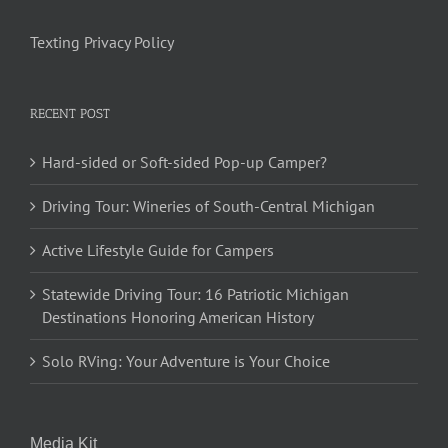
Texting Privacy Policy
RECENT POST
Hard-sided or Soft-sided Pop-up Camper?
Driving Tour: Wineries of South-Central Michigan
Active Lifestyle Guide for Campers
Statewide Driving Tour: 16 Patriotic Michigan
Destinations Honoring American History
Solo RVing: Your Adventure is Your Choice
Media Kit