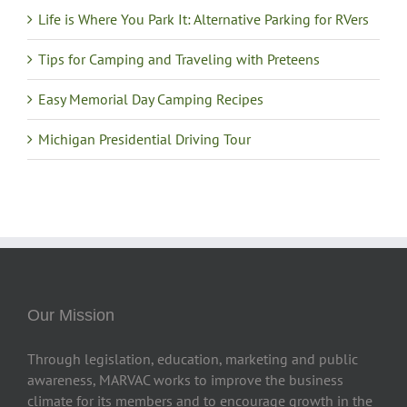
Life is Where You Park It: Alternative Parking for RVers
Tips for Camping and Traveling with Preteens
Easy Memorial Day Camping Recipes
Michigan Presidential Driving Tour
Our Mission
Through legislation, education, marketing and public
awareness, MARVAC works to improve the business
climate for its members and to encourage growth in the