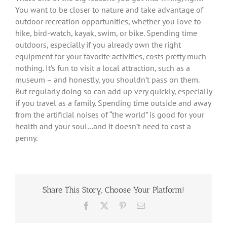
You want to be closer to nature and take advantage of
outdoor recreation opportunities, whether you love to
hike, bird-watch, kayak, swim, or bike. Spending time
outdoors, especially if you already own the right
equipment for your favorite activities, costs pretty much
nothing. It’s fun to visit a local attraction, such as a
museum – and honestly, you shouldn’t pass on them.
But regularly doing so can add up very quickly, especially
if you travel as a family. Spending time outside and away
from the artificial noises of “the world” is good for your
health and your soul…and it doesn’t need to cost a
penny.
Share This Story, Choose Your Platform!
Facebook
X
Pinterest
Email