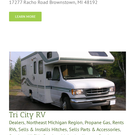
17277 Racho Road Brownstown, MI 48192
LEARN MORE
Tri City RV
Dealers
,
Northeast Michigan Region
,
Propane Gas
,
Rents
RVs
,
Sells & Installs Hitches
,
Sells Parts & Accessories
,