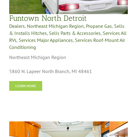
Funtown North Detroit
Dealers
,
Northeast Michigan Region
,
Propane Gas
,
Sells
& Installs Hitches
,
Sells Parts & Accessories
,
Services All
RVs
,
Services Major Appliances
,
Services Roof-Mount Air
Conditioning
Northeast Michigan Region
5860 N. Lapeer North Branch, MI 48461
LEARN MORE