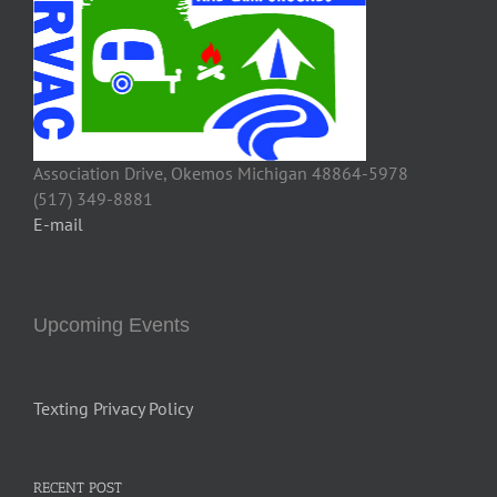
Association Drive, Okemos Michigan 48864-5978
(517) 349-8881
E-mail
Upcoming Events
Texting Privacy Policy
RECENT POST