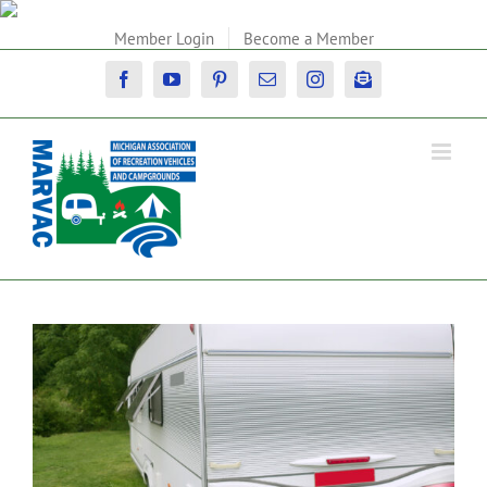
Skip
to
Member Login
Become a Member
content
Facebook
YouTube
Pinterest
Email
Instagram
Newsletter