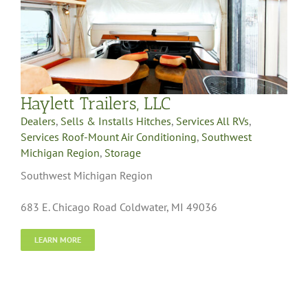
Haylett Trailers, LLC
Dealers
,
Sells & Installs Hitches
,
Services All RVs
,
Services Roof-Mount Air Conditioning
,
Southwest
Michigan Region
,
Storage
Southwest Michigan Region
683 E. Chicago Road Coldwater, MI 49036
LEARN MORE