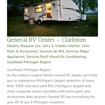
General RV Center – Clarkston
Dealers
,
Propane Gas
,
Sells & Installs Hitches
,
Sells
Parts & Accessories
,
Services All RVs
,
Services Major
Appliances
,
Services Roof-Mount Air Conditioning
,
Southeast Michigan Region
Southeast Michigan Region
As the nation's largest family-owned RV dealer, we invite
you to experience Michigan's largest selection of more
than 3000 new and used RVs. Michigan's largest and
most complete service facilities with more parts and
accessories than anyone. General RV has everything for
your RV at our 6 Michigan locations.