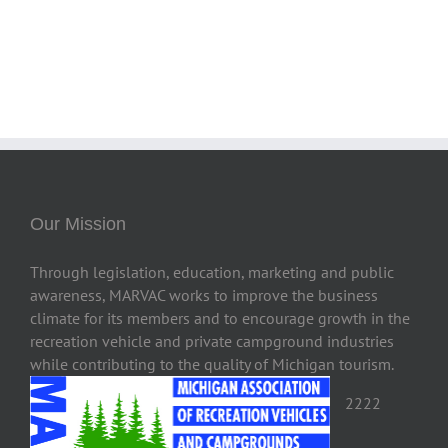
Our Mission
Through legislation, education, marketing and public
awareness, MARVAC works to improve the business
climate for its members and to encourage growth in the
recreation vehicle and private campground industries
while contributing to the quality of Michigan tourism.
2222