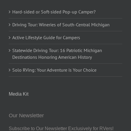
Hard-sided or Soft-sided Pop-up Camper?
Driving Tour: Wineries of South-Central Michigan
Active Lifestyle Guide for Campers
Statewide Driving Tour: 16 Patriotic Michigan
Destinations Honoring American History
Solo RVing: Your Adventure is Your Choice
Media Kit
Our Newsletter
Subscribe to Our Newsletter Exclusively for RVers!