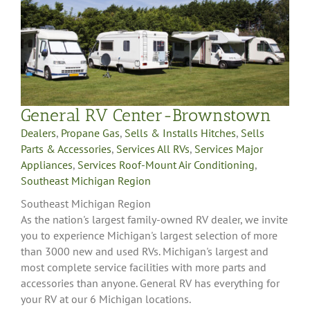
General RV Center-Brownstown
Dealers
,
Propane Gas
,
Sells & Installs Hitches
,
Sells
Parts & Accessories
,
Services All RVs
,
Services Major
Appliances
,
Services Roof-Mount Air Conditioning
,
Southeast Michigan Region
Southeast Michigan Region
As the nation's largest family-owned RV dealer, we invite
you to experience Michigan's largest selection of more
than 3000 new and used RVs. Michigan's largest and
most complete service facilities with more parts and
accessories than anyone. General RV has everything for
your RV at our 6 Michigan locations.