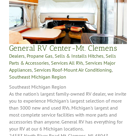
General RV Center-Mt. Clemens
Dealers
,
Propane Gas
,
Sells & Installs Hitches
,
Sells
Parts & Accessories
,
Services All RVs
,
Services Major
Appliances
,
Services Roof-Mount Air Conditioning
,
Southeast Michigan Region
Southeast Michigan Region
As the nation's largest family-owned RV dealer, we invite
you to experience Michigan's largest selection of more
than 3000 new and used RVs. Michigan's largest and
most complete service facilities with more parts and
accessories than anyone. General RV has everything for
your RV at our 6 Michigan locations.
24583 North River Road Mt. Clemens, MI 48043