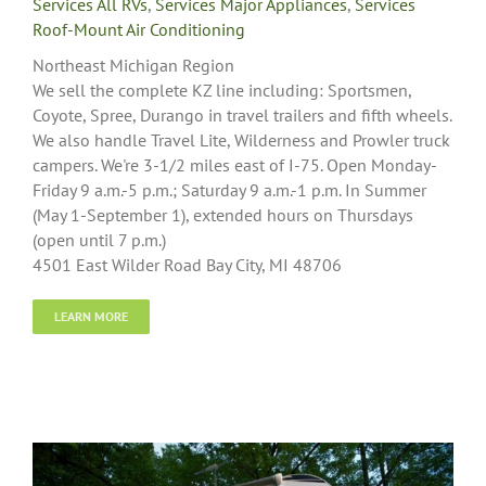
Services All RVs
,
Services Major Appliances
,
Services
Roof-Mount Air Conditioning
Northeast Michigan Region
We sell the complete KZ line including: Sportsmen,
Coyote, Spree, Durango in travel trailers and fifth wheels.
We also handle Travel Lite, Wilderness and Prowler truck
campers. We're 3-1/2 miles east of I-75. Open Monday-
Friday 9 a.m.-5 p.m.; Saturday 9 a.m.-1 p.m. In Summer
(May 1-September 1), extended hours on Thursdays
(open until 7 p.m.)
4501 East Wilder Road Bay City, MI 48706
LEARN MORE