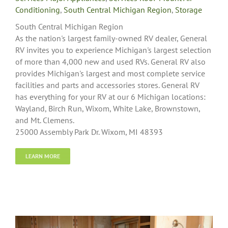
Conditioning
,
South Central Michigan Region
,
Storage
South Central Michigan Region
As the nation's largest family-owned RV dealer, General
RV invites you to experience Michigan's largest selection
of more than 4,000 new and used RVs. General RV also
provides Michigan's largest and most complete service
facilities and parts and accessories stores. General RV
has everything for your RV at our 6 Michigan locations:
Wayland, Birch Run, Wixom, White Lake, Brownstown,
and Mt. Clemens.
25000 Assembly Park Dr. Wixom, MI 48393
LEARN MORE