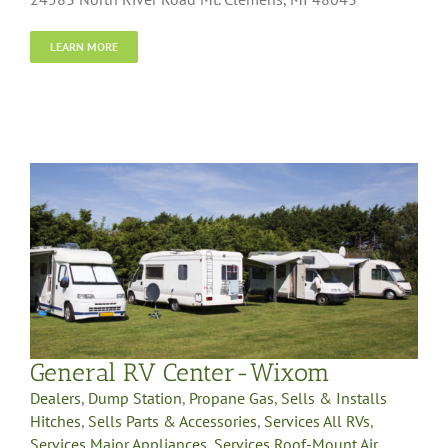
LEARN MORE
General RV Center-Wixom
Dealers
,
Dump Station
,
Propane Gas
,
Sells & Installs
Hitches
,
Sells Parts & Accessories
,
Services All RVs
,
Services Major Appliances
,
Services Roof-Mount Air