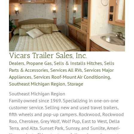
Vicars Trailer Sales, Inc.
Dealers
,
Propane Gas
,
Sells & Installs Hitches
,
Sells
Parts & Accessories
,
Services All RVs
,
Services Major
Appliances
,
Services Roof-Mount Air Conditioning
,
Southeast Michigan Region
,
Storage
Southeast Michigan Region
Family owned since 1969. Specializing in one-on-one
customer service. Selling new and used travel trailers,
fifth wheels and pop-up campers. Rockwood, Rockwood
Roo, Cherokee, Grey Wolf, Wolf Pup, East to West, Della
Terra, and Alta. Sunset Park, Sunray, and Sunlite, Ameri-