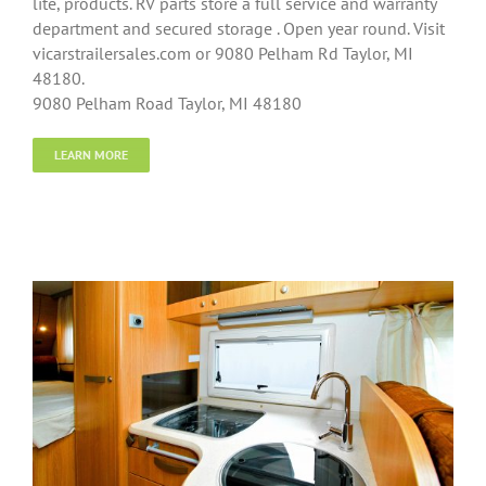
lite, products. RV parts store a full service and warranty
department and secured storage . Open year round. Visit
vicarstrailersales.com or 9080 Pelham Rd Taylor, MI
48180.
9080 Pelham Road Taylor, MI 48180
LEARN MORE