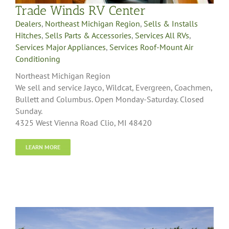
Trade Winds RV Center
Dealers
,
Northeast Michigan Region
,
Sells & Installs
Hitches
,
Sells Parts & Accessories
,
Services All RVs
,
Services Major Appliances
,
Services Roof-Mount Air
Conditioning
Northeast Michigan Region
We sell and service Jayco, Wildcat, Evergreen, Coachmen,
Bullett and Columbus. Open Monday-Saturday. Closed
Sunday.
4325 West Vienna Road Clio, MI 48420
LEARN MORE