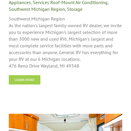
Appliances
,
Services Roof-Mount Air Conditioning
,
Southwest Michigan Region
,
Storage
Southwest Michigan Region
As the nation's largest family-owned RV dealer, we invite
you to experience Michigan's largest selection of more
than 3000 new and used RVs. Michigan's largest and
most complete service facilities with more parts and
accessories than anyone. General RV has everything for
your RV at our 6 Michigan locations.
476 Reno Drive Wayland, MI 49348
LEARN MORE