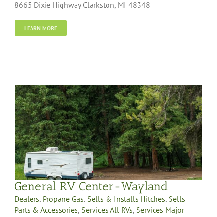
8665 Dixie Highway Clarkston, MI 48348
LEARN MORE
General RV Center-Wayland
Dealers
,
Propane Gas
,
Sells & Installs Hitches
,
Sells
Parts & Accessories
,
Services All RVs
,
Services Major