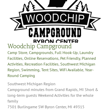
Woodchip Campground
Camp Store
,
Campgrounds
,
Full Hook-Up
,
Laundry
Facilities
,
Online Reservations
,
Pet Friendly
,
Planned
Activities
,
Recreation Facilities
,
Southwest Michigan
Region
,
Swimming
,
Tent Sites
,
WiFi Available
,
Year-
Round Camping
Southwest Michigan Region
Campground minutes from Grand Rapids, MI Short &
long-term guests Weekend Activities for the whole
family
7501 Burlingame SW Byron Center, MI 49315