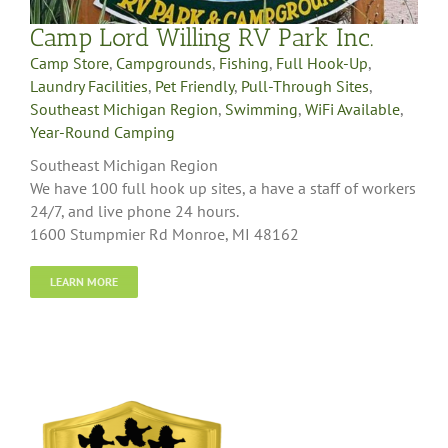
Camp Lord Willing RV Park Inc.
Camp Store
,
Campgrounds
,
Fishing
,
Full Hook-Up
,
Laundry Facilities
,
Pet Friendly
,
Pull-Through Sites
,
Southeast Michigan Region
,
Swimming
,
WiFi Available
,
Year-Round Camping
Southeast Michigan Region
We have 100 full hook up sites, a have a staff of workers
24/7, and live phone 24 hours.
1600 Stumpmier Rd Monroe, MI 48162
LEARN MORE