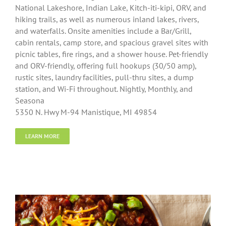
National Lakeshore, Indian Lake, Kitch-iti-kipi, ORV, and
hiking trails, as well as numerous inland lakes, rivers,
and waterfalls. Onsite amenities include a Bar/Grill,
cabin rentals, camp store, and spacious gravel sites with
picnic tables, fire rings, and a shower house. Pet-friendly
and ORV-friendly, offering full hookups (30/50 amp),
rustic sites, laundry facilities, pull-thru sites, a dump
station, and Wi-Fi throughout. Nightly, Monthly, and
Seasona
5350 N. Hwy M-94 Manistique, MI 49854
LEARN MORE