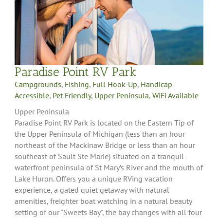
Paradise Point RV Park
Campgrounds
,
Fishing
,
Full Hook-Up
,
Handicap
Accessible
,
Pet Friendly
,
Upper Peninsula
,
WiFi Available
Upper Peninsula
Paradise Point RV Park is located on the Eastern Tip of
the Upper Peninsula of Michigan (less than an hour
northeast of the Mackinaw Bridge or less than an hour
southeast of Sault Ste Marie) situated on a tranquil
waterfront peninsula of St Mary’s River and the mouth of
Lake Huron. Offers you a unique RVing vacation
experience, a gated quiet getaway with natural
amenities, freighter boat watching in a natural beauty
setting of our "Sweets Bay", the bay changes with all four