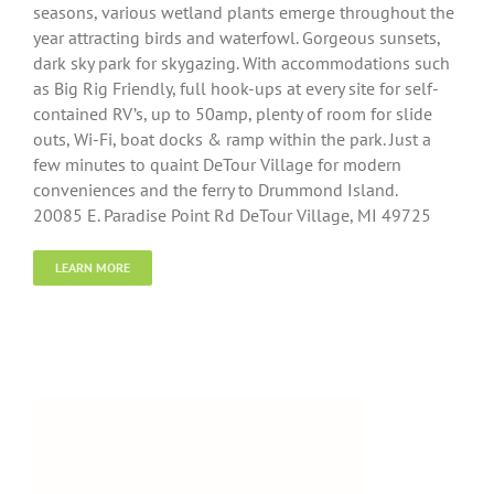
seasons, various wetland plants emerge throughout the
year attracting birds and waterfowl. Gorgeous sunsets,
dark sky park for skygazing. With accommodations such
as Big Rig Friendly, full hook-ups at every site for self-
contained RV’s, up to 50amp, plenty of room for slide
outs, Wi-Fi, boat docks & ramp within the park. Just a
few minutes to quaint DeTour Village for modern
conveniences and the ferry to Drummond Island.
20085 E. Paradise Point Rd DeTour Village, MI 49725
LEARN MORE