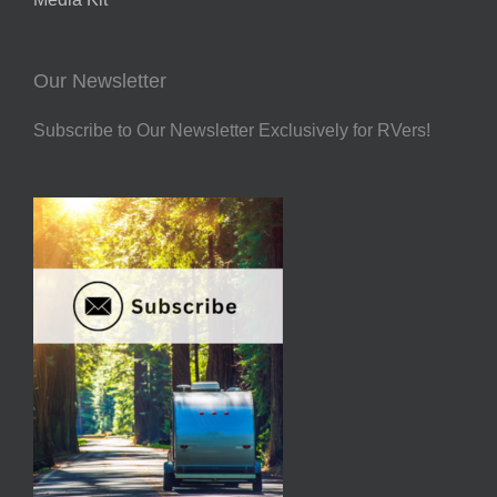
Our Newsletter
Subscribe to Our Newsletter Exclusively for RVers!