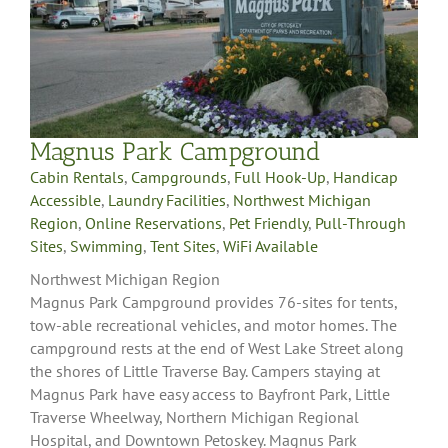
Magnus Park Campground
Cabin Rentals
,
Campgrounds
,
Full Hook-Up
,
Handicap
Accessible
,
Laundry Facilities
,
Northwest Michigan
Region
,
Online Reservations
,
Pet Friendly
,
Pull-Through
Sites
,
Swimming
,
Tent Sites
,
WiFi Available
Northwest Michigan Region
Magnus Park Campground provides 76-sites for tents,
tow-able recreational vehicles, and motor homes. The
campground rests at the end of West Lake Street along
the shores of Little Traverse Bay. Campers staying at
Magnus Park have easy access to Bayfront Park, Little
Traverse Wheelway, Northern Michigan Regional
Hospital, and Downtown Petoskey. Magnus Park