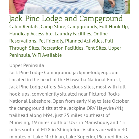
Jack Pine Lodge and Campground
Cabin Rentals
,
Camp Store
,
Campgrounds
,
Full Hook-Up
,
Handicap Accessible
,
Laundry Facilities
,
Online
Reservations
,
Pet Friendly
,
Planned Activities
,
Pull-
Through Sites
,
Recreation Facilities
,
Tent Sites
,
Upper
Peninsula
,
WiFi Available
Upper Peninsula
Jack Pine Lodge Campground jackpinelodgeup.com
Located in the heart of the Hiawatha National Forest,
Jack Pine Lodge offers 64 spacious sites, most with full
hook-ups, conveniently situated near Pictured Rocks
National Lakeshore. Open from early May to late October,
the campground sits at the Jackpine ORV Haywire (41)
trailhead along M94, just 25 miles southeast of
Munising, 19 miles north of US2 in Manistique, and 15
miles south of M28 in Shingleton. Visitors are within 30
minutes of Lake Michigan, Lake Superior, Pictured Rocks