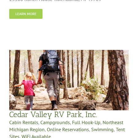
LEARN MORE
Cedar Valley RV Park, Inc.
Cabin Rentals
,
Campgrounds
,
Full Hook-Up
,
Northeast
Michigan Region
,
Online Reservations
,
Swimming
,
Tent
Sites
,
WiFi Available