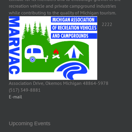
recreation vehicle and private campground industries
while contributing to the quality of Michigan tourism.
2222
Association Drive, Okemos Michigan 48864-5978
(517) 349-8881
E-mail
Upcoming Events