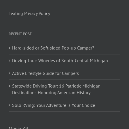
Texting Privacy Policy
RECENT POST
Hard-sided or Soft-sided Pop-up Camper?
Driving Tour: Wineries of South-Central Michigan
Active Lifestyle Guide for Campers
Statewide Driving Tour: 16 Patriotic Michigan
Destinations Honoring American History
Solo RVing: Your Adventure is Your Choice
Media Kit