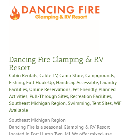
Dancing Fire Glamping & RV
Resort
Cabin Rentals
,
Cable TV
,
Camp Store
,
Campgrounds
,
Fishing
,
Full Hook-Up
,
Handicap Accessible
,
Laundry
Facilities
,
Online Reservations
,
Pet Friendly
,
Planned
Activities
,
Pull-Through Sites
,
Recreation Facilities
,
Southeast Michigan Region
,
Swimming
,
Tent Sites
,
WiFi
Available
Southeast Michigan Region
Dancing Fire is a seasonal Glamping & RV Resort
located in Port Huron Twp, MI. We offer mixed-use