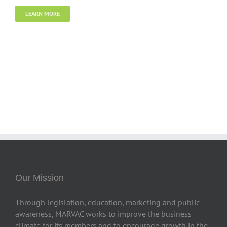
LEARN MORE
Our Mission
Through legislation, education, marketing and public
awareness, MARVAC works to improve the business
climate for its members and to encourage growth in the