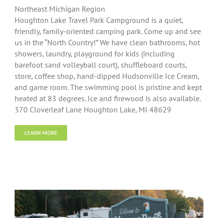
Northeast Michigan Region
Houghton Lake Travel Park Campground is a quiet,
friendly, family-oriented camping park. Come up and see
us in the “North Country!” We have clean bathrooms, hot
showers, laundry, playground for kids (including
barefoot sand volleyball court), shuffleboard courts,
store, coffee shop, hand-dipped Hudsonville Ice Cream,
and game room. The swimming pool is pristine and kept
heated at 83 degrees. Ice and firewood is also available.
370 Cloverleaf Lane Houghton Lake, MI 48629
LEARN MORE