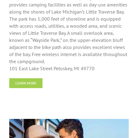
provides camping facilities as well as day-use amenities
along the shores of Lake Michigan’s Little Traverse Bay.
The park has 1,000 feet of shoreline and is equipped
with access roads, utilities, a wooded area, and scenic
views of Little Traverse Bay. A small overlook area,
known as “Wayside Park,” on the upper-elevation bluff
adjacent to the bike path also provides excellent views
of the bay. Free wireless internet is available throughout
the campground.
101 East Lake Street Petoskey, MI 49770
LEARN MORE