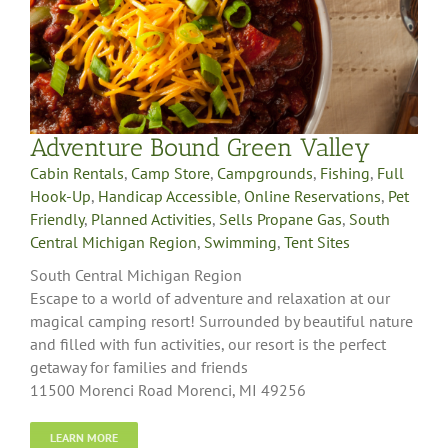
Adventure Bound Green Valley
Cabin Rentals
,
Camp Store
,
Campgrounds
,
Fishing
,
Full
Hook-Up
,
Handicap Accessible
,
Online Reservations
,
Pet
Friendly
,
Planned Activities
,
Sells Propane Gas
,
South
Central Michigan Region
,
Swimming
,
Tent Sites
South Central Michigan Region
Escape to a world of adventure and relaxation at our
magical camping resort! Surrounded by beautiful nature
and filled with fun activities, our resort is the perfect
getaway for families and friends
11500 Morenci Road Morenci, MI 49256
LEARN MORE