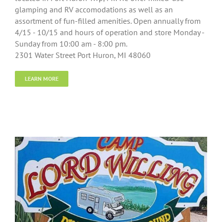
glamping and RV accomodations as well as an
assortment of fun-filled amenities. Open annually from
4/15 - 10/15 and hours of operation and store Monday -
Sunday from 10:00 am - 8:00 pm.
2301 Water Street Port Huron, MI 48060
LEARN MORE