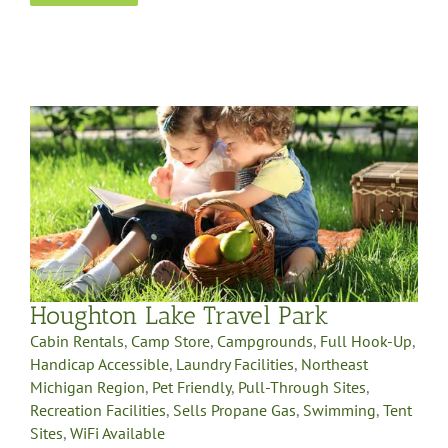
Houghton Lake Travel Park
Cabin Rentals
,
Camp Store
,
Campgrounds
,
Full Hook-Up
,
Handicap Accessible
,
Laundry Facilities
,
Northeast
Michigan Region
,
Pet Friendly
,
Pull-Through Sites
,
Recreation Facilities
,
Sells Propane Gas
,
Swimming
,
Tent
Sites
,
WiFi Available