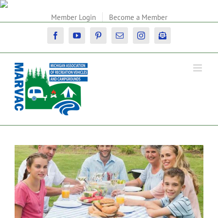
Skip
to
Member Login
Become a Member
content
Facebook
YouTube
Pinterest
Email
Instagram
Newsletter