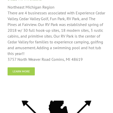
Northeast Michigan Region
There are 4 businesses associated with Experience Cedar
Valley. Cedar Valley Golf, Fun Park, RV Park, and The
Pines at Fairview. Our RV Park was established spring of
2018 w/ 30 full hook-up sites, 18 modern sites, 3 rustic
cabins, and primitive sites. Our RV Park is the center of
Cedar Valley for families to experience camping, golfing
and amusement. Adding a swimming pool and hot tub
this year!!
3757 North Weaver Road Comins, MI 48619
LEARN MORE