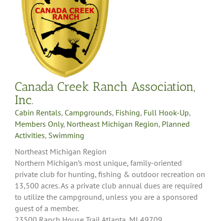
Canada Creek Ranch Association,
Inc.
Cabin Rentals
,
Campgrounds
,
Fishing
,
Full Hook-Up
,
Members Only
,
Northeast Michigan Region
,
Planned
Activities
,
Swimming
Northeast Michigan Region
Northern Michigan’s most unique, family-oriented
private club for hunting, fishing & outdoor recreation on
13,500 acres. As a private club annual dues are required
to utilize the campground, unless you are a sponsored
guest of a member.
23500 Ranch House Trail Atlanta, MI 49709