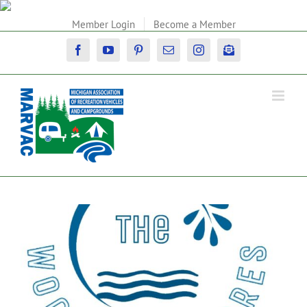
Skip
to
Member Login
Become a Member
content
Facebook
YouTube
Pinterest
Email
Instagram
Newsletter