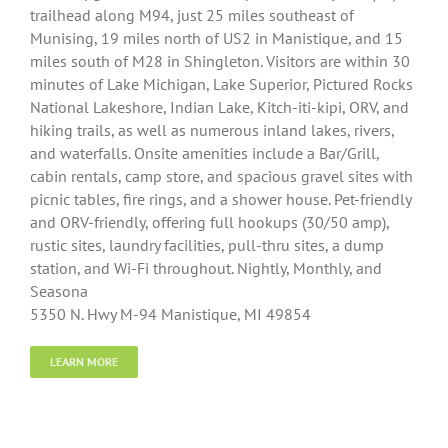
trailhead along M94, just 25 miles southeast of
Munising, 19 miles north of US2 in Manistique, and 15
miles south of M28 in Shingleton. Visitors are within 30
minutes of Lake Michigan, Lake Superior, Pictured Rocks
National Lakeshore, Indian Lake, Kitch-iti-kipi, ORV, and
hiking trails, as well as numerous inland lakes, rivers,
and waterfalls. Onsite amenities include a Bar/Grill,
cabin rentals, camp store, and spacious gravel sites with
picnic tables, fire rings, and a shower house. Pet-friendly
and ORV-friendly, offering full hookups (30/50 amp),
rustic sites, laundry facilities, pull-thru sites, a dump
station, and Wi-Fi throughout. Nightly, Monthly, and
Seasona
5350 N. Hwy M-94 Manistique, MI 49854
LEARN MORE