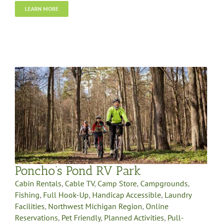
LEARN MORE
Poncho’s Pond RV Park
Cabin Rentals
,
Cable TV
,
Camp Store
,
Campgrounds
,
Fishing
,
Full Hook-Up
,
Handicap Accessible
,
Laundry
Facilities
,
Northwest Michigan Region
,
Online
Reservations
,
Pet Friendly
,
Planned Activities
,
Pull-