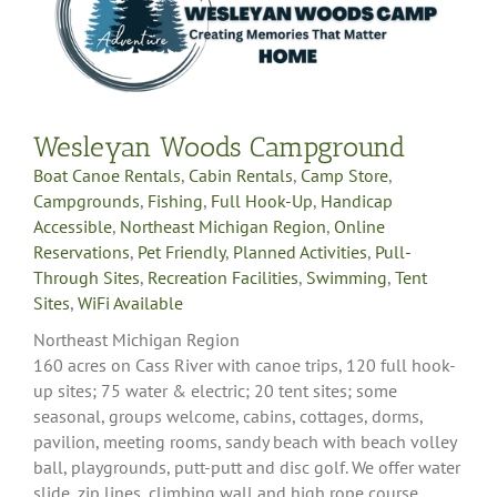
Wesleyan Woods Campground
Boat Canoe Rentals
,
Cabin Rentals
,
Camp Store
,
Campgrounds
,
Fishing
,
Full Hook-Up
,
Handicap
Accessible
,
Northeast Michigan Region
,
Online
Reservations
,
Pet Friendly
,
Planned Activities
,
Pull-
Through Sites
,
Recreation Facilities
,
Swimming
,
Tent
Sites
,
WiFi Available
Northeast Michigan Region
160 acres on Cass River with canoe trips, 120 full hook-
up sites; 75 water & electric; 20 tent sites; some
seasonal, groups welcome, cabins, cottages, dorms,
pavilion, meeting rooms, sandy beach with beach volley
ball, playgrounds, putt-putt and disc golf. We offer water
slide, zip lines, climbing wall and high rope course