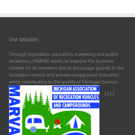
Our Mission
Through legislation, education, marketing and public
awareness, MARVAC works to improve the business
climate for its members and to encourage growth in the
recreation vehicle and private campground industries
while contributing to the quality of Michigan tourism.
2222