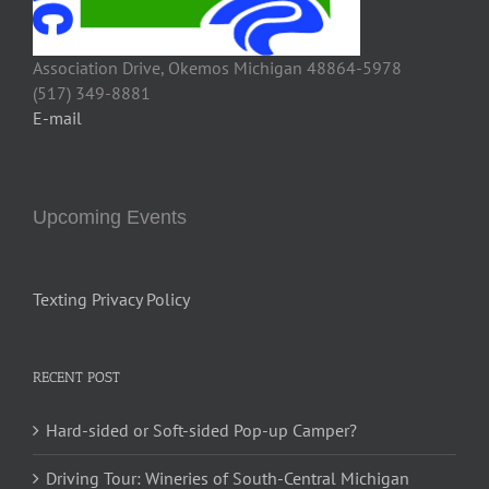
Association Drive, Okemos Michigan 48864-5978
(517) 349-8881
E-mail
Upcoming Events
Texting Privacy Policy
RECENT POST
Hard-sided or Soft-sided Pop-up Camper?
Driving Tour: Wineries of South-Central Michigan