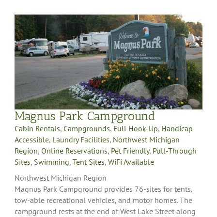
Magnus Park Campground
Cabin Rentals
,
Campgrounds
,
Full Hook-Up
,
Handicap
Accessible
,
Laundry Facilities
,
Northwest Michigan
Region
,
Online Reservations
,
Pet Friendly
,
Pull-Through
Sites
,
Swimming
,
Tent Sites
,
WiFi Available
Northwest Michigan Region
Magnus Park Campground provides 76-sites for tents,
tow-able recreational vehicles, and motor homes. The
campground rests at the end of West Lake Street along