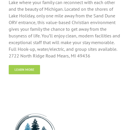
Lake where your family can reconnect with each other
and the beauty of Michigan. Located on the shores of
Lake Holiday, only one mile away from the Sand Dune
ORV entrance, this value-based Christian environment
gives your family the chance to get away from the
busyness of life. You’ll enjoy clean, modern facilities and
exceptional staff that will make your stay memorable.
Full Hook-up, water/electric, and group sites available.
2722 North Ridge Road Mears, MI 49436
LEARN MORE