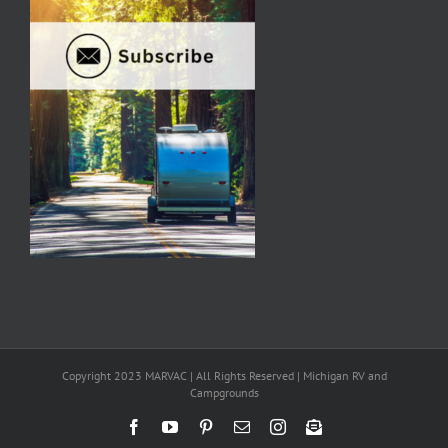
Copyright 2023 MARVAC | All Rights Reserved | Michigan RV and
Campgrounds
Facebook
YouTube
Pinterest
Email
Instagram
Newsletter