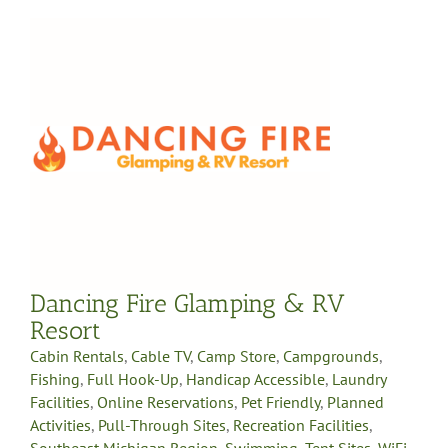
Dancing Fire Glamping & RV
Resort
Cabin Rentals
,
Cable TV
,
Camp Store
,
Campgrounds
,
Fishing
,
Full Hook-Up
,
Handicap Accessible
,
Laundry
Facilities
,
Online Reservations
,
Pet Friendly
,
Planned
Activities
,
Pull-Through Sites
,
Recreation Facilities
,