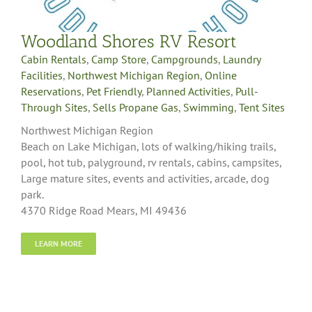
Woodland Shores RV Resort
Cabin Rentals
,
Camp Store
,
Campgrounds
,
Laundry
Facilities
,
Northwest Michigan Region
,
Online
Reservations
,
Pet Friendly
,
Planned Activities
,
Pull-
Through Sites
,
Sells Propane Gas
,
Swimming
,
Tent Sites
Northwest Michigan Region
Beach on Lake Michigan, lots of walking/hiking trails,
pool, hot tub, palyground, rv rentals, cabins, campsites,
Large mature sites, events and activities, arcade, dog
park.
4370 Ridge Road Mears, MI 49436
LEARN MORE