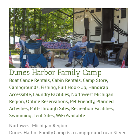
Dunes Harbor Family Camp
Boat Canoe Rentals
,
Cabin Rentals
,
Camp Store
,
Campgrounds
,
Fishing
,
Full Hook-Up
,
Handicap
Accessible
,
Laundry Facilities
,
Northwest Michigan
Region
,
Online Reservations
,
Pet Friendly
,
Planned
Activities
,
Pull-Through Sites
,
Recreation Facilities
,
Swimming
,
Tent Sites
,
WiFi Available
Northwest Michigan Region
Dunes Harbor Family Camp is a campground near Silver