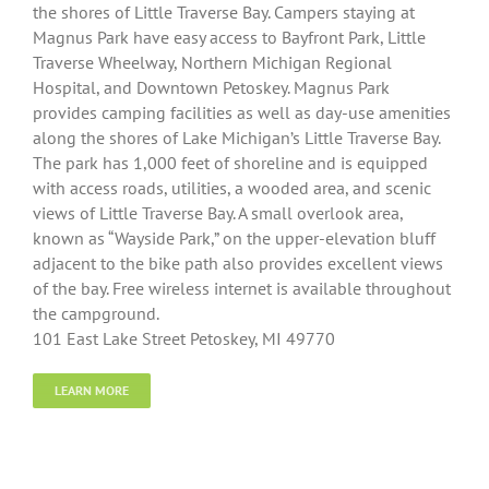
the shores of Little Traverse Bay. Campers staying at
Magnus Park have easy access to Bayfront Park, Little
Traverse Wheelway, Northern Michigan Regional
Hospital, and Downtown Petoskey. Magnus Park
provides camping facilities as well as day-use amenities
along the shores of Lake Michigan’s Little Traverse Bay.
The park has 1,000 feet of shoreline and is equipped
with access roads, utilities, a wooded area, and scenic
views of Little Traverse Bay. A small overlook area,
known as “Wayside Park,” on the upper-elevation bluff
adjacent to the bike path also provides excellent views
of the bay. Free wireless internet is available throughout
the campground.
101 East Lake Street Petoskey, MI 49770
LEARN MORE