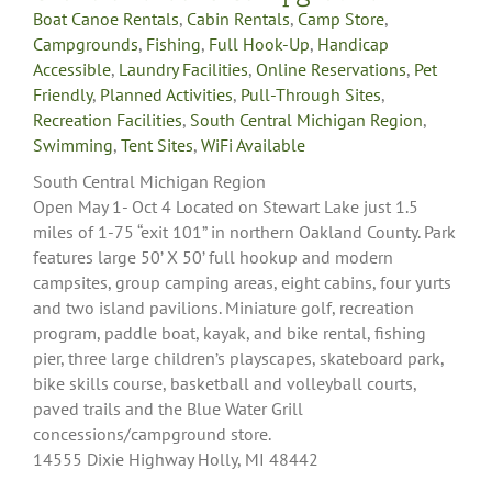
Boat Canoe Rentals
,
Cabin Rentals
,
Camp Store
,
Campgrounds
,
Fishing
,
Full Hook-Up
,
Handicap
Accessible
,
Laundry Facilities
,
Online Reservations
,
Pet
Friendly
,
Planned Activities
,
Pull-Through Sites
,
Recreation Facilities
,
South Central Michigan Region
,
Swimming
,
Tent Sites
,
WiFi Available
South Central Michigan Region
Open May 1- Oct 4 Located on Stewart Lake just 1.5
miles of 1-75 “exit 101” in northern Oakland County. Park
features large 50’ X 50’ full hookup and modern
campsites, group camping areas, eight cabins, four yurts
and two island pavilions. Miniature golf, recreation
program, paddle boat, kayak, and bike rental, fishing
pier, three large children’s playscapes, skateboard park,
bike skills course, basketball and volleyball courts,
paved trails and the Blue Water Grill
concessions/campground store.
14555 Dixie Highway Holly, MI 48442