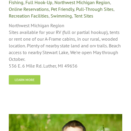
Fishing
,
Full Hook-Up
,
Northwest Michigan Region
,
Online Reservations
,
Pet Friendly
,
Pull-Through Sites
,
Recreation Facilities
,
Swimming
,
Tent Sites
Northwest Michigan Region
Sites available for your RV (full or partial hookup), tents
or rent one of our A-Frame cabins, in our rural, wooded
location. Plenty of nearby state land and orv trails. Beach
access to nearby Stewart Lake, We're open May through
October.
536 E. 6 Mile Rd. Luther, MI 49656
LEARN MORE