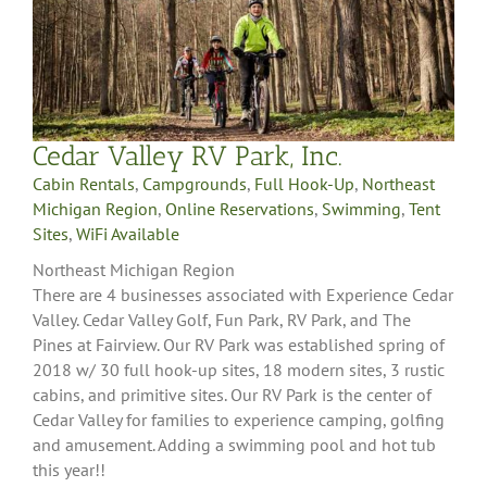
Cedar Valley RV Park, Inc.
Cabin Rentals
,
Campgrounds
,
Full Hook-Up
,
Northeast
Michigan Region
,
Online Reservations
,
Swimming
,
Tent
Sites
,
WiFi Available
Northeast Michigan Region
There are 4 businesses associated with Experience Cedar
Valley. Cedar Valley Golf, Fun Park, RV Park, and The
Pines at Fairview. Our RV Park was established spring of
2018 w/ 30 full hook-up sites, 18 modern sites, 3 rustic
cabins, and primitive sites. Our RV Park is the center of
Cedar Valley for families to experience camping, golfing
and amusement. Adding a swimming pool and hot tub
this year!!