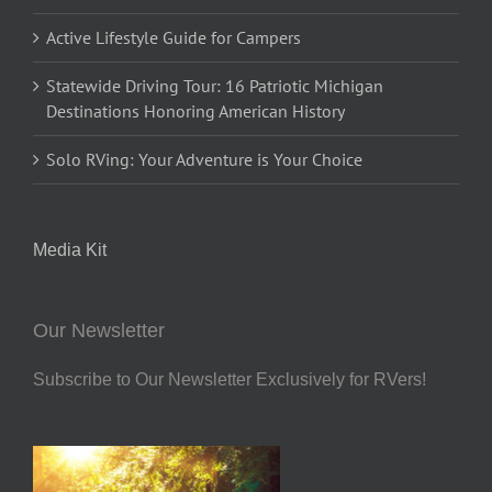
Active Lifestyle Guide for Campers
Statewide Driving Tour: 16 Patriotic Michigan
Destinations Honoring American History
Solo RVing: Your Adventure is Your Choice
Media Kit
Our Newsletter
Subscribe to Our Newsletter Exclusively for RVers!