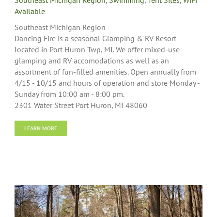
Southeast Michigan Region
,
Swimming
,
Tent Sites
,
WiFi
Available
Southeast Michigan Region
Dancing Fire is a seasonal Glamping & RV Resort
located in Port Huron Twp, MI. We offer mixed-use
glamping and RV accomodations as well as an
assortment of fun-filled amenities. Open annually from
4/15 - 10/15 and hours of operation and store Monday -
Sunday from 10:00 am - 8:00 pm.
2301 Water Street Port Huron, MI 48060
LEARN MORE