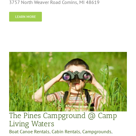
3757 North Weaver Road Comins, MI 48619
LEARN MORE
The Pines Campground @ Camp
Living Waters
Boat Canoe Rentals
,
Cabin Rentals
,
Campgrounds
,