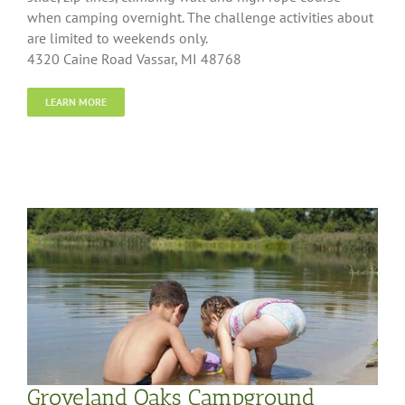
when camping overnight. The challenge activities about
are limited to weekends only.
4320 Caine Road Vassar, MI 48768
LEARN MORE
Groveland Oaks Campground