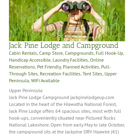
Jack Pine Lodge and Campground
Cabin Rentals
,
Camp Store
,
Campgrounds
,
Full Hook-Up
,
Handicap Accessible
,
Laundry Facilities
,
Online
Reservations
,
Pet Friendly
,
Planned Activities
,
Pull-
Through Sites
,
Recreation Facilities
,
Tent Sites
,
Upper
Peninsula
,
WiFi Available
Upper Peninsula
Jack Pine Lodge Campground jackpinelodgeup.com
Located in the heart of the Hiawatha National Forest,
Jack Pine Lodge offers 64 spacious sites, most with full
hook-ups, conveniently situated near Pictured Rocks
National Lakeshore. Open from early May to late October,
the campground sits at the Jackpine ORV Haywire (41)