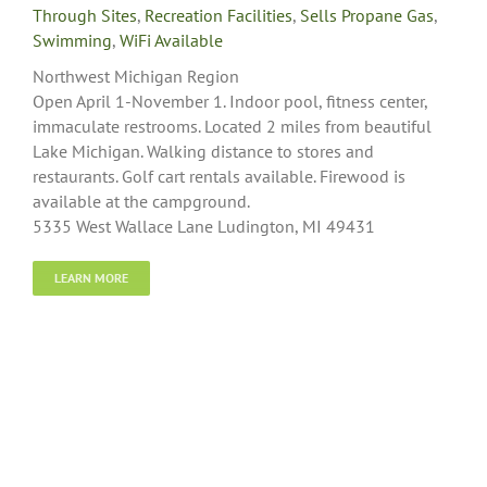
Through Sites
,
Recreation Facilities
,
Sells Propane Gas
,
Swimming
,
WiFi Available
Northwest Michigan Region
Open April 1-November 1. Indoor pool, fitness center,
immaculate restrooms. Located 2 miles from beautiful
Lake Michigan. Walking distance to stores and
restaurants. Golf cart rentals available. Firewood is
available at the campground.
5335 West Wallace Lane Ludington, MI 49431
LEARN MORE