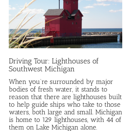
Image
Driving Tour: Lighthouses of
Southwest Michigan
When you’re surrounded by major
bodies of fresh water, it stands to
reason that there are lighthouses built
to help guide ships who take to those
waters, both large and small. Michigan
is home to 129 lighthouses, with 44 of
them on Lake Michigan alone.