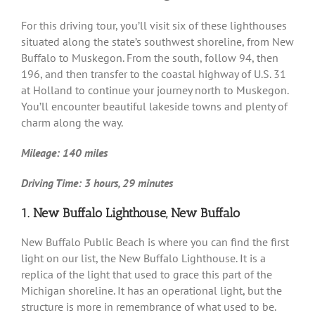
For this driving tour, you’ll visit six of these lighthouses
situated along the state’s southwest shoreline, from New
Buffalo to Muskegon. From the south, follow 94, then
196, and then transfer to the coastal highway of U.S. 31
at Holland to continue your journey north to Muskegon.
You’ll encounter beautiful lakeside towns and plenty of
charm along the way.
Mileage: 140 miles
Driving Time: 3 hours, 29 minutes
1. New Buffalo Lighthouse, New Buffalo
New Buffalo Public Beach is where you can find the first
light on our list, the New Buffalo Lighthouse. It is a
replica of the light that used to grace this part of the
Michigan shoreline. It has an operational light, but the
structure is more in remembrance of what used to be.