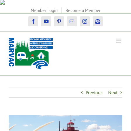
Skip
to
Member Login
Become a Member
content
Facebook
YouTube
Pinterest
Email
Instagram
Newsletter
Previous
Next
View
Larger