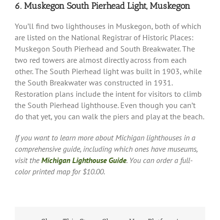
6. Muskegon South Pierhead Light, Muskegon
You’ll find two lighthouses in Muskegon, both of which
are listed on the National Registrar of Historic Places:
Muskegon South Pierhead and South Breakwater. The
two red towers are almost directly across from each
other. The South Pierhead light was built in 1903, while
the South Breakwater was constructed in 1931.
Restoration plans include the intent for visitors to climb
the South Pierhead lighthouse. Even though you can’t
do that yet, you can walk the piers and play at the beach.
If you want to learn more about Michigan lighthouses in a
comprehensive guide, including which ones have museums,
visit the
Michigan Lighthouse Guide
. You can order a full-
color printed map for $10.00.