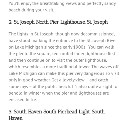
You’ll enjoy the breathtaking views and perfectly sandy
beach during your visit.
2. St. Joseph North Pier Lighthouse, St. Joseph
The lights in St. Joseph, though now decommissioned,
have stood marking the entrance to the St. Joseph River
on Lake Michigan since the early 1900s. You can walk
the pier to the square, red-roofed inner lighthouse first
and then continue on to visit the outer lighthouse,
which resembles a more traditional tower. The waves off
Lake Michigan can make this pier very dangerous so visit
only in good weather. Get a lovely view – and catch
some rays – at the public beach. It’s also quite a sight to
behold in winter when the pier and lighthouses are
encased in ice.
3. South Haven South Pierhead Light, South
Haven