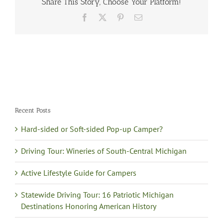
Share This Story, Choose Your Platform!
Facebook
X
Pinterest
Email
Recent Posts
Hard-sided or Soft-sided Pop-up Camper?
Driving Tour: Wineries of South-Central Michigan
Active Lifestyle Guide for Campers
Statewide Driving Tour: 16 Patriotic Michigan
Destinations Honoring American History