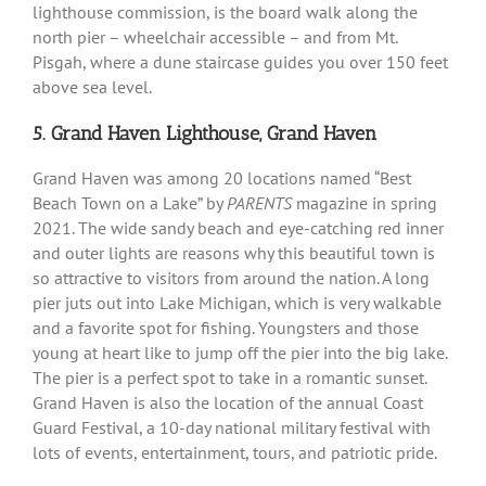
lighthouse commission, is the board walk along the
north pier – wheelchair accessible – and from Mt.
Pisgah, where a dune staircase guides you over 150 feet
above sea level.
5. Grand Haven Lighthouse, Grand Haven
Grand Haven was among 20 locations named “Best
Beach Town on a Lake” by
PARENTS
magazine in spring
2021. The wide sandy beach and eye-catching red inner
and outer lights are reasons why this beautiful town is
so attractive to visitors from around the nation. A long
pier juts out into Lake Michigan, which is very walkable
and a favorite spot for fishing. Youngsters and those
young at heart like to jump off the pier into the big lake.
The pier is a perfect spot to take in a romantic sunset.
Grand Haven is also the location of the annual Coast
Guard Festival, a 10-day national military festival with
lots of events, entertainment, tours, and patriotic pride.