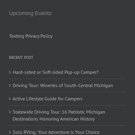
Upcoming Events
Texting Privacy Policy
RECENT POST
Hard-sided or Soft-sided Pop-up Camper?
Driving Tour: Wineries of South-Central Michigan
Active Lifestyle Guide for Campers
Statewide Driving Tour: 16 Patriotic Michigan
Destinations Honoring American History
Solo RVing: Your Adventure is Your Choice