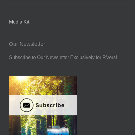
Media Kit
Our Newsletter
Subscribe to Our Newsletter Exclusively for RVers!