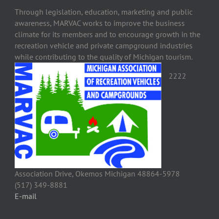
Through legislation, education, marketing and public
awareness, MARVAC works to improve the business
climate for its members and to encourage growth in the
recreation vehicle and private campground industries
while contributing to the quality of Michigan tourism.
2222
Association Drive, Okemos Michigan 48864-5978
(517) 349-8881
E-mail