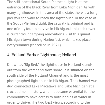
The still-operational South Pierhead light is at the
entrance of the Black River from Lake Michigan. As with
many lighthouses in this area of the state, there is a long
pier you can walk to reach the lighthouse. In the case of
the South Pierhead light, the catwalk is original and is
one of only four to survive in Michigan. It historic tower
is currently undergoing renovations. Visit this quaint
Michigan town during Harborfest, which takes place
every summer (cancelled in 2021).
4. Holland Harbor Lighthouse, Holland
Known as “Big Red,” the lighthouse in Holland stands
out from the water and from shore. It is situated on the
south side of the Holland Channel and is the most
photographed lighthouse in Michigan. The channel was
dug connected Lake Macatawa and Lake Michigan at a
crucial time in history, when it became essential for the
community to have access to both bodies of water in
order to thrive. The two best views, according to the