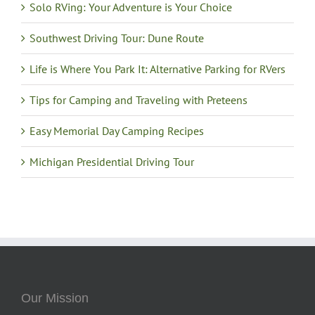
Solo RVing: Your Adventure is Your Choice
Southwest Driving Tour: Dune Route
Life is Where You Park It: Alternative Parking for RVers
Tips for Camping and Traveling with Preteens
Easy Memorial Day Camping Recipes
Michigan Presidential Driving Tour
Our Mission