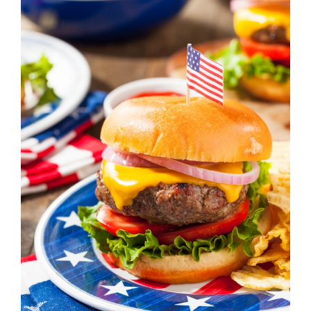
Image