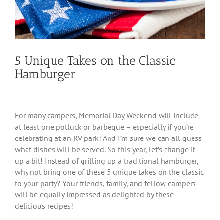
5 Unique Takes on the Classic
Hamburger
For many campers, Memorial Day Weekend will include
at least one potluck or barbeque – especially if you’re
celebrating at an RV park! And I’m sure we can all guess
what dishes will be served. So this year, let’s change it
up a bit! Instead of grilling up a traditional hamburger,
why not bring one of these 5 unique takes on the classic
to your party? Your friends, family, and fellow campers
will be equally impressed as delighted by these
delicious recipes!