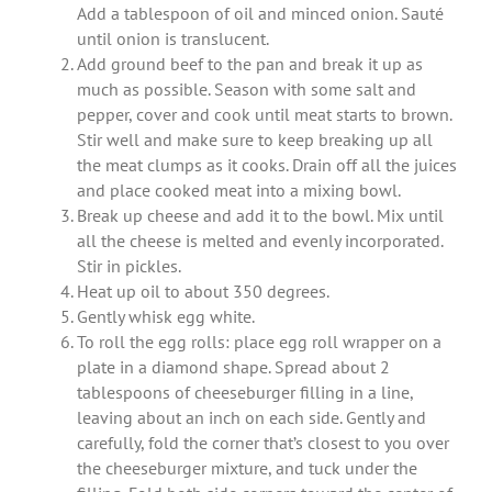
Add a tablespoon of oil and minced onion. Sauté
until onion is translucent.
Add ground beef to the pan and break it up as
much as possible. Season with some salt and
pepper, cover and cook until meat starts to brown.
Stir well and make sure to keep breaking up all
the meat clumps as it cooks. Drain off all the juices
and place cooked meat into a mixing bowl.
Break up cheese and add it to the bowl. Mix until
all the cheese is melted and evenly incorporated.
Stir in pickles.
Heat up oil to about 350 degrees.
Gently whisk egg white.
To roll the egg rolls: place egg roll wrapper on a
plate in a diamond shape. Spread about 2
tablespoons of cheeseburger filling in a line,
leaving about an inch on each side. Gently and
carefully, fold the corner that’s closest to you over
the cheeseburger mixture, and tuck under the