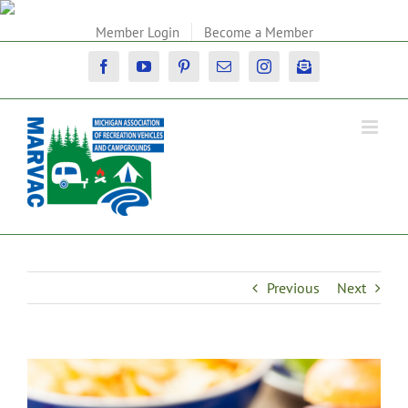
Skip
to
Member Login
Become a Member
content
Facebook
YouTube
Pinterest
Email
Instagram
Newsletter
Previous
Next
View
Larger