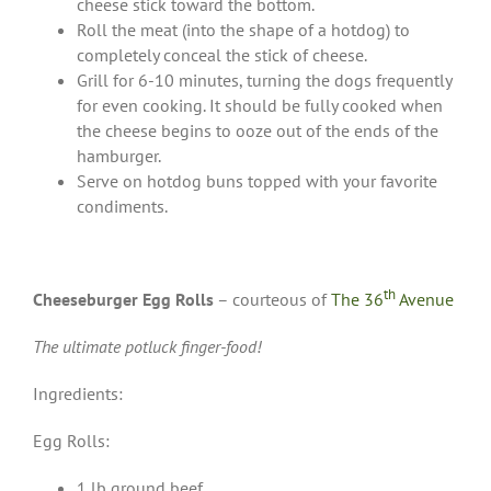
cheese stick toward the bottom.
Roll the meat (into the shape of a hotdog) to
completely conceal the stick of cheese.
Grill for 6-10 minutes, turning the dogs frequently
for even cooking. It should be fully cooked when
the cheese begins to ooze out of the ends of the
hamburger.
Serve on hotdog buns topped with your favorite
condiments.
th
Cheeseburger Egg Rolls
– courteous of
The 36
Avenue
The ultimate potluck finger-food!
Ingredients:
Egg Rolls:
1 lb ground beef