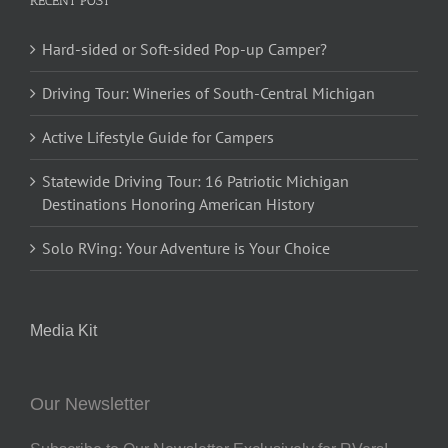
RECENT POST
Hard-sided or Soft-sided Pop-up Camper?
Driving Tour: Wineries of South-Central Michigan
Active Lifestyle Guide for Campers
Statewide Driving Tour: 16 Patriotic Michigan
Destinations Honoring American History
Solo RVing: Your Adventure is Your Choice
Media Kit
Our Newsletter