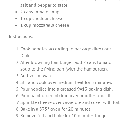
salt and pepper to taste
2 cans tomato soup
1 cup cheddar cheese
1 cup mozzarella cheese
Instructions:
Cook noodles according to package directions.
Drain.
After browning hamburger, add 2 cans tomato
soup to the frying pan (with the hamburger).
Add ½ can water.
Stir and cook over medium heat for 3 minutes.
Pour noodles into a greased 9×13 baking dish.
Pour hamburger mixture over noodles and stir.
Sprinkle cheese over casserole and cover with foil.
Bake in a 375
°
oven for 20 minutes.
Remove foil and bake for 10 minutes longer.