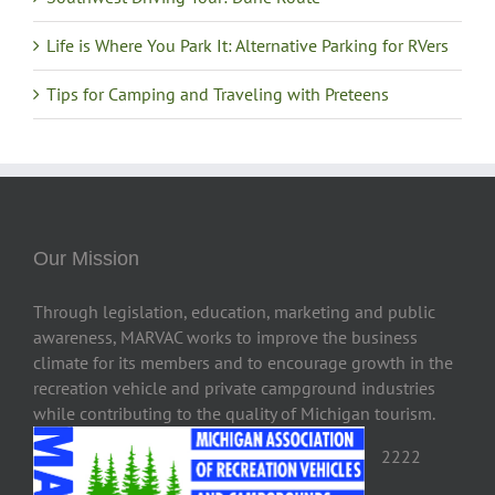
Life is Where You Park It: Alternative Parking for RVers
Tips for Camping and Traveling with Preteens
Our Mission
Through legislation, education, marketing and public
awareness, MARVAC works to improve the business
climate for its members and to encourage growth in the
recreation vehicle and private campground industries
while contributing to the quality of Michigan tourism.
2222