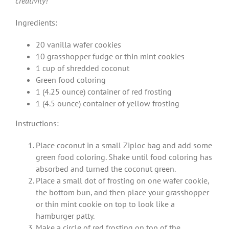
creativity!
Ingredients:
20 vanilla wafer cookies
10 grasshopper fudge or thin mint cookies
1 cup of shredded coconut
Green food coloring
1 (4.25 ounce) container of red frosting
1 (4.5 ounce) container of yellow frosting
Instructions:
Place coconut in a small Ziploc bag and add some
green food coloring. Shake until food coloring has
absorbed and turned the coconut green.
Place a small dot of frosting on one wafer cookie,
the bottom bun, and then place your grasshopper
or thin mint cookie on top to look like a
hamburger patty.
Make a circle of red frosting on top of the