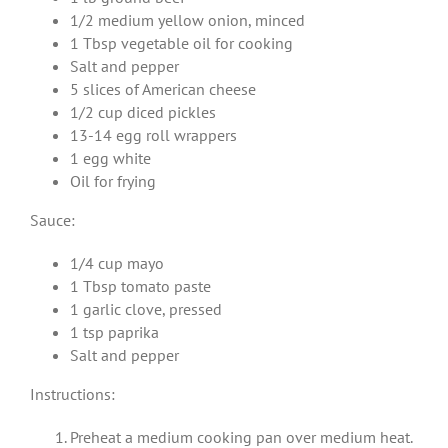
1/2 medium yellow onion, minced
1 Tbsp vegetable oil for cooking
Salt and pepper
5 slices of American cheese
1/2 cup diced pickles
13-14 egg roll wrappers
1 egg white
Oil for frying
Sauce:
1/4 cup mayo
1 Tbsp tomato paste
1 garlic clove, pressed
1 tsp paprika
Salt and pepper
Instructions:
Preheat a medium cooking pan over medium heat.