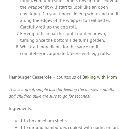
filling. Fold both side corners toward the center of
the wrapper (it will start to look like an open
envelope). Dip your fingers in egg white and run it
along the edges of the wrapper to seal better.
Carefully roll up the egg roll.
Fry egg rolls in batches until golden brown,
turning once the bottom side turns golden.
Whisk all ingredients for the sauce until
completely incorporated. Serve with egg rolls.
Hamburger Casserole
– courteous of
Baking with Mom
This is a great, simple dish for feeding the masses – adults
and children alike are sure to go for seconds!
Ingredients:
1 lb box medium shells
1 lb ground hamburger, cooked with garlic, onion,