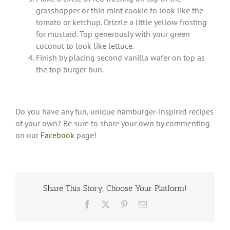
grasshopper or thin mint cookie to look like the
tomato or ketchup. Drizzle a little yellow frosting
for mustard. Top generously with your green
coconut to look like lettuce.
Finish by placing second vanilla wafer on top as
the top burger bun.
Do you have any fun, unique hamburger-inspired recipes
of your own? Be sure to share your own by commenting
on our
Facebook
page!
Share This Story, Choose Your Platform!
Facebook
X
Pinterest
Email