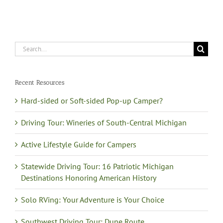
Search
for:
Recent Resources
Hard-sided or Soft-sided Pop-up Camper?
Driving Tour: Wineries of South-Central Michigan
Active Lifestyle Guide for Campers
Statewide Driving Tour: 16 Patriotic Michigan
Destinations Honoring American History
Solo RVing: Your Adventure is Your Choice
Southwest Driving Tour: Dune Route