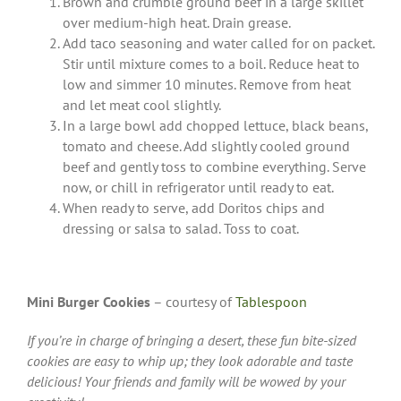
Brown and crumble ground beef in a large skillet
over medium-high heat. Drain grease.
Add taco seasoning and water called for on packet.
Stir until mixture comes to a boil. Reduce heat to
low and simmer 10 minutes. Remove from heat
and let meat cool slightly.
In a large bowl add chopped lettuce, black beans,
tomato and cheese. Add slightly cooled ground
beef and gently toss to combine everything. Serve
now, or chill in refrigerator until ready to eat.
When ready to serve, add Doritos chips and
dressing or salsa to salad. Toss to coat.
Mini Burger Cookies
– courtesy of
Tablespoon
If you’re in charge of bringing a desert, these fun bite-sized
cookies are easy to whip up; they look adorable and taste
delicious! Your friends and family will be wowed by your