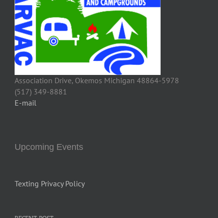
Association Drive, Okemos Michigan 48864-5978
(517) 349-8881
E-mail
Upcoming Events
Texting Privacy Policy