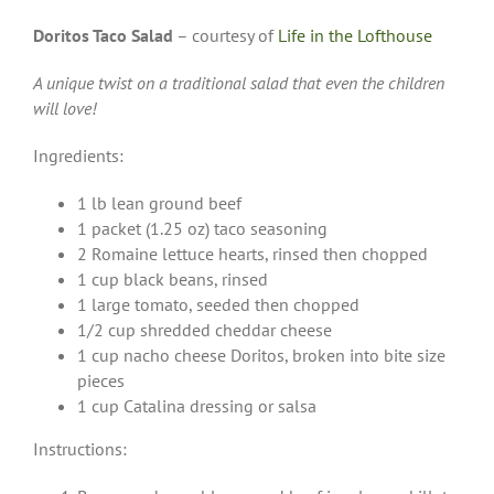
Doritos Taco Salad
– courtesy of
Life in the Lofthouse
A unique twist on a traditional salad that even the children
will love!
Ingredients:
1 lb lean ground beef
1 packet (1.25 oz) taco seasoning
2 Romaine lettuce hearts, rinsed then chopped
1 cup black beans, rinsed
1 large tomato, seeded then chopped
1/2 cup shredded cheddar cheese
1 cup nacho cheese Doritos, broken into bite size
pieces
1 cup Catalina dressing or salsa
Instructions: