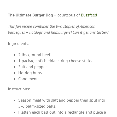
The Ultimate Burger Dog
– courteous of
Buzzfeed
This fun recipe combines the two staples of American
barbeques – hotdogs and hamburgers! Can it get any tastier?
Ingredients:
2 lbs ground beef
1 package of cheddar string cheese sticks
Salt and pepper
Hotdog buns
Condiments
Instructions:
Season meat with salt and pepper then split into
5-6 palm-sized balls.
Flatten each ball out into a rectangle and place a