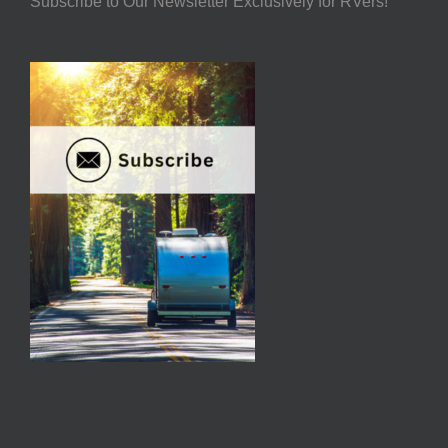
Subscribe to Our Newsletter Exclusively for RVers!