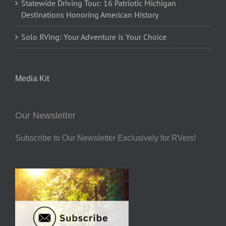
Statewide Driving Tour: 16 Patriotic Michigan
Destinations Honoring American History
Solo RVing: Your Adventure is Your Choice
Media Kit
Our Newsletter
Subscribe to Our Newsletter Exclusively for RVers!