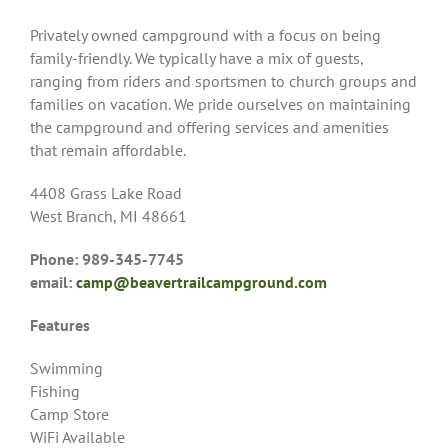
Privately owned campground with a focus on being
family-friendly. We typically have a mix of guests,
ranging from riders and sportsmen to church groups and
families on vacation. We pride ourselves on maintaining
the campground and offering services and amenities
that remain affordable.
4408 Grass Lake Road
West Branch, MI 48661
Phone: 989-345-7745
email:
camp@beavertrailcampground.com
Features
Swimming
Fishing
Camp Store
WiFi Available