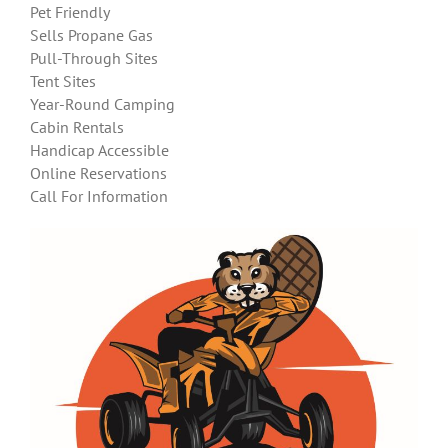
Pet Friendly
Sells Propane Gas
Pull-Through Sites
Tent Sites
Year-Round Camping
Cabin Rentals
Handicap Accessible
Online Reservations
Call For Information