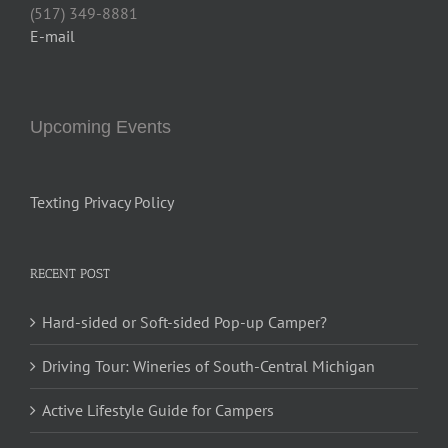
(517) 349-8881
E-mail
Upcoming Events
Texting Privacy Policy
RECENT POST
Hard-sided or Soft-sided Pop-up Camper?
Driving Tour: Wineries of South-Central Michigan
Active Lifestyle Guide for Campers