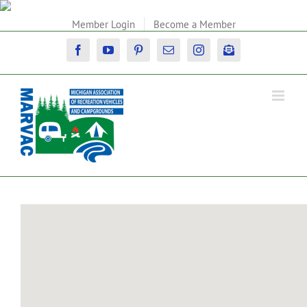
Skip
to
Member Login
Become a Member
content
Facebook
YouTube
Pinterest
Email
Instagram
Newsletter