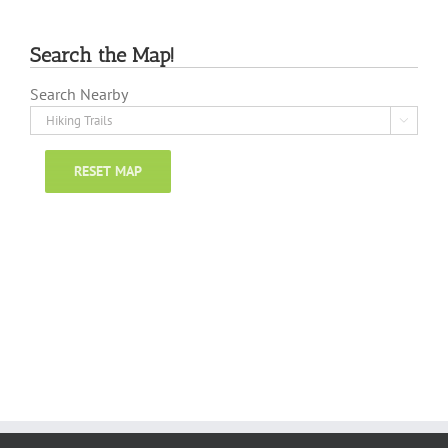
Search the Map!
Search Nearby

RESET MAP