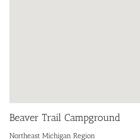
Beaver Trail Campground
Northeast Michigan Region