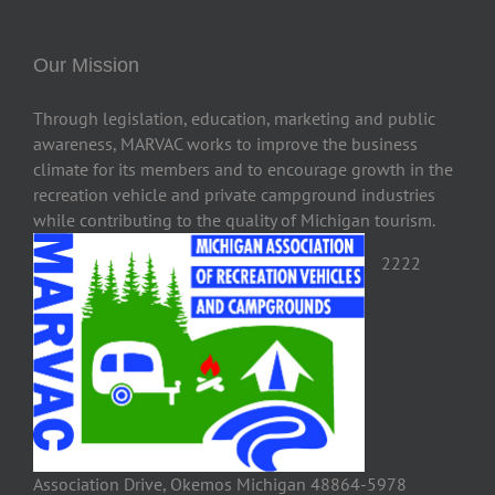
Our Mission
Through legislation, education, marketing and public
awareness, MARVAC works to improve the business
climate for its members and to encourage growth in the
recreation vehicle and private campground industries
while contributing to the quality of Michigan tourism.
2222
Association Drive, Okemos Michigan 48864-5978