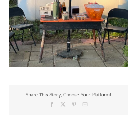
Share This Story, Choose Your Platform!
Facebook
X
Pinterest
Email