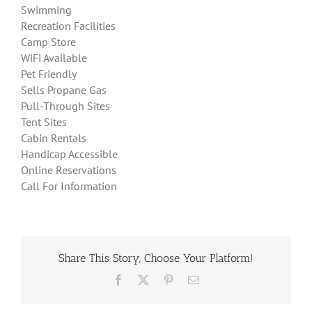
Swimming
Recreation Facilities
Camp Store
WiFi Available
Pet Friendly
Sells Propane Gas
Pull-Through Sites
Tent Sites
Cabin Rentals
Handicap Accessible
Online Reservations
Call For Information
Share This Story, Choose Your Platform!
Facebook
X
Pinterest
Email