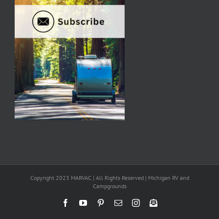
Copyright 2023 MARVAC | All Rights Reserved | Michigan RV and
Campgrounds
Facebook
YouTube
Pinterest
Email
Instagram
Newsletter