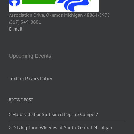
Association Drive, Okemos Michigan 48864-5978
(517) 349-8881
E-mail
Upcoming Events
Texting Privacy Policy
RECENT POST
Hard-sided or Soft-sided Pop-up Camper?
Driving Tour: Wineries of South-Central Michigan