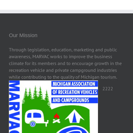
Our Mission
Through legislation, education, marketing and public
awareness, MARVAC works to improve the business
climate for its members and to encourage growth in the
recreation vehicle and private campground industries
while contributing to the quality of Michigan tourism.
2222