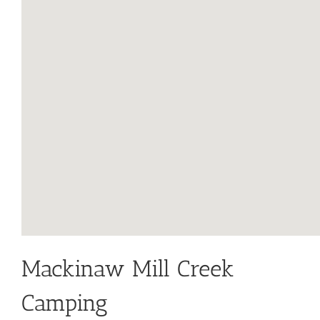
Mackinaw Mill Creek
Camping