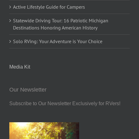
Active Lifestyle Guide for Campers
Statewide Driving Tour: 16 Patriotic Michigan
Destinations Honoring American History
Solo RVing: Your Adventure is Your Choice
Media Kit
Our Newsletter
Subscribe to Our Newsletter Exclusively for RVers!