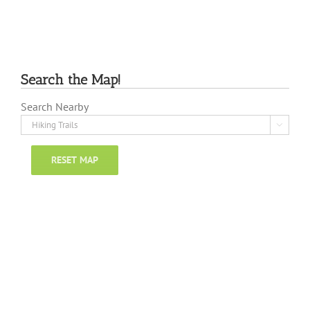
Search the Map!
Search Nearby

RESET MAP