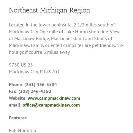
Northeast Michigan Region
Located in the lower peninsula, 2 1/2 miles south of
Mackinaw City. One mile of Lake Huron shoreline. View
of Mackinaw Bridge, Mackinac Island and Straits of
Mackinaw. Family oriented campsites are pet friendly. 18-
hole golf course 6 miles away.
9730 US 23
Mackinaw City, MI 49701
Phone: (231) 436-5584
Fax: (208) 246-4350
Website:
www.campmackinaw.com
email:
office@campmackinaw.com
Features
Full Hook-Up