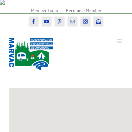
Skip
to
Member Login
Become a Member
content
Facebook
YouTube
Pinterest
Email
Instagram
Newsletter