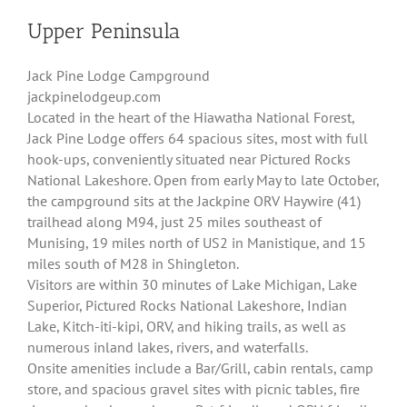
Upper Peninsula
Jack Pine Lodge Campground
jackpinelodgeup.com
Located in the heart of the Hiawatha National Forest,
Jack Pine Lodge offers 64 spacious sites, most with full
hook-ups, conveniently situated near Pictured Rocks
National Lakeshore. Open from early May to late October,
the campground sits at the Jackpine ORV Haywire (41)
trailhead along M94, just 25 miles southeast of
Munising, 19 miles north of US2 in Manistique, and 15
miles south of M28 in Shingleton.
Visitors are within 30 minutes of Lake Michigan, Lake
Superior, Pictured Rocks National Lakeshore, Indian
Lake, Kitch-iti-kipi, ORV, and hiking trails, as well as
numerous inland lakes, rivers, and waterfalls.
Onsite amenities include a Bar/Grill, cabin rentals, camp
store, and spacious gravel sites with picnic tables, fire