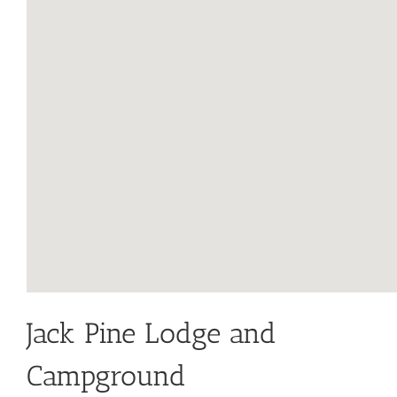
Jack Pine Lodge and
Campground