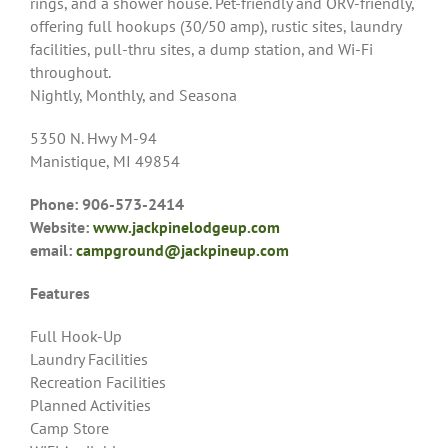
rings, and a shower house. Pet-friendly and ORV-friendly,
offering full hookups (30/50 amp), rustic sites, laundry
facilities, pull-thru sites, a dump station, and Wi-Fi
throughout.
Nightly, Monthly, and Seasona
5350 N. Hwy M-94
Manistique, MI 49854
Phone: 906-573-2414
Website:
www.jackpinelodgeup.com
email:
campground@jackpineup.com
Features
Full Hook-Up
Laundry Facilities
Recreation Facilities
Planned Activities
Camp Store