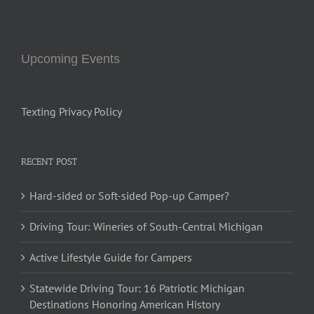
Upcoming Events
Texting Privacy Policy
RECENT POST
Hard-sided or Soft-sided Pop-up Camper?
Driving Tour: Wineries of South-Central Michigan
Active Lifestyle Guide for Campers
Statewide Driving Tour: 16 Patriotic Michigan
Destinations Honoring American History