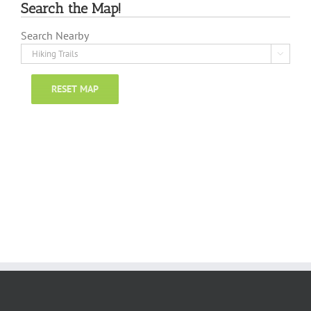
Search the Map!
Search Nearby

RESET MAP