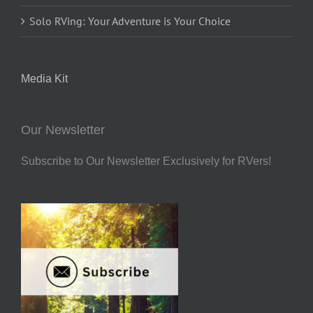
Solo RVing: Your Adventure is Your Choice
Media Kit
Our Newsletter
Subscribe to Our Newsletter Exclusively for RVers!