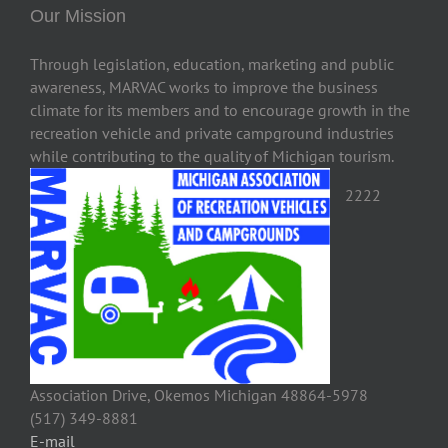
Our Mission
Through legislation, education, marketing and public
awareness, MARVAC works to improve the business
climate for its members and to encourage growth in the
recreation vehicle and private campground industries
while contributing to the quality of Michigan tourism.
2222
Association Drive, Okemos Michigan 48864-5978
(517) 349-8881
E-mail