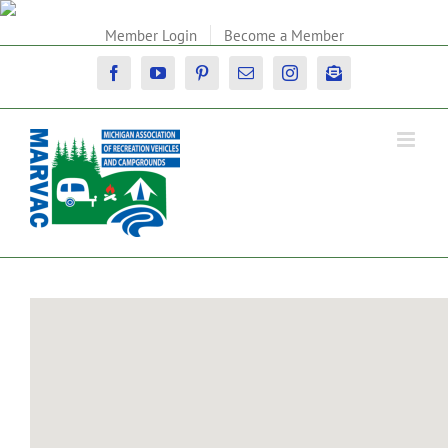
Skip
to
Member Login
Become a Member
content
Facebook
YouTube
Pinterest
Email
Instagram
Newsletter