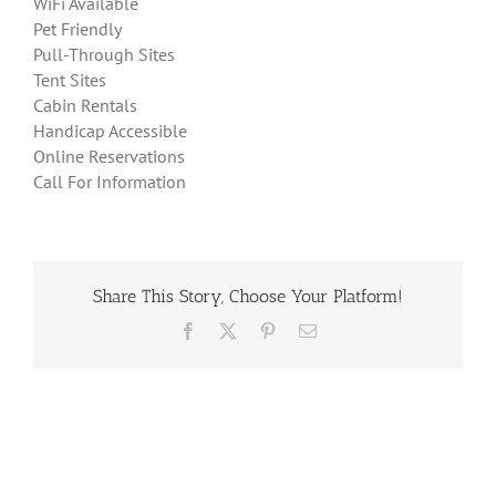
WiFi Available
Pet Friendly
Pull-Through Sites
Tent Sites
Cabin Rentals
Handicap Accessible
Online Reservations
Call For Information
Share This Story, Choose Your Platform!
Facebook
X
Pinterest
Email