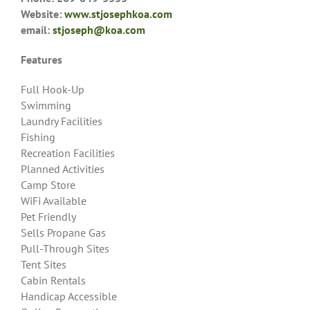
Website:
www.stjosephkoa.com
email:
stjoseph@koa.com
Features
Full Hook-Up
Swimming
Laundry Facilities
Fishing
Recreation Facilities
Planned Activities
Camp Store
WiFi Available
Pet Friendly
Sells Propane Gas
Pull-Through Sites
Tent Sites
Cabin Rentals
Handicap Accessible