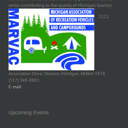
while contributing to the quality of Michigan tourism.
2222
Association Drive, Okemos Michigan 48864-5978
(517) 349-8881
E-mail
Upcoming Events