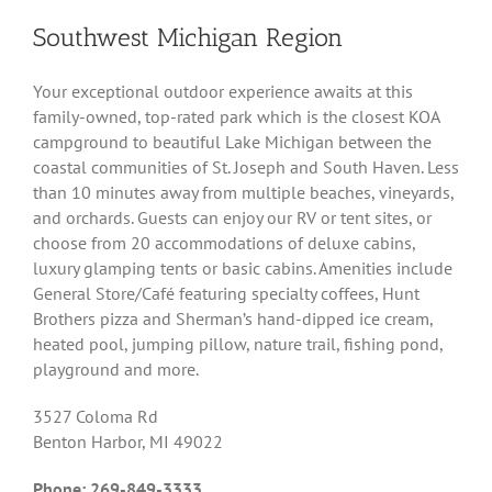
Southwest Michigan Region
Your exceptional outdoor experience awaits at this
family-owned, top-rated park which is the closest KOA
campground to beautiful Lake Michigan between the
coastal communities of St. Joseph and South Haven. Less
than 10 minutes away from multiple beaches, vineyards,
and orchards. Guests can enjoy our RV or tent sites, or
choose from 20 accommodations of deluxe cabins,
luxury glamping tents or basic cabins. Amenities include
General Store/Café featuring specialty coffees, Hunt
Brothers pizza and Sherman’s hand-dipped ice cream,
heated pool, jumping pillow, nature trail, fishing pond,
playground and more.
3527 Coloma Rd
Benton Harbor, MI 49022
Phone: 269-849-3333