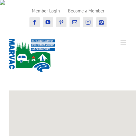
Skip
to
Member Login
Become a Member
content
Facebook
YouTube
Pinterest
Email
Instagram
Newsletter