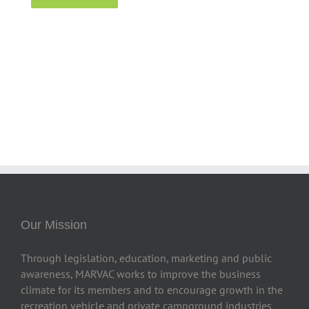
Our Mission
Through legislation, education, marketing and public
awareness, MARVAC works to improve the business
climate for its members and to encourage growth in the
recreation vehicle and private campground industries