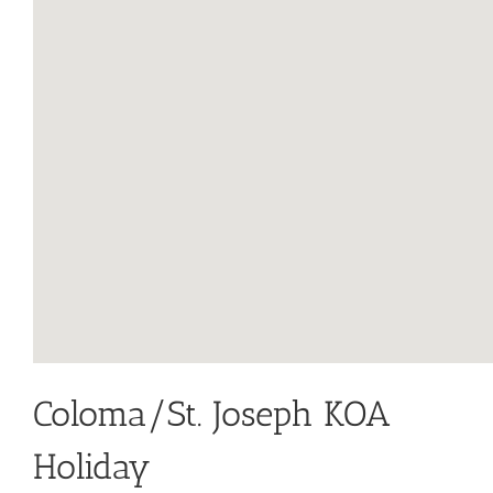
Coloma/St. Joseph KOA
Holiday