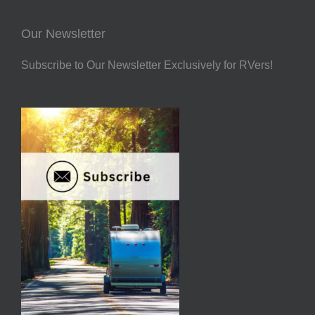
Our Newsletter
Subscribe to Our Newsletter Exclusively for RVers!