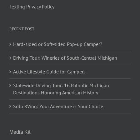
Texting Privacy Policy
RECENT POST
Hard-sided or Soft-sided Pop-up Camper?
Driving Tour: Wineries of South-Central Michigan
Active Lifestyle Guide for Campers
Statewide Driving Tour: 16 Patriotic Michigan
Destinations Honoring American History
Solo RVing: Your Adventure is Your Choice
Media Kit