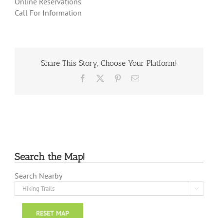
Online Reservations
Call For Information
Share This Story, Choose Your Platform!
Facebook
X
Pinterest
Email
Search the Map!
Search Nearby

RESET MAP